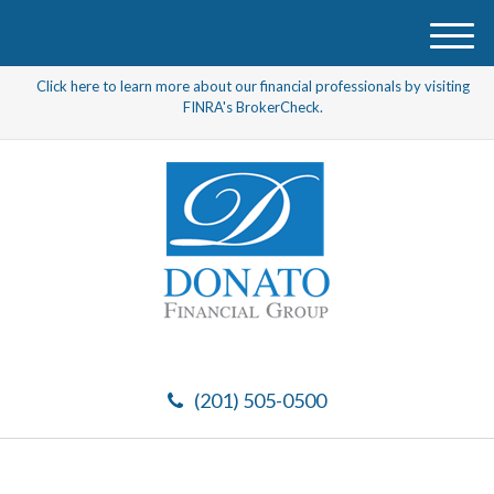
M
e
Click here to learn more about our financial professionals by visiting
n
FINRA's BrokerCheck.
u
(201) 505-0500