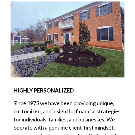
HIGHLY PERSONALIZED
Since 1973 we have been providing unique,
customized, and insightful financial strategies
for individuals, families, and businesses. We
operate with a genuine client-first mindset,