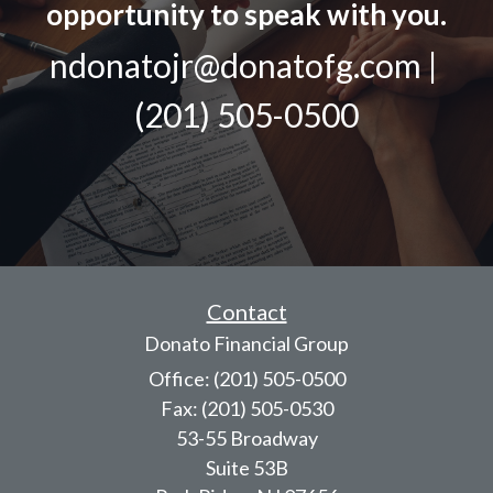
opportunity to speak with you.
ndonatojr@donatofg.com |
(201) 505-0500
Contact
Donato Financial Group
Office: (201) 505-0500
Fax: (201) 505-0530
53-55 Broadway
Suite 53B