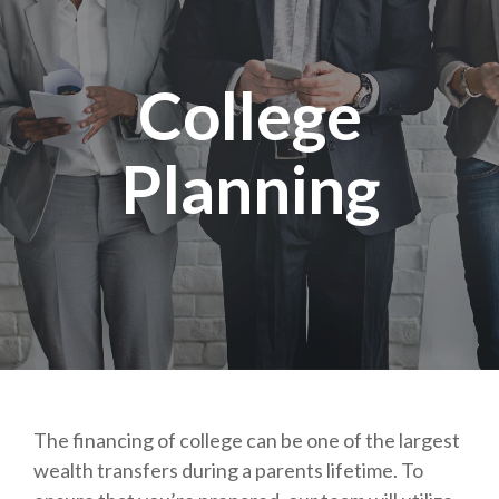
College
Planning
The financing of college can be one of the largest
wealth transfers during a parents lifetime. To