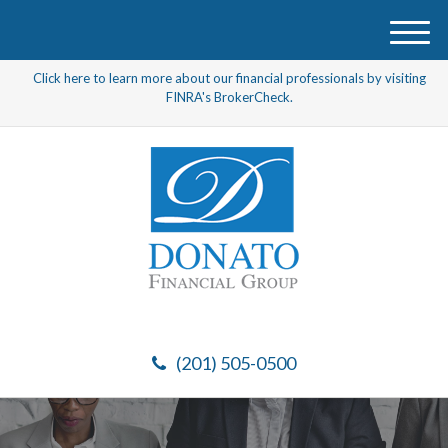
M
e
Click here to learn more about our financial professionals by visiting
n
FINRA's BrokerCheck.
u
(201) 505-0500