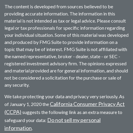
The content is developed from sources believed to be
providing accurate information. The information in this
material is not intended as tax or legal advice. Please consult
legal or tax professionals for specific information regarding
your individual situation. Some of this material was developed
and produced by FMG Suite to provide information on a
topic that may be of interest. FMG Suite is not affiliated with
the named representative, broker - dealer, state - or SEC -
registered investment advisory firm. The opinions expressed
and material provided are for general information, and should
not be considered a solicitation for the purchase or sale of
any security.
We take protecting your data and privacy very seriously. As
California Consumer Privacy Act
of January 1, 2020 the
(CCPA)
suggests the following link as an extra measure to
Do not sell my personal
safeguard your data:
information
.