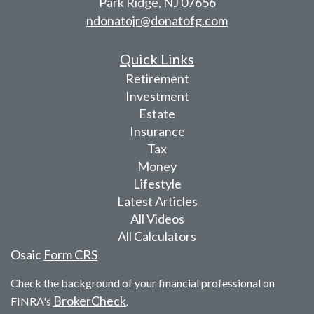
Park Ridge,
NJ
07656
ndonatojr@donatofg.com
Quick Links
Retirement
Investment
Estate
Insurance
Tax
Money
Lifestyle
Latest Articles
All Videos
All Calculators
Osaic
Form CRS
Check the background of your financial professional on
BrokerCheck
FINRA's
.