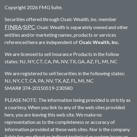
Copyright 2026 FMG Suite.
Securities offered through Osaic Wealth, Inc. member
FINRA
SIPC
/
. Osaic Wealth is separately owned and other
entities and/or marketing names, products or services
referenced here are independent of
Osaic Wealth, Inc.
We are licensed to sell Insurance Products in the follow
states: NJ, NY, CT, CA, PA, NV, TX, GA, AZ, FL, MI, NC
We are registered to sell Securities in the following states:
NJ, NY, CT, CA, PA, NV, TX, AZ, FL, MI, NC
SMAR# 374-20150519-230580
PLEASE NOTE: The information being provided is strictly as
a courtesy. When you link to any of the web sites provided
here, you are leaving this web site. We make no
representation as to the completeness or accuracy of
information provided at these web sites. Nor is the company
liable for any direct or indirect technical or system issues or