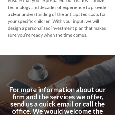
ensure that you’re prepared, our team will utilize
technology and decades of experience to provide
a clear understanding of the anticipated costs for
your specific children. With your input, we will
design a personalized investment plan that makes
sure you’re ready when the time comes.
For more information about our
firm and the services we offer,
send us a quick email or call the
office. We would welcome the