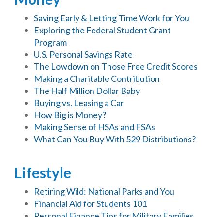
Saving Early & Letting Time Work for You
Exploring the Federal Student Grant
Program
U.S. Personal Savings Rate
The Lowdown on Those Free Credit Scores
Making a Charitable Contribution
The Half Million Dollar Baby
Buying vs. Leasing a Car
How Big is Money?
Making Sense of HSAs and FSAs
What Can You Buy With 529 Distributions?
Lifestyle
Retiring Wild: National Parks and You
Financial Aid for Students 101
Personal Finance Tips for Military Families