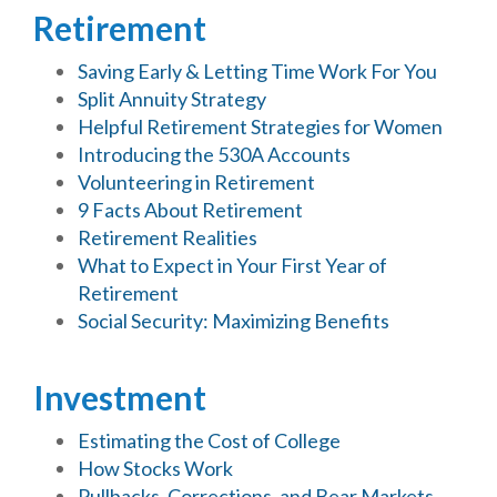
Retirement
Saving Early & Letting Time Work For You
Split Annuity Strategy
Helpful Retirement Strategies for Women
Introducing the 530A Accounts
Volunteering in Retirement
9 Facts About Retirement
Retirement Realities
What to Expect in Your First Year of
Retirement
Social Security: Maximizing Benefits
Investment
Estimating the Cost of College
How Stocks Work
Pullbacks, Corrections, and Bear Markets