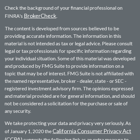
Check the background of your financial professional on
BrokerCheck
FINRA's
.
The content is developed from sources believed to be
providing accurate information. The information in this
material is not intended as tax or legal advice. Please consult
legal or tax professionals for specific information regarding
your individual situation. Some of this material was developed
and produced by FMG Suite to provide information on a
topic that may be of interest. FMG Suite is not affiliated with
the named representative, broker - dealer, state - or SEC -
registered investment advisory firm. The opinions expressed
and material provided are for general information, and should
not be considered a solicitation for the purchase or sale of
any security.
We take protecting your data and privacy very seriously. As
California Consumer Privacy Act
of January 1, 2020 the
(CCPA)
suggests the following link as an extra measure to