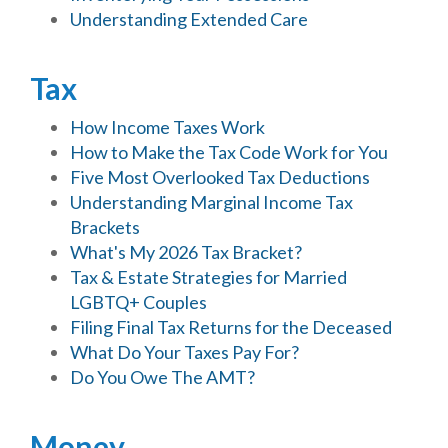
Understanding Extended Care
Tax
How Income Taxes Work
How to Make the Tax Code Work for You
Five Most Overlooked Tax Deductions
Understanding Marginal Income Tax
Brackets
What's My 2026 Tax Bracket?
Tax & Estate Strategies for Married
LGBTQ+ Couples
Filing Final Tax Returns for the Deceased
What Do Your Taxes Pay For?
Do You Owe The AMT?
Money