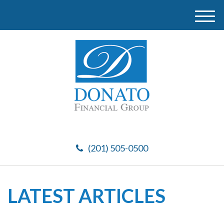
M
e
n
u
(201) 505-0500
LATEST ARTICLES