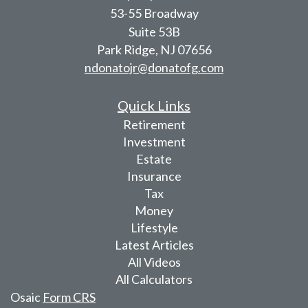
53-55 Broadway
Suite 53B
Park Ridge,
NJ
07656
ndonatojr@donatofg.com
Quick Links
Retirement
Investment
Estate
Insurance
Tax
Money
Lifestyle
Latest Articles
All Videos
All Calculators
Osaic
Form CRS