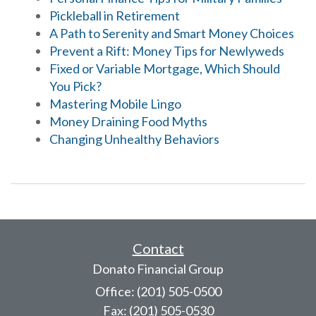
Pickleball in Retirement
A Path to Serenity and Smart Money Choices
Prevent a Rift: Money Tips for Newlyweds
Fixed or Variable Mortgage, Which Should
You Pick?
Mastering Mobile Lingo
Money Draining Food Myths
Changing Unhealthy Behaviors
Contact
Donato Financial Group
Office: (201) 505-0500
Fax: (201) 505-0530