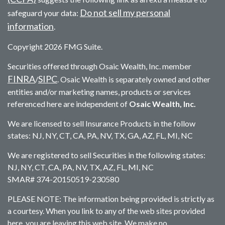
Do not sell my personal
safeguard your data:
information
.
Copyright 2026 FMG Suite.
Securities offered through Osaic Wealth, Inc. member
FINRA
SIPC
/
. Osaic Wealth is separately owned and other
entities and/or marketing names, products or services
referenced here are independent of
Osaic Wealth, Inc.
We are licensed to sell Insurance Products in the follow
states: NJ, NY, CT, CA, PA, NV, TX, GA, AZ, FL, MI, NC
We are registered to sell Securities in the following states:
NJ, NY, CT, CA, PA, NV, TX, AZ, FL, MI, NC
SMAR# 374-20150519-230580
PLEASE NOTE: The information being provided is strictly as
a courtesy. When you link to any of the web sites provided
here, you are leaving this web site. We make no