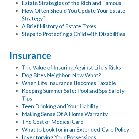
Estate Strategies of the Rich and Famous
How Often Should You Update Your Estate
Strategy?
A Brief History of Estate Taxes
Steps to Protecting a Child with Disabilities
Insurance
The Value of Insuring Against Life’s Risks
Dog Bites Neighbor. Now What?
When Life Insurance Becomes Taxable
Keeping Summer Safe: Pool and Spa Safety
Tips
Teen Drinking and Your Liability
Making Sense Of A Home Warranty
The Cost of Medical Care
What to Look for in an Extended-Care Policy
Inventorying Your Possessions