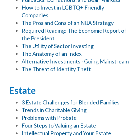
How to Invest in LGBTQ+ Friendly
Companies
The Pros and Cons of an NUA Strategy
Required Reading: The Economic Report of
the President
The Utility of Sector Investing
The Anatomy of an Index
Alternative Investments - Going Mainstream
The Threat of Identity Theft
Estate
3 Estate Challenges for Blended Families
Trends in Charitable Giving
Problems with Probate
Four Steps to Valuing an Estate
Intellectual Property and Your Estate