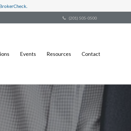
s BrokerCheck.
(201) 505-0500
ions
Events
Resources
Contact