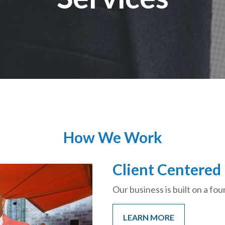
How We Work
Client Centered
Our business is built on a fou
LEARN MORE