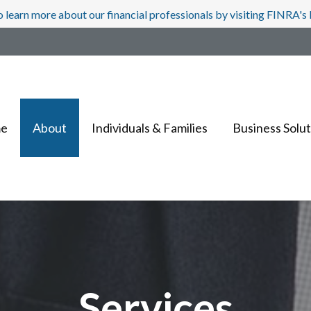
o learn more about our financial professionals by visiting FINRA'
e
About
Individuals & Families
Business Solut
Services