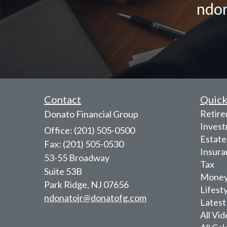
ndon
Contact
Quick
Retir
Donato Financial Group
Inves
Office: (201) 505-0500
Estate
Fax: (201) 505-0530
Insura
53-55 Broadway
Tax
Suite 53B
Mone
Park Ridge,
NJ
07656
Lifest
ndonatojr@donatofg.com
Latest
All Vi