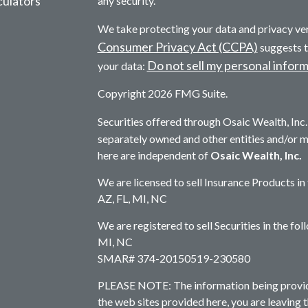
culators
any security.
We take protecting your data and privacy ver
Consumer Privacy Act (CCPA)
suggests t
Do not sell my personal infor
your data:
Copyright 2026 FMG Suite.
Securities offered through Osaic Wealth, In
separately owned and other entities and/or 
here are independent of
Osaic Wealth, Inc.
We are licensed to sell Insurance Products in
AZ, FL, MI, NC
We are registered to sell Securities in the fo
MI, NC
SMAR# 374-20150519-230580
PLEASE NOTE: The information being provided 
the web sites provided here, you are leaving 