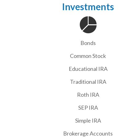
Investments
Bonds
Common Stock
Educational IRA
Traditional IRA
Roth IRA
SEP IRA
Simple IRA
Brokerage Accounts