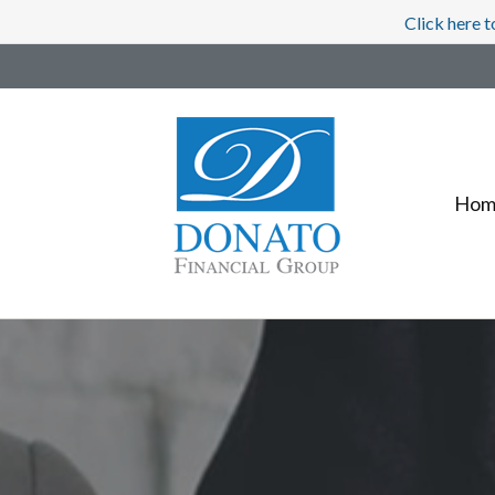
Click here t
Hom