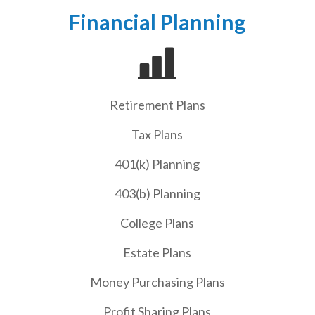
Financial Planning
Retirement Plans
Tax Plans
401(k) Planning
403(b) Planning
College Plans
Estate Plans
Money Purchasing Plans
Profit Sharing Plans