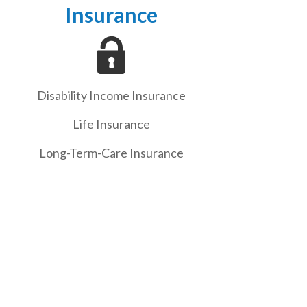
Insurance
Disability Income Insurance
Life Insurance
Long-Term-Care Insurance