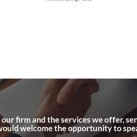
ur firm and the services we offer, send
would welcome the opportunity to spe