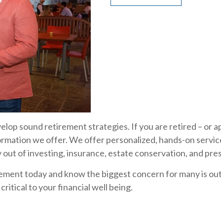
evelop sound retirement strategies. If you are retired – or
ormation we offer. We offer personalized, hands-on servic
out of investing, insurance, estate conservation, and pre
ement today and know the biggest concern for many is ou
ritical to your financial well being.