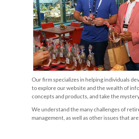
Our firm specializes in helping individuals d
to explore our website and the wealth of inf
concepts and products, and take the mystery 
We understand the many challenges of retir
management, as well as other issues that are c