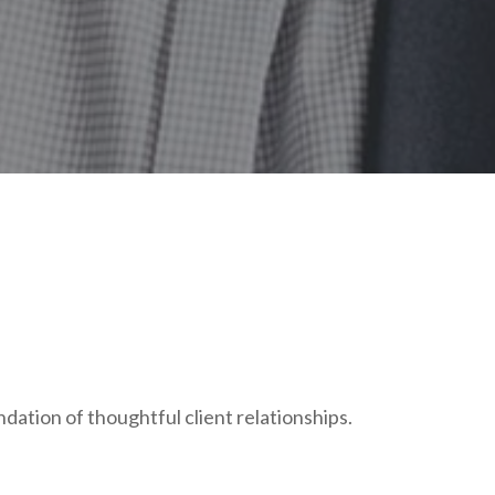
ndation of thoughtful client relationships.