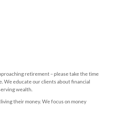
 approaching retirement – please take the time
e. We educate our clients about financial
serving wealth.
tliving their money. We focus on money