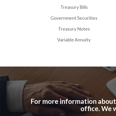
Treasury Bills
Government Securities
Treasury Notes
Variable Annuity
For more information about o
office. We 