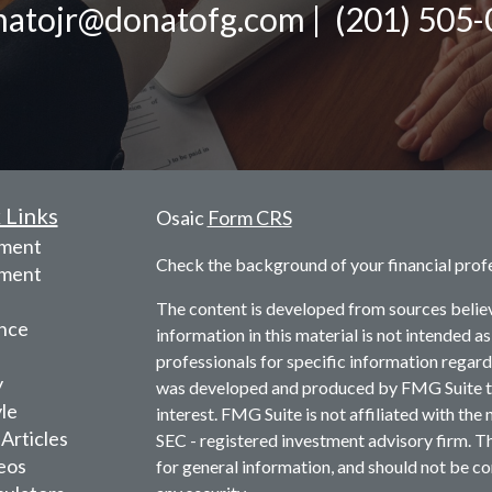
atojr@donatofg.com | (201) 505
 Links
Osaic
Form CRS
ement
Check the background of your financial prof
tment
The content is developed from sources belie
nce
information in this material is not intended as
professionals for specific information regardi
y
was developed and produced by FMG Suite to 
yle
interest. FMG Suite is not affiliated with the 
 Articles
SEC - registered investment advisory firm. T
deos
for general information, and should not be con