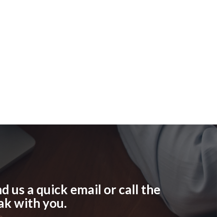
 us a quick email or call the
ak with you.