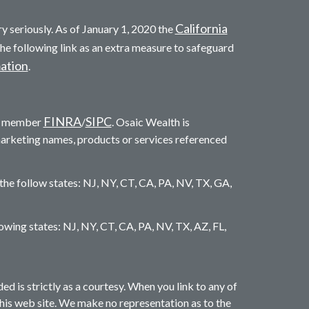
California
y seriously. As of January 1, 2020 the
he following link as an extra measure to safeguard
mation
.
FINRA
SIPC
c. member
/
. Osaic Wealth is
marketing names, products or services referenced
 the follow states: NJ, NY, CT, CA, PA, NV, TX, GA,
llowing states: NJ, NY, CT, CA, PA, NV, TX, AZ, FL,
is strictly as a courtesy. When you link to any of
this web site. We make no representation as to the