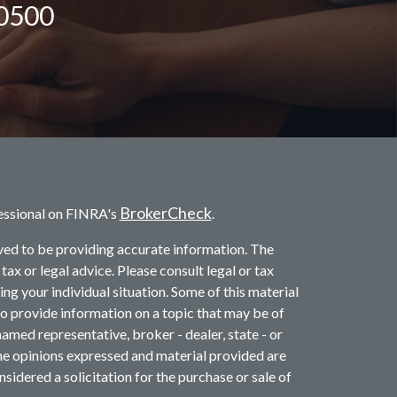
-0500
BrokerCheck
essional on FINRA's
.
ved to be providing accurate information. The
 tax or legal advice. Please consult legal or tax
ng your individual situation. Some of this material
provide information on a topic that may be of
named representative, broker - dealer, state - or
he opinions expressed and material provided are
sidered a solicitation for the purchase or sale of