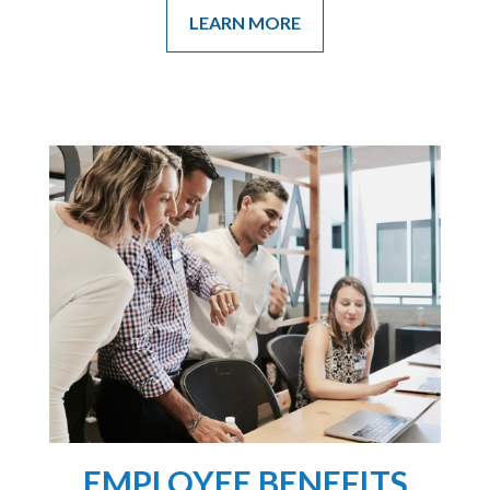
LEARN MORE
EMPLOYEE BENEFITS