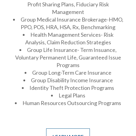
Profit Sharing Plans, Fiduciary Risk
Management
Group Medical Insurance Brokerage-HMO,
PPO, POS, HRA, HSA, Rx, Benchmarking
Health Management Services- Risk
Analysis, Claim Reduction Strategies
Group Life Insurance- Term Insuance,
Voluntary Permanent Life, Guaranteed Issue
Programs
Group Long-Term Care Insurance
Group Disability Income Insurance
Identity Theft Protection Programs
Legal Plans
Human Resources Outsourcing Programs