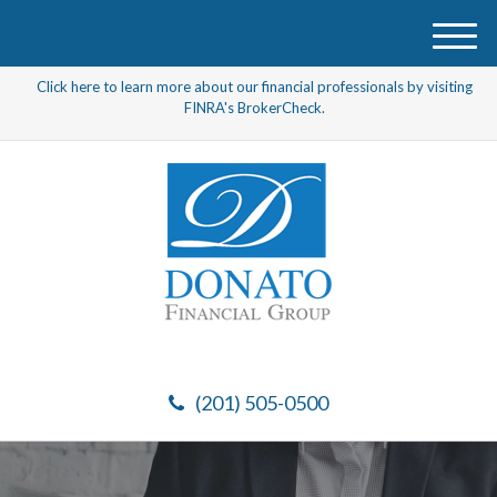
M
e
Click here to learn more about our financial professionals by visiting
n
FINRA's BrokerCheck.
u
(201) 505-0500