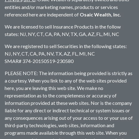
entities and/or marketing names, products or services
referenced here are independent of
Osaic Wealth, Inc.
We are licensed to sell Insurance Products in the follow
states: NJ, NY, CT, CA, PA, NV, TX, GA, AZ, FL, MI, NC
We are registered to sell Securities in the following states:
NJ, NY, CT, CA, PA, NV, TX, AZ, FL, MI, NC
SMAR# 374-20150519-230580
PLEASE NOTE: The information being provided is strictly as
a courtesy. When you link to any of the web sites provided
here, you are leaving this web site. We make no
representation as to the completeness or accuracy of
information provided at these web sites. Nor is the company
liable for any direct or indirect technical or system issues or
any consequences arising out of your access to or your use of
third-party technologies, web sites, information and
programs made available through this web site. When you