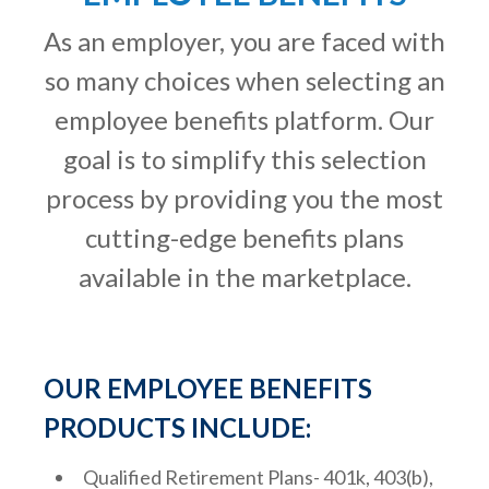
As an employer, you are faced with
so many choices when selecting an
employee benefits platform. Our
goal is to simplify this selection
process by providing you the most
cutting-edge benefits plans
available in the marketplace.
OUR EMPLOYEE BENEFITS
PRODUCTS INCLUDE:
Qualified Retirement Plans- 401k, 403(b),