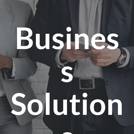
Busines
s
Solution