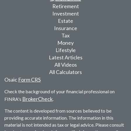
Retirement
Investment
Estate
Insurance
Tax
Money
Lifestyle
Latest Articles
All Videos
All Calculators
Osaic
Form CRS
Check the background of your financial professional on
BrokerCheck
FINRA's
.
The content is developed from sources believed to be
providing accurate information. The information in this
material is not intended as tax or legal advice. Please consult