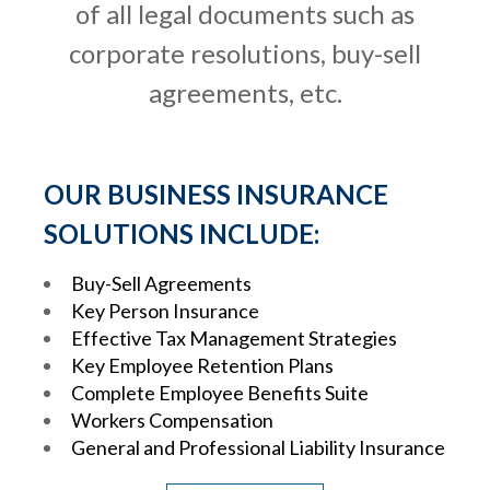
of all legal documents such as
corporate resolutions, buy-sell
agreements, etc.
OUR BUSINESS INSURANCE
SOLUTIONS INCLUDE:
Buy-Sell Agreements
Key Person Insurance
Effective Tax Management Strategies
Key Employee Retention Plans
Complete Employee Benefits Suite
Workers Compensation
General and Professional Liability Insurance