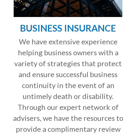
BUSINESS INSURANCE
We have extensive experience
helping business owners with a
variety of strategies that protect
and ensure successful business
continuity in the event of an
untimely death or disability.
Through our expert network of
advisers, we have the resources to
provide a complimentary review