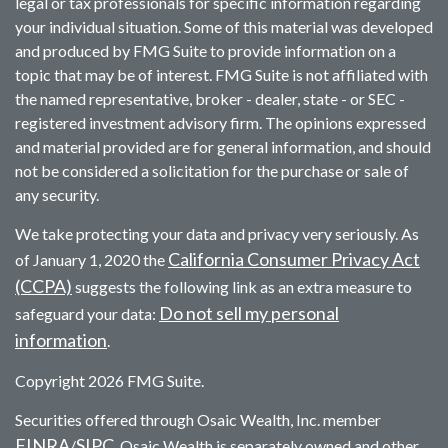
legal or tax professionals for specific information regarding
your individual situation. Some of this material was developed
and produced by FMG Suite to provide information on a
topic that may be of interest. FMG Suite is not affiliated with
the named representative, broker - dealer, state - or SEC -
registered investment advisory firm. The opinions expressed
and material provided are for general information, and should
not be considered a solicitation for the purchase or sale of
any security.
We take protecting your data and privacy very seriously. As
California Consumer Privacy Act
of January 1, 2020 the
(CCPA)
suggests the following link as an extra measure to
Do not sell my personal
safeguard your data:
information
.
Copyright 2026 FMG Suite.
Securities offered through Osaic Wealth, Inc. member
FINRA
SIPC
/
. Osaic Wealth is separately owned and other