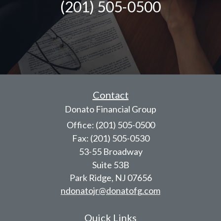
(201) 505-0500
Contact
Donato Financial Group
Office: (201) 505-0500
Fax: (201) 505-0530
53-55 Broadway
Suite 53B
Park Ridge,
NJ
07656
ndonatojr@donatofg.com
Quick Links