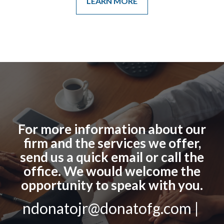
LEARN MORE
For more information about our
firm and the services we offer,
send us a quick email or call the
office. We would welcome the
opportunity to speak with you.
ndonatojr@donatofg.com |