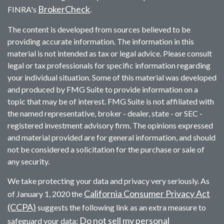
BrokerCheck
FINRA's
.
The content is developed from sources believed to be
providing accurate information. The information in this
material is not intended as tax or legal advice. Please consult
legal or tax professionals for specific information regarding
your individual situation. Some of this material was developed
and produced by FMG Suite to provide information on a
topic that may be of interest. FMG Suite is not affiliated with
the named representative, broker - dealer, state - or SEC -
registered investment advisory firm. The opinions expressed
and material provided are for general information, and should
not be considered a solicitation for the purchase or sale of
any security.
We take protecting your data and privacy very seriously. As
California Consumer Privacy Act
of January 1, 2020 the
(CCPA)
suggests the following link as an extra measure to
Do not sell my personal
safeguard your data: