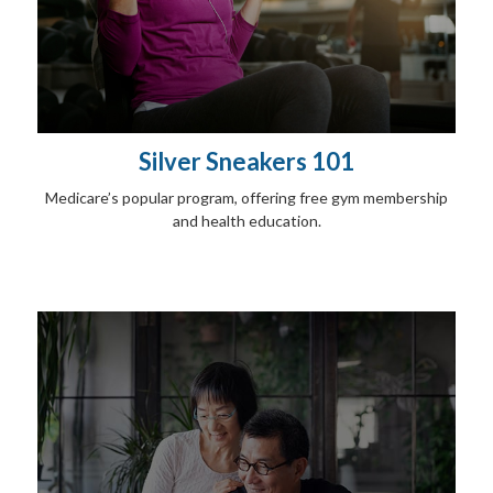
Silver Sneakers 101
Medicare’s popular program, offering free gym membership
and health education.