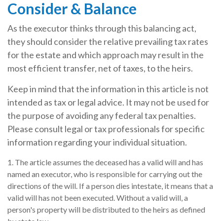
Consider & Balance
As the executor thinks through this balancing act,
they should consider the relative prevailing tax rates
for the estate and which approach may result in the
most efficient transfer, net of taxes, to the heirs.
Keep in mind that the information in this article is not
intended as tax or legal advice. It may not be used for
the purpose of avoiding any federal tax penalties.
Please consult legal or tax professionals for specific
information regarding your individual situation.
1. The article assumes the deceased has a valid will and has
named an executor, who is responsible for carrying out the
directions of the will. If a person dies intestate, it means that a
valid will has not been executed. Without a valid will, a
person's property will be distributed to the heirs as defined