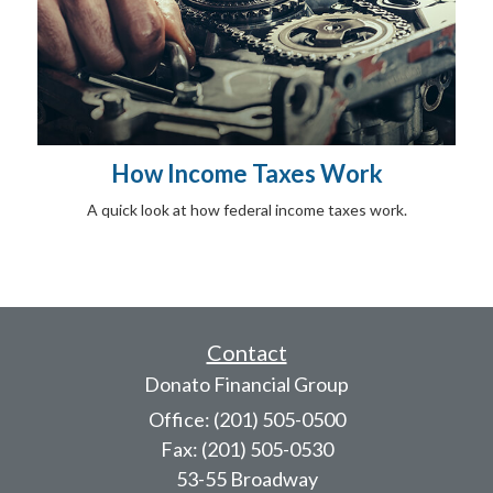
How Income Taxes Work
A quick look at how federal income taxes work.
Contact
Donato Financial Group
Office: (201) 505-0500
Fax: (201) 505-0530
53-55 Broadway