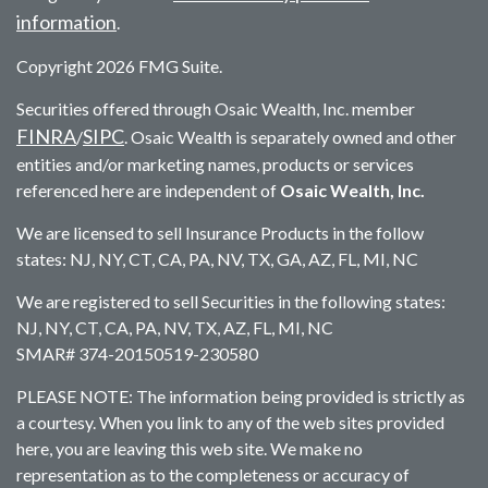
information
.
Copyright 2026 FMG Suite.
Securities offered through Osaic Wealth, Inc. member
FINRA
SIPC
/
. Osaic Wealth is separately owned and other
entities and/or marketing names, products or services
referenced here are independent of
Osaic Wealth, Inc.
We are licensed to sell Insurance Products in the follow
states: NJ, NY, CT, CA, PA, NV, TX, GA, AZ, FL, MI, NC
We are registered to sell Securities in the following states:
NJ, NY, CT, CA, PA, NV, TX, AZ, FL, MI, NC
SMAR# 374-20150519-230580
PLEASE NOTE: The information being provided is strictly as
a courtesy. When you link to any of the web sites provided
here, you are leaving this web site. We make no
representation as to the completeness or accuracy of