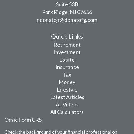
Suite 53B
Park Ridge,
NJ
07656
ndonatojr@donatofg.com
Quick Links
Retirement
Investment
Estate
Insurance
Tax
Money
Lifestyle
Latest Articles
All Videos
All Calculators
Osaic
Form CRS
Check the background of your financial professional on