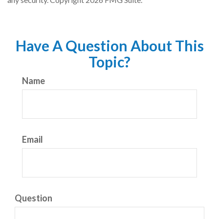
Have A Question About This
Topic?
Name
Email
Question