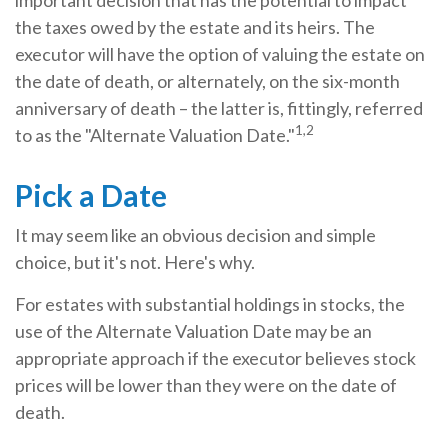
important decision that has the potential to impact
the taxes owed by the estate and its heirs. The
executor will have the option of valuing the estate on
the date of death, or alternately, on the six-month
anniversary of death – the latter is, fittingly, referred
1,2
to as the "Alternate Valuation Date."
Pick a Date
It may seem like an obvious decision and simple
choice, but it's not. Here's why.
For estates with substantial holdings in stocks, the
use of the Alternate Valuation Date may be an
appropriate approach if the executor believes stock
prices will be lower than they were on the date of
death.