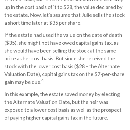
up in the cost basis of it to $28, the value declared by
the estate. Now, let's assume that Julie sells the stock
a short time later at $35 per share.
If the estate had used the value on the date of death
($35), she might not have owed capital gains tax, as
she would have been selling the stock at the same
price as her cost basis. But since she received the
stock with the lower cost basis ($28 – the Alternate
Valuation Date), capital gains tax on the $7-per-share
4
gain may be due.
In this example, the estate saved money by electing
the Alternate Valuation Date, but the heir was
exposed to a lower cost basis as well as the prospect
of paying higher capital gains tax in the future.