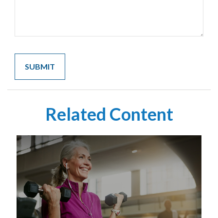
Related Content