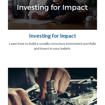
Investing for Impact
Learn how to build a socially conscious investment portfolio
and invest in your beliefs.