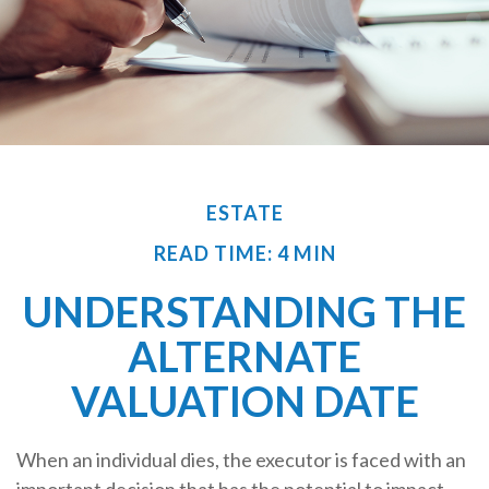
ESTATE
READ TIME: 4 MIN
UNDERSTANDING THE
ALTERNATE
VALUATION DATE
When an individual dies, the executor is faced with an