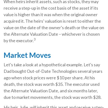
When heirs inherit assets, such as stocks, they may
receive a step-up in the cost basis of the asset if its
value is higher than it was when the original owner
acquired it. The heirs' valuation is reset to either the
value on the date of the owner's death or the value on
the Alternate Valuation Date – whichever is chosen
3
by the executor.
Market Moves
Let's take a look at a hypothetical example. Let's say
Dad bought Out-of-Date Technologies several years
ago when stock prices were $10 per share. At his
death, the stock was worth $35. The executor used
the Alternate Valuation Date, and six months later,
due to market movements, the stock was worth $28.
His heir, Julie, will inherit this asset and receive a step-