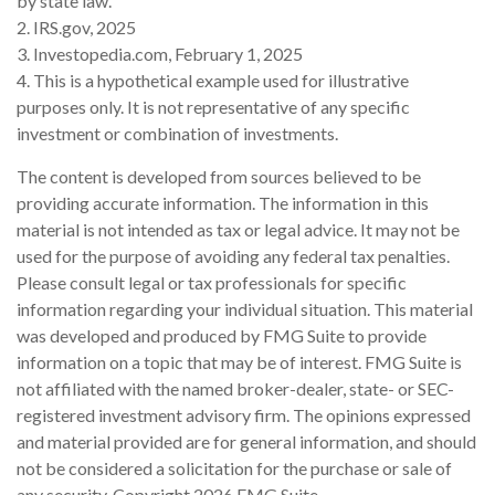
by state law.
2. IRS.gov, 2025
3. Investopedia.com, February 1, 2025
4. This is a hypothetical example used for illustrative
purposes only. It is not representative of any specific
investment or combination of investments.
The content is developed from sources believed to be
providing accurate information. The information in this
material is not intended as tax or legal advice. It may not be
used for the purpose of avoiding any federal tax penalties.
Please consult legal or tax professionals for specific
information regarding your individual situation. This material
was developed and produced by FMG Suite to provide
information on a topic that may be of interest. FMG Suite is
not affiliated with the named broker-dealer, state- or SEC-
registered investment advisory firm. The opinions expressed
and material provided are for general information, and should
not be considered a solicitation for the purchase or sale of
any security. Copyright
2026 FMG Suite.