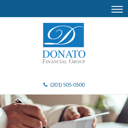
M
e
n
u
(201) 505-0500