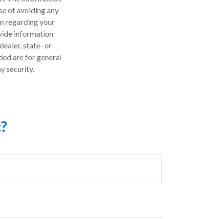
ose of avoiding any
on regarding your
vide information
dealer, state- or
ded are for general
y security.
c?