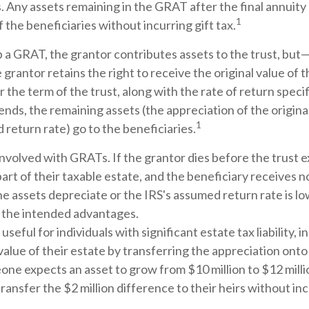
. Any assets remaining in the GRAT after the final annuit
1
 the beneficiaries without incurring gift tax.
a GRAT, the grantor contributes assets to the trust, but—t
 grantor retains the right to receive the original value of 
 the term of the trust, along with the rate of return specif
nds, the remaining assets (the appreciation of the origina
1
return rate) go to the beneficiaries.
involved with GRATs. If the grantor dies before the trust e
rt of their taxable estate, and the beneficiary receives n
 the assets depreciate or the IRS's assumed return rate is 
 the intended advantages.
eful for individuals with significant estate tax liability, 
alue of their estate by transferring the appreciation onto 
one expects an asset to grow from $10 million to $12 mill
transfer the $2 million difference to their heirs without inc