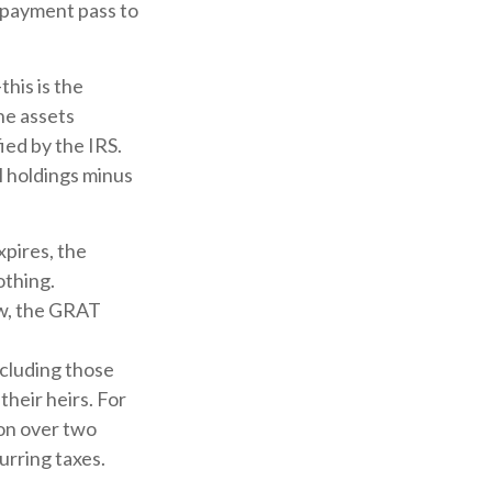
y payment pass to
his is the
the assets
ied by the IRS.
l holdings minus
xpires, the
othing.
low, the GRAT
including those
their heirs. For
ion over two
urring taxes.