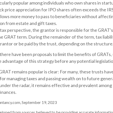
cularly popular among individuals who own shares in star
ck price appreciation for IPO shares often exceeds the IR
allows more money to pass to beneficiaries without affecti
on from estate and gift taxes.
tax perspective, the grantor is responsible for the GRAT'
 the GRAT term. During the remainder of the term, tax liabil
rantor or be paid by the trust, depending on the structure
 there have been proposals to limit the benefits of GRATs, 
 advantage of this strategy before any potential legislati
GRAT remains popular is clear: For many, these trusts hav
 for managing taxes and passing wealth on to future gener
 under the radar, it remains effective and prevalent among
finances.
untancy.com, September 19, 2023
eloped from sources believed to be providing accurate informatio