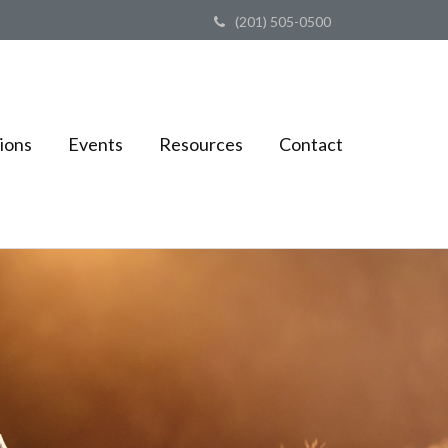
(201) 505-0500
ions
Events
Resources
Contact