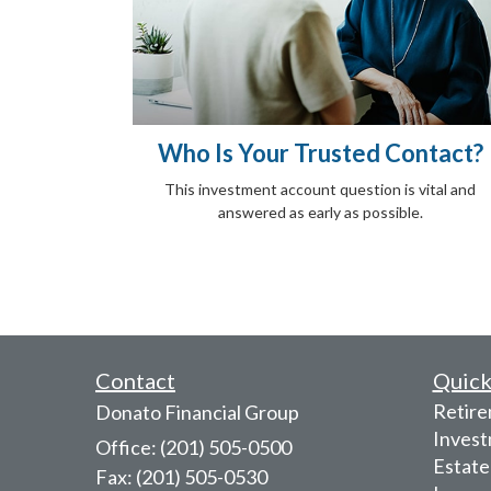
Who Is Your Trusted Contact?
This investment account question is vital and
answered as early as possible.
Contact
Quick
Retir
Donato Financial Group
Inves
Office: (201) 505-0500
Estate
Fax: (201) 505-0530