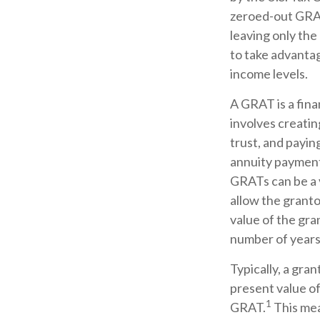
zeroed-out GRATs
leaving only the
to take advantag
income levels.
A GRAT is a fina
involves creating
trust, and payin
annuity payment 
GRATs can be a v
allow the granto
value of the gra
number of years
Typically, a gra
present value of
1
GRAT.
This mean