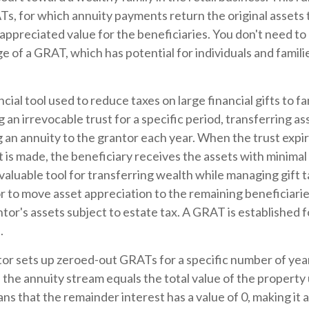
, for which annuity payments return the original assets t
 appreciated value for the beneficiaries. You don't need to b
e of a GRAT, which has potential for individuals and famil
ncial tool used to reduce taxes on large financial gifts to f
 an irrevocable trust for a specific period, transferring as
g an annuity to the grantor each year. When the trust expir
is made, the beneficiary receives the assets with minimal o
aluable tool for transferring wealth while managing gift tax
r to move asset appreciation to the remaining beneficiarie
ntor's assets subject to estate tax. A GRAT is established f
.
ntor sets up zeroed-out GRATs for a specific number of yea
 the annuity stream equals the total value of the property
s that the remainder interest has a value of 0, making it a