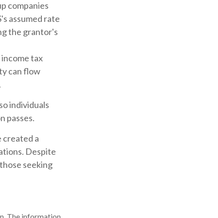
tup companies
S's assumed rate
ng the grantor's
s income tax
ity can flow
.
so individuals
on passes.
e created a
ations. Despite
 those seeking
n. The information