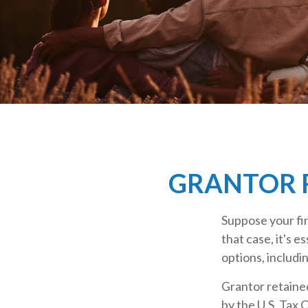
GRANTOR R
Suppose your fin
that case, it's e
options, includin
Grantor retained
by the U.S. Tax 