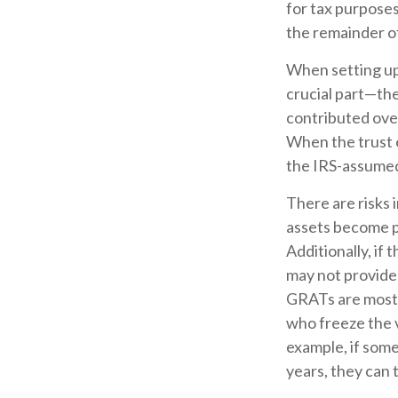
for tax purposes
the remainder of
When setting up 
crucial part—the
contributed over
When the trust e
the IRS-assumed 
There are risks 
assets become pa
Additionally, if
may not provide
GRATs are most us
who freeze the v
example, if some
years, they can 