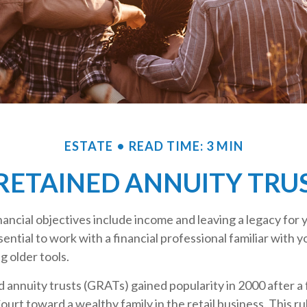
ESTATE
READ TIME: 3 MIN
ETAINED ANNUITY TRUS
ancial objectives include income and leaving a legacy for y
ssential to work with a financial professional familiar with 
g older tools.
 annuity trusts (GRATs) gained popularity in 2000 after a 
Court toward a wealthy family in the retail business. This ru