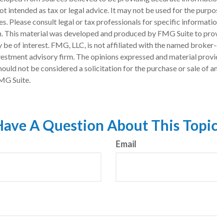
 not intended as tax or legal advice. It may not be used for the purp
es. Please consult legal or tax professionals for specific informati
on. This material was developed and produced by FMG Suite to pro
 be of interest. FMG, LLC, is not affiliated with the named broker-
estment advisory firm. The opinions expressed and material provi
ould not be considered a solicitation for the purchase or sale of an
MG Suite.
ave A Question About This Topi
Email