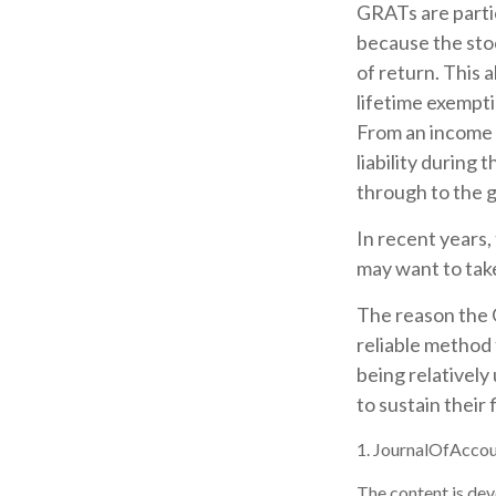
GRATs are parti
because the sto
of return. This 
lifetime exempti
From an income 
liability during
through to the g
In recent years,
may want to take
The reason the 
reliable method
being relatively
to sustain their 
1. JournalOfAcco
The content is dev