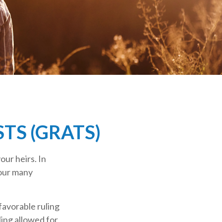
TS (GRATS)
our heirs. In
your many
favorable ruling
ling allowed for