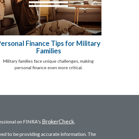
ersonal Finance Tips for Military
Families
Military families face unique challenges, making
personal finance even more critical.
BrokerCheck
essional on FINRA's
.
ved to be providing accurate information. The