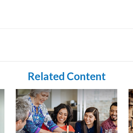
Related Content