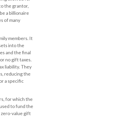
o the grantor,
e a billionaire
ies of many
amily members. It
sets into the
es and the final
r no gift taxes.
 liability. They
s, reducing the
or a specific
rs, for which the
 used to fund the
 zero-value gift