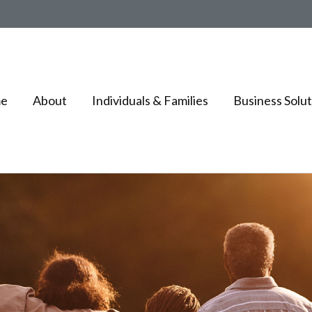
e
About
Individuals & Families
Business Solut