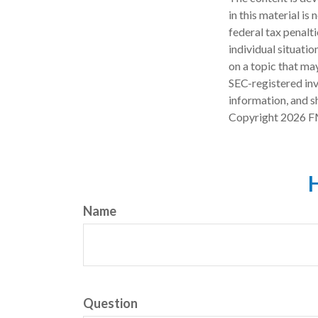
in this material is
federal tax penalti
individual situati
on a topic that may
SEC-registered inv
information, and sh
Copyright
2026 F
H
Name
Question