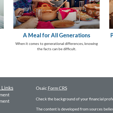
A Meal for All Generations
P
When it comes to generational differences, knowing
the facts can be difficult.
 Links
Osaic
Form CRS
ement
Check the background of your financial prof
tment
The content is developed from sources belie