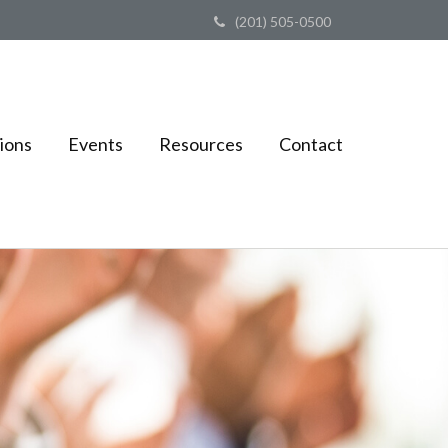
(201) 505-0500
ions
Events
Resources
Contact