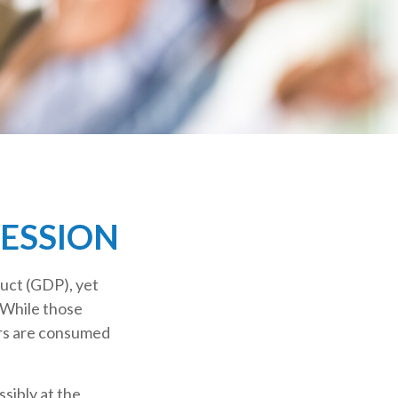
CESSION
uct (GDP), yet
 While those
ers are consumed
sibly at the