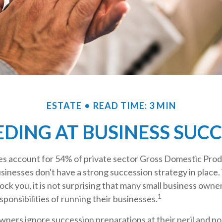
ESTATE
READ TIME: 3 MIN
DING AT BUSINESS SUC
es account for 54% of private sector Gross Domestic Prod
sinesses don't have a strong succession strategy in place.
ck you, it is not surprising that many small business own
1
sponsibilities of running their businesses.
ners ignore succession preparations at their peril and pos