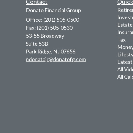
Contact
Quick
Retir
Donato Financial Group
Inves
Office: (201) 505-0500
Estate
Fax: (201) 505-0530
Insura
53-55 Broadway
Tax
Suite 53B
Mone
Park Ridge,
NJ
07656
Lifest
ndonatojr@donatofg.com
Latest
All Vi
All Cal