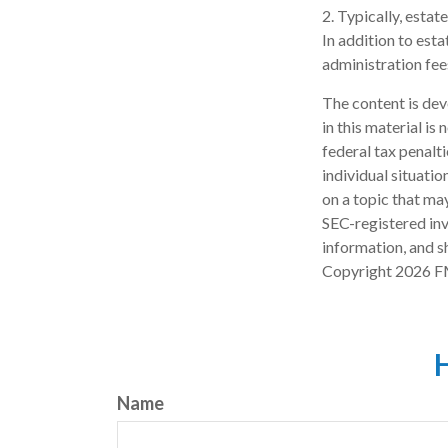
2. Typically, estat
In addition to esta
administration fee
The content is dev
in this material is
federal tax penalti
individual situati
on a topic that may
SEC-registered inv
information, and sh
Copyright
2026 F
H
Name