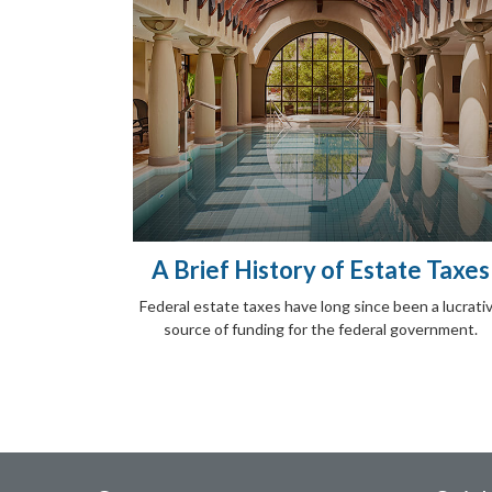
A Brief History of Estate Taxes
Federal estate taxes have long since been a lucrati
source of funding for the federal government.