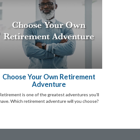
Choose Your Own Retirement
Adventure
Retirement is one of the greatest adventures you’ll
have. Which retirement adventure will you choose?