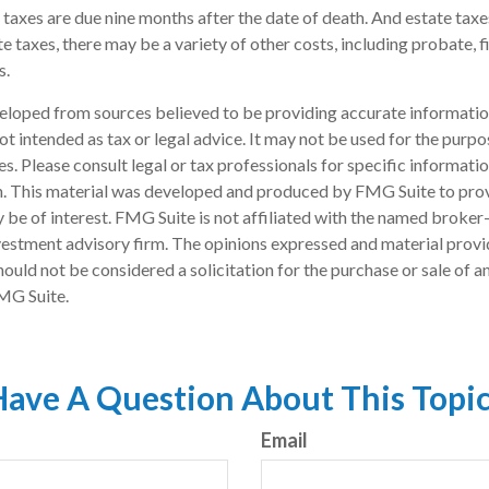
e taxes are due nine months after the date of death. And estate taxes
te taxes, there may be a variety of other costs, including probate, 
s.
eloped from sources believed to be providing accurate informatio
 not intended as tax or legal advice. It may not be used for the purp
es. Please consult legal or tax professionals for specific informati
on. This material was developed and produced by FMG Suite to pro
 be of interest. FMG Suite is not affiliated with the named broker-
estment advisory firm. The opinions expressed and material provi
ould not be considered a solicitation for the purchase or sale of an
MG Suite.
ave A Question About This Topi
Email