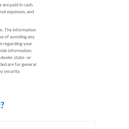
 are paid in cash.
final expenses, and
n. The information
ose of avoiding any
on regarding your
vide information
dealer, state- or
ded are for general
y security.
c?