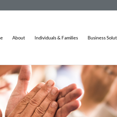
e
About
Individuals & Families
Business Solut