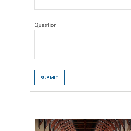
Question