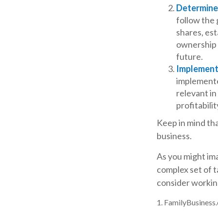
Determine 
follow the 
shares, est
ownership p
future.
Implement
implemented
relevant in
profitabili
Keep in mind tha
business.
As you might ima
complex set of t
consider working
1. FamilyBusiness