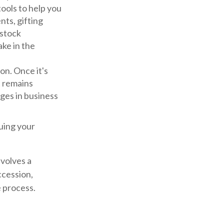
ools to help you
nts, gifting
 stock
ake in the
on. Once it's
t remains
ges in business
luing your
nvolves a
ccession,
e process.