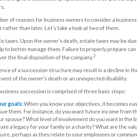
rs.
ber of reasons for business owners to consider a busines
 rather than later. Let's take a look at two of them.
 is taxes. Upon the owner's death, estate taxes may be due
p to better manage them. Failure to properly prepare can a
2
over the final disposition of the company.
nce of a succession structure may result in a decline in th
event of the owner's death or an unexpected disability.
usiness succession is comprised of three basic steps:
our goals:
When you know your objectives, it becomes easi
rsue them. For instance, do you want future income from t
ur spouse? What level of involvement do you want in the 
ate a legacy for your family or a charity? What are the val
sure, perhaps as they relate to your employees or commun