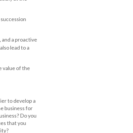
s succession
, and a proactive
lso lead to a
e value of the
er to develop a
he business for
business? Do you
ues that you
ity?