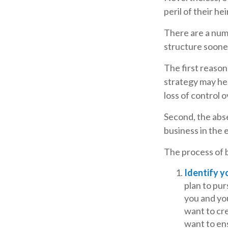
peril of their hei
There are a num
structure sooner
The first reason
strategy may hel
loss of control 
Second, the abse
business in the 
The process of b
Identify y
plan to pu
you and yo
want to cre
want to en