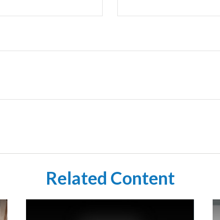
Related Content