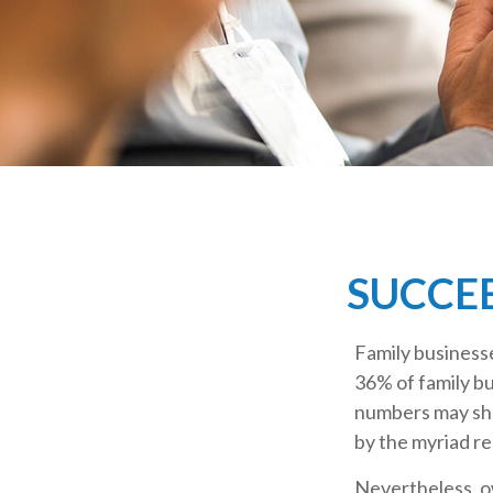
SUCCEE
Family business
36% of family bu
numbers may sho
by the myriad re
Nevertheless, ow