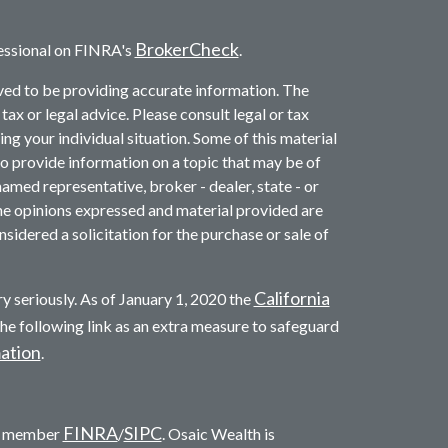
BrokerCheck
essional on FINRA's
.
ved to be providing accurate information. The
 tax or legal advice. Please consult legal or tax
ng your individual situation. Some of this material
provide information on a topic that may be of
named representative, broker - dealer, state - or
he opinions expressed and material provided are
sidered a solicitation for the purchase or sale of
California
y seriously. As of January 1, 2020 the
he following link as an extra measure to safeguard
mation
.
FINRA
SIPC
c. member
/
. Osaic Wealth is