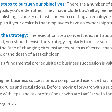
steps to pursue your objectives:
There are a number of t
goals you've identified. They may include buy/sell agreeme
ablishing a variety of trusts, or even creating an employee
lan if your desire is that employees have an ownership st
 the strategy:
The execution step converts ideas into acti
, you should revisit the strategy regularly to make sure i
 the face of changing circumstances, such as divorce, chan
ty, or the death of a stakeholder.
t a fundamental prerequisite to business succession is va
gine, business succession is a complicated exercise that i
ax rules and regulations. Before moving forward with a su
 with legal and tax professionals who are familiar with th
.org, 2025