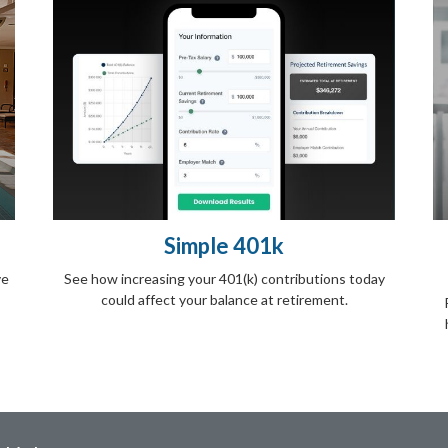
Simple 401k
ve
See how increasing your 401(k) contributions today
could affect your balance at retirement.