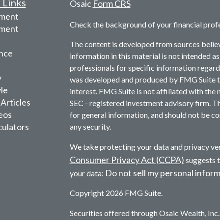
 Links
Osaic
Form CRS
ement
Check the background of your financial prof
tment
The content is developed from sources belie
nce
information in this material is not intended as
professionals for specific information regardi
y
was developed and produced by FMG Suite to 
yle
interest. FMG Suite is not affiliated with the 
 Articles
SEC - registered investment advisory firm. T
deos
for general information, and should not be con
culators
any security.
We take protecting your data and privacy ver
Consumer Privacy Act (CCPA)
suggests t
Do not sell my personal infor
your data:
Copyright 2026 FMG Suite.
Securities offered through Osaic Wealth, In