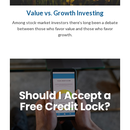
Value vs. Growth Investing
Among stock-market investors there’s long been a debate
between those who favor value and those who favor
growth.