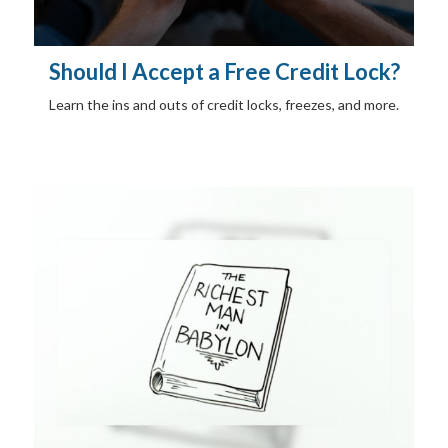
Should I Accept a Free Credit Lock?
Learn the ins and outs of credit locks, freezes, and more.