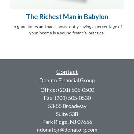
The Richest Man in Babylon
In good times and bad, consistently saving a percentage of
your income is a sound financial practice.
Contact
Donato Financial Group
Office: (201) 505-0500
Fax: (201) 505-0530
53-55 Broadway
Suite 53B
Park Ridge,
NJ
07656
ndonatojr@donatofg.com