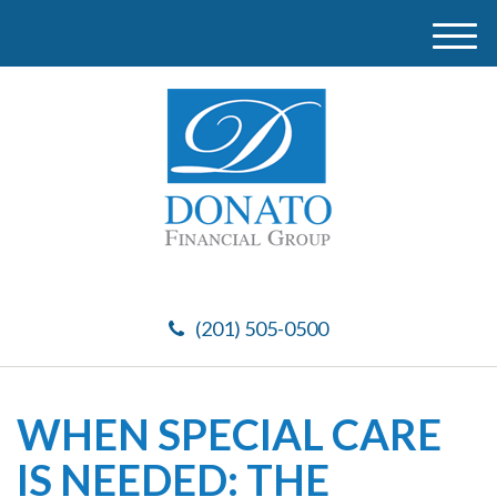
M
e
n
u
(201) 505-0500
WHEN SPECIAL CARE
IS NEEDED: THE