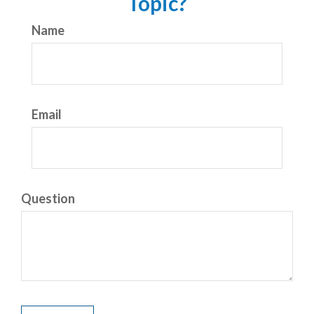
Topic?
Name
Email
Question