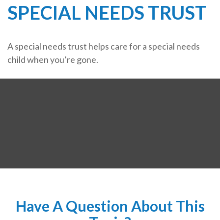
SPECIAL NEEDS TRUST
A special needs trust helps care for a special needs
child when you’re gone.
Have A Question About This