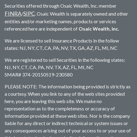
Securities offered through Osaic Wealth, Inc. member
FINRA
SIPC
/
. Osaic Wealth is separately owned and other
entities and/or marketing names, products or services
referenced here are independent of
Osaic Wealth, Inc.
We are licensed to sell Insurance Products in the follow
states: NJ, NY, CT, CA, PA, NV, TX, GA, AZ, FL, MI, NC
We are registered to sell Securities in the following states:
NJ, NY, CT, CA, PA, NV, TX, AZ, FL, MI, NC
SMAR# 374-20150519-230580
PLEASE NOTE: The information being provided is strictly as
a courtesy. When you link to any of the web sites provided
here, you are leaving this web site. We make no
representation as to the completeness or accuracy of
information provided at these web sites. Nor is the company
liable for any direct or indirect technical or system issues or
any consequences arising out of your access to or your use of