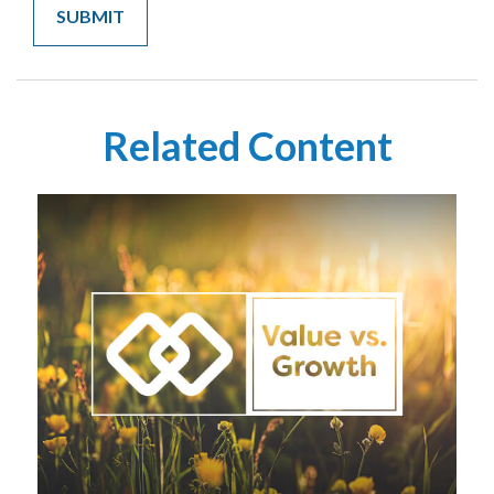
Related Content