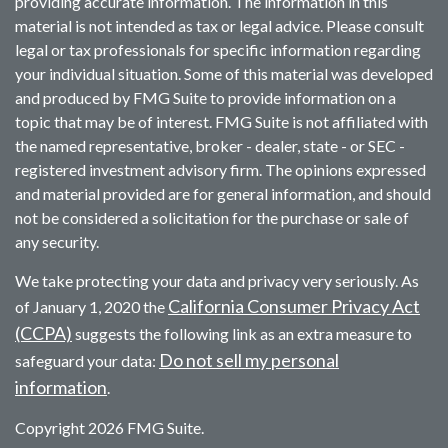
providing accurate information. The information in this
material is not intended as tax or legal advice. Please consult
legal or tax professionals for specific information regarding
your individual situation. Some of this material was developed
and produced by FMG Suite to provide information on a
topic that may be of interest. FMG Suite is not affiliated with
the named representative, broker - dealer, state - or SEC -
registered investment advisory firm. The opinions expressed
and material provided are for general information, and should
not be considered a solicitation for the purchase or sale of
any security.
We take protecting your data and privacy very seriously. As
California Consumer Privacy Act
of January 1, 2020 the
(CCPA)
suggests the following link as an extra measure to
Do not sell my personal
safeguard your data:
information
.
Copyright 2026 FMG Suite.