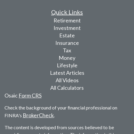
Quick Links
Retirement
Investment
Estate
Insurance
Tax
Money
Lifestyle
Latest Articles
All Videos
All Calculators
Osaic
Form CRS
Check the background of your financial professional on
BrokerCheck
FINRA's
.
The content is developed from sources believed to be