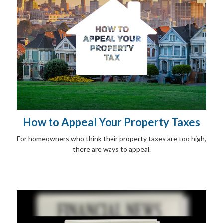
How to Appeal Your Property Taxes
For homeowners who think their property taxes are too high,
there are ways to appeal.