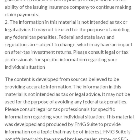
ability of the issuing insurance company to continue making
claim payments.
2. The information in this material is not intended as tax or
legal advice. It may not be used for the purpose of avoiding
any federal tax penalties. Federal and state laws and
regulations are subject to change, which may have an impact
on after-tax investment returns. Please consult legal or tax
professionals for specific information regarding your
individual situation
The content is developed from sources believed to be
providing accurate information. The information in this
material is not intended as tax or legal advice. It may not be
used for the purpose of avoiding any federal tax penalties.
Please consult legal or tax professionals for specific
information regarding your individual situation. This material
was developed and produced by FMG Suite to provide
information on a topic that may be of interest. FMG Suite is
not affiliated with the named broker-dealer, state- or SEC-