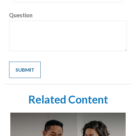
Question
Related Content