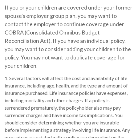
If you or your children are covered under your former
spouse's employer group plan, you may want to
contact the employer to continue coverage under
COBRA (Consolidated Omnibus Budget
Reconciliation Act). If you have an individual policy,
you may want to consider adding your children to the
policy. You may not want to duplicate coverage for
your children.
1. Several factors will affect the cost and availability of life
insurance, including age, health, and the type and amount of
insurance purchased. Life insurance policies have expenses,
including mortality and other charges. If a policy is
surrendered prematurely, the policyholder also may pay
surrender charges and have income tax implications. You
should consider determining whether you are insurable
before implementing a strategy involving life insurance. Any
guarantees associated with a policy are dependent on the