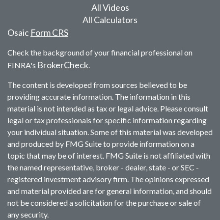
All Videos
All Calculators
Osaic
Form CRS
Check the background of your financial professional on
BrokerCheck
FINRA's
.
The content is developed from sources believed to be
providing accurate information. The information in this
material is not intended as tax or legal advice. Please consult
legal or tax professionals for specific information regarding
your individual situation. Some of this material was developed
and produced by FMG Suite to provide information on a
topic that may be of interest. FMG Suite is not affiliated with
the named representative, broker - dealer, state - or SEC -
registered investment advisory firm. The opinions expressed
and material provided are for general information, and should
not be considered a solicitation for the purchase or sale of
any security.