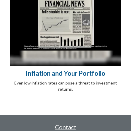
Inflation and Your Portfolio
Even low inflation rates can pose a threat to investment
returns.
Contact