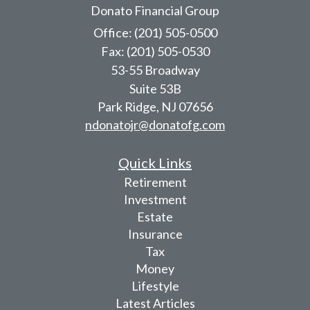
Donato Financial Group
Office: (201) 505-0500
Fax: (201) 505-0530
53-55 Broadway
Suite 53B
Park Ridge,
NJ
07656
ndonatojr@donatofg.com
Quick Links
Retirement
Investment
Estate
Insurance
Tax
Money
Lifestyle
Latest Articles