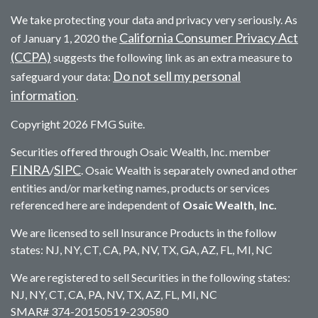
We take protecting your data and privacy very seriously. As
California Consumer Privacy Act
of January 1, 2020 the
(CCPA)
suggests the following link as an extra measure to
Do not sell my personal
safeguard your data:
information
.
Copyright 2026 FMG Suite.
Securities offered through Osaic Wealth, Inc. member
FINRA
SIPC
/
. Osaic Wealth is separately owned and other
entities and/or marketing names, products or services
referenced here are independent of
Osaic Wealth, Inc.
We are licensed to sell Insurance Products in the follow
states: NJ, NY, CT, CA, PA, NV, TX, GA, AZ, FL, MI, NC
We are registered to sell Securities in the following states:
NJ, NY, CT, CA, PA, NV, TX, AZ, FL, MI, NC
SMAR# 374-20150519-230580