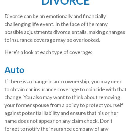
DIVORCE
Divorce can be an emotionally and financially
challenging life event. In the face of the many
possible adjustments divorce entails, making changes
to insurance coverage may be overlooked.
Here's a look at each type of coverage:
Auto
If there is a change in auto ownership, you may need
to obtain car insurance coverage to coincide with that
change. You also may want to think about removing
your former spouse from a policy to protect yourself
against potential liability and ensure that his or her
name does not appear on any claim check. Don't
forget to notify the insurance company of any