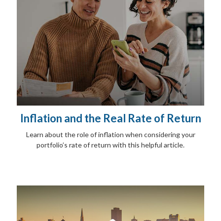
Inflation and the Real Rate of Return
Learn about the role of inflation when considering your
portfolio’s rate of return with this helpful article.