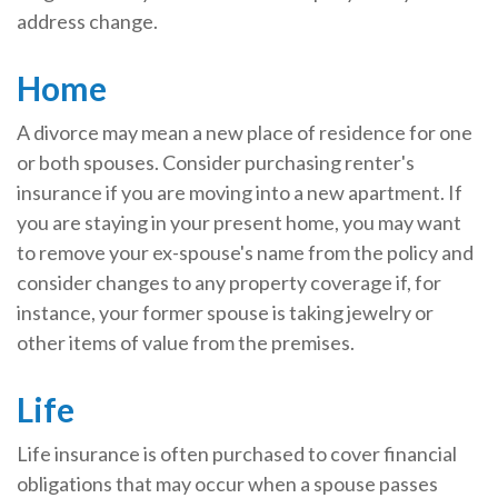
address change.
Home
A divorce may mean a new place of residence for one
or both spouses. Consider purchasing renter's
insurance if you are moving into a new apartment. If
you are staying in your present home, you may want
to remove your ex-spouse's name from the policy and
consider changes to any property coverage if, for
instance, your former spouse is taking jewelry or
other items of value from the premises.
Life
Life insurance is often purchased to cover financial
obligations that may occur when a spouse passes