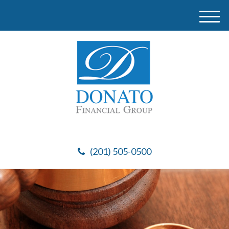
M
e
n
u
(201) 505-0500