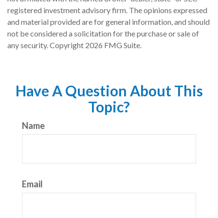
registered investment advisory firm. The opinions expressed
and material provided are for general information, and should
not be considered a solicitation for the purchase or sale of
any security. Copyright
2026 FMG Suite.
Have A Question About This
Topic?
Name
Email