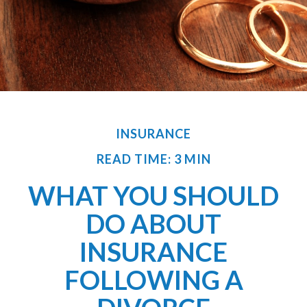
INSURANCE
READ TIME: 3 MIN
WHAT YOU SHOULD
DO ABOUT
INSURANCE
FOLLOWING A