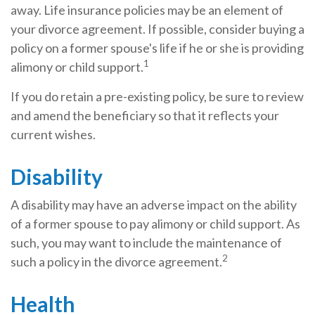
away. Life insurance policies may be an element of
your divorce agreement. If possible, consider buying a
policy on a former spouse's life if he or she is providing
1
alimony or child support.
If you do retain a pre-existing policy, be sure to review
and amend the beneficiary so that it reflects your
current wishes.
Disability
A disability may have an adverse impact on the ability
of a former spouse to pay alimony or child support. As
such, you may want to include the maintenance of
2
such a policy in the divorce agreement.
Health