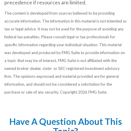
precedence if resources are limited.
The content is developed from sources believed to be providing
accurate information. The information in this material is not intended as
tax or legal advice. It may not be used for the purpose of avoiding any
federal tax penalties. Please consult legal or tax professionals for
specific information regarding your individual situation. This material
was developed and produced by FMG Suite to provide information on
a topic that may be of interest. FMG Suite is not affiliated with the
named broker-dealer, state- or SEC-registered investment advisory
firm. The opinions expressed and material provided are for general
information, and should not be considered a solicitation for the
purchase or sale of any security. Copyright
2026 FMG Suite.
Have A Question About This