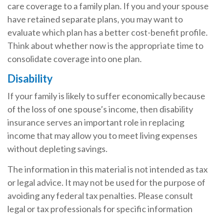
care coverage to a family plan. If you and your spouse
have retained separate plans, you may want to
evaluate which plan has a better cost-benefit profile.
Think about whether now is the appropriate time to
consolidate coverage into one plan.
Disability
If your family is likely to suffer economically because
of the loss of one spouse’s income, then disability
insurance serves an important role in replacing
income that may allow you to meet living expenses
without depleting savings.
The information in this material is not intended as tax
or legal advice. It may not be used for the purpose of
avoiding any federal tax penalties. Please consult
legal or tax professionals for specific information