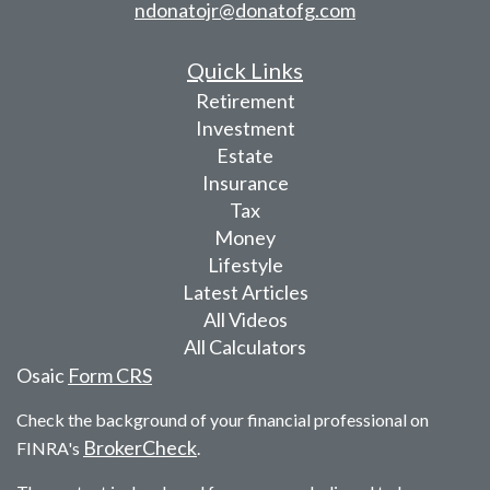
ndonatojr@donatofg.com
Quick Links
Retirement
Investment
Estate
Insurance
Tax
Money
Lifestyle
Latest Articles
All Videos
All Calculators
Osaic
Form CRS
Check the background of your financial professional on
BrokerCheck
FINRA's
.