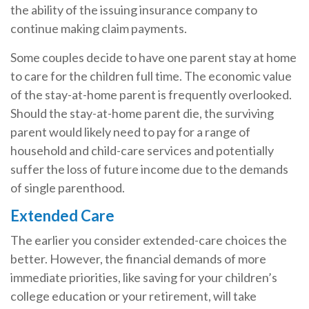
the ability of the issuing insurance company to
continue making claim payments.
Some couples decide to have one parent stay at home
to care for the children full time. The economic value
of the stay-at-home parent is frequently overlooked.
Should the stay-at-home parent die, the surviving
parent would likely need to pay for a range of
household and child-care services and potentially
suffer the loss of future income due to the demands
of single parenthood.
Extended Care
The earlier you consider extended-care choices the
better. However, the financial demands of more
immediate priorities, like saving for your children’s
college education or your retirement, will take