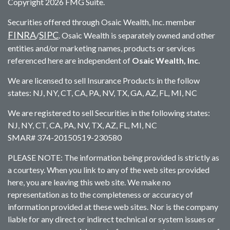
Copyright 2026 FMG Suite.
Securities offered through Osaic Wealth, Inc. member
FINRA
SIPC
/
. Osaic Wealth is separately owned and other
entities and/or marketing names, products or services
referenced here are independent of
Osaic Wealth, Inc.
We are licensed to sell Insurance Products in the follow
states: NJ, NY, CT, CA, PA, NV, TX, GA, AZ, FL, MI, NC
We are registered to sell Securities in the following states:
NJ, NY, CT, CA, PA, NV, TX, AZ, FL, MI, NC
SMAR# 374-20150519-230580
PLEASE NOTE: The information being provided is strictly as
a courtesy. When you link to any of the web sites provided
here, you are leaving this web site. We make no
representation as to the completeness or accuracy of
information provided at these web sites. Nor is the company
liable for any direct or indirect technical or system issues or