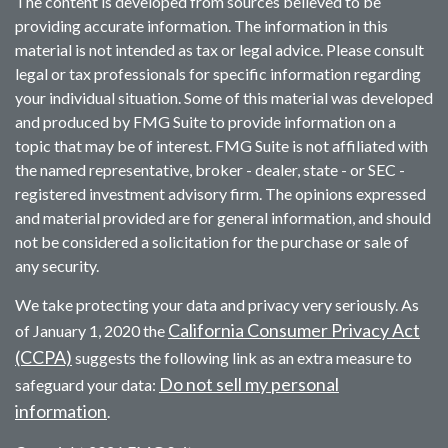
The content is developed from sources believed to be
providing accurate information. The information in this
material is not intended as tax or legal advice. Please consult
legal or tax professionals for specific information regarding
your individual situation. Some of this material was developed
and produced by FMG Suite to provide information on a
topic that may be of interest. FMG Suite is not affiliated with
the named representative, broker - dealer, state - or SEC -
registered investment advisory firm. The opinions expressed
and material provided are for general information, and should
not be considered a solicitation for the purchase or sale of
any security.
We take protecting your data and privacy very seriously. As
California Consumer Privacy Act
of January 1, 2020 the
(CCPA)
suggests the following link as an extra measure to
Do not sell my personal
safeguard your data:
information
.