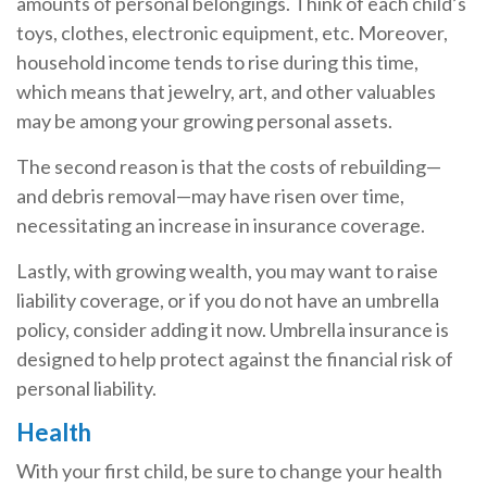
amounts of personal belongings. Think of each child’s
toys, clothes, electronic equipment, etc. Moreover,
household income tends to rise during this time,
which means that jewelry, art, and other valuables
may be among your growing personal assets.
The second reason is that the costs of rebuilding—
and debris removal—may have risen over time,
necessitating an increase in insurance coverage.
Lastly, with growing wealth, you may want to raise
liability coverage, or if you do not have an umbrella
policy, consider adding it now. Umbrella insurance is
designed to help protect against the financial risk of
personal liability.
Health
With your first child, be sure to change your health