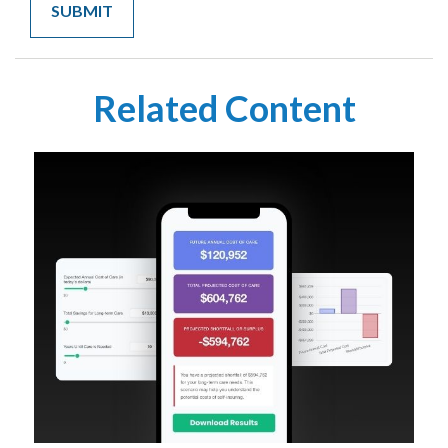
Related Content