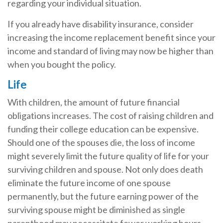
regarding your individual situation.
If you already have disability insurance, consider
increasing the income replacement benefit since your
income and standard of living may now be higher than
when you bought the policy.
Life
With children, the amount of future financial
obligations increases. The cost of raising children and
funding their college education can be expensive.
Should one of the spouses die, the loss of income
might severely limit the future quality of life for your
surviving children and spouse. Not only does death
eliminate the future income of one spouse
permanently, but the future earning power of the
surviving spouse might be diminished as single