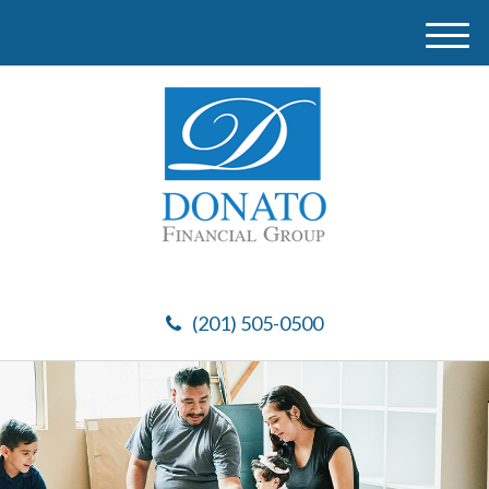
M
e
n
u
(201) 505-0500