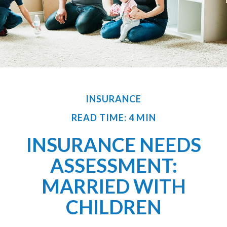
INSURANCE
READ TIME: 4 MIN
INSURANCE NEEDS
ASSESSMENT:
MARRIED WITH
CHILDREN