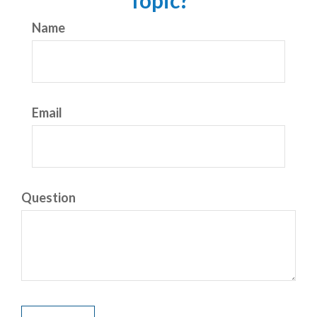
Topic?
Name
Email
Question