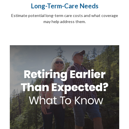
Long-Term-Care Needs
Estimate potential long-term care costs and what coverage
may help address them.