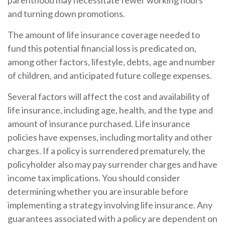
parenthood may necessitate fewer working hours
and turning down promotions.
The amount of life insurance coverage needed to
fund this potential financial loss is predicated on,
among other factors, lifestyle, debts, age and number
of children, and anticipated future college expenses.
Several factors will affect the cost and availability of
life insurance, including age, health, and the type and
amount of insurance purchased. Life insurance
policies have expenses, including mortality and other
charges. If a policy is surrendered prematurely, the
policyholder also may pay surrender charges and have
income tax implications. You should consider
determining whether you are insurable before
implementing a strategy involving life insurance. Any
guarantees associated with a policy are dependent on