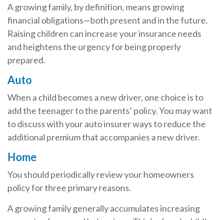
A growing family, by definition, means growing
financial obligations—both present and in the future.
Raising children can increase your insurance needs
and heightens the urgency for being properly
prepared.
Auto
When a child becomes a new driver, one choice is to
add the teenager to the parents’ policy. You may want
to discuss with your auto insurer ways to reduce the
additional premium that accompanies a new driver.
Home
You should periodically review your homeowners
policy for three primary reasons.
A growing family generally accumulates increasing