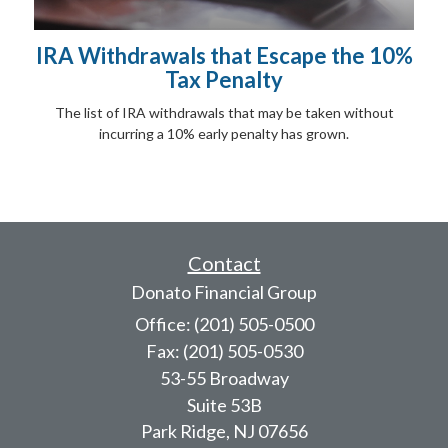
IRA Withdrawals that Escape the 10%
Tax Penalty
The list of IRA withdrawals that may be taken without
incurring a 10% early penalty has grown.
Contact
Donato Financial Group
Office: (201) 505-0500
Fax: (201) 505-0530
53-55 Broadway
Suite 53B
Park Ridge,
NJ
07656