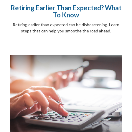
Retiring Earlier Than Expected? What
To Know
Retiring earlier than expected can be disheartening. Learn
steps that can help you smoothe the road ahead.