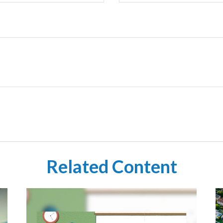
Related Content