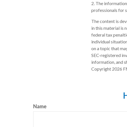
2. The information 
professionals for s
The content is dev
in this material is
federal tax penalti
individual situati
on a topic that may
SEC-registered inv
information, and sh
Copyright
2026 F
H
Name