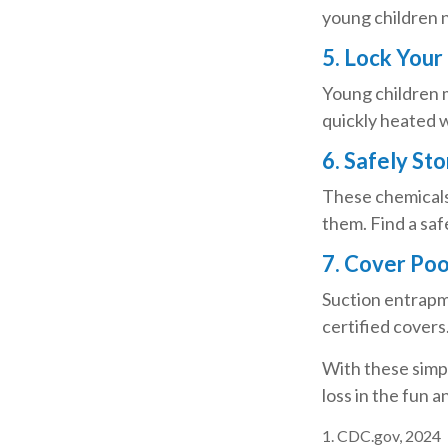
young children n
5. Lock Your
Young children m
quickly heated w
6. Safely St
These chemicals 
them. Find a saf
7. Cover Poo
Suction entrapme
certified covers
With these simpl
loss in the fun a
1. CDC.gov, 2024