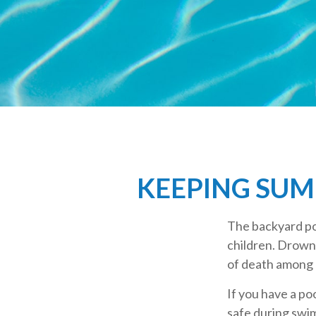
KEEPING SUM
The backyard poo
children. Drowni
of death among 
If you have a po
safe during swi