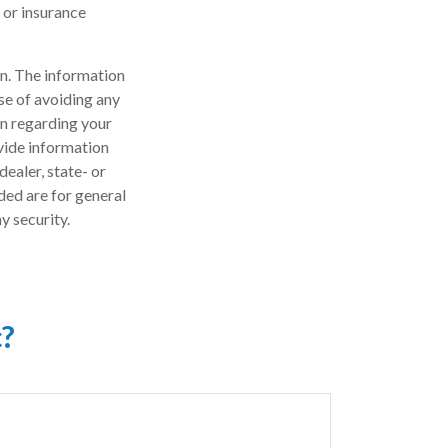
l or insurance
n. The information
ose of avoiding any
on regarding your
vide information
dealer, state- or
ded are for general
y security.
c?