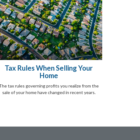
Tax Rules When Selling Your
Home
The tax rules governing profits you realize from the
sale of your home have changed in recent years.