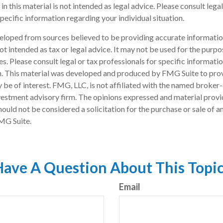
in this material is not intended as legal advice. Please consult lega
pecific information regarding your individual situation.
eloped from sources believed to be providing accurate informatio
 not intended as tax or legal advice. It may not be used for the purp
es. Please consult legal or tax professionals for specific informati
on. This material was developed and produced by FMG Suite to pro
 be of interest. FMG, LLC, is not affiliated with the named broker-
estment advisory firm. The opinions expressed and material provi
ould not be considered a solicitation for the purchase or sale of an
MG Suite.
ave A Question About This Topi
Email