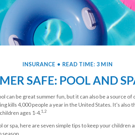
INSURANCE
READ TIME: 3 MIN
MER SAFE: POOL AND SPA
l can be great summer fun, but it can also be a source of 
ng kills 4,000 people a year in the United States. It's also 
1,2
children ages 1-4.
ol or spa, here are seven simple tips to keep your children a
m season.