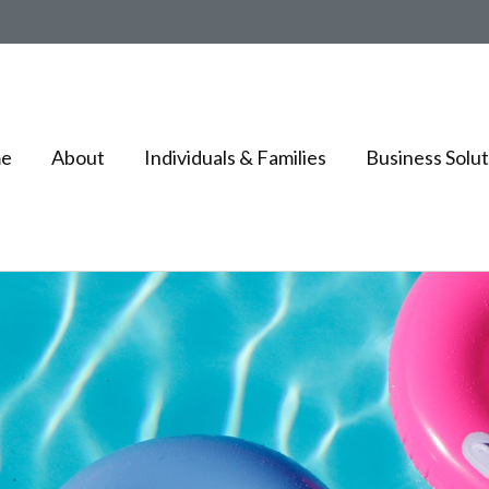
e
About
Individuals & Families
Business Solut