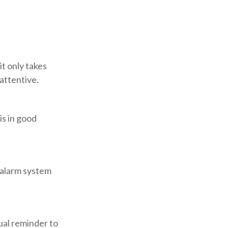
t only takes
attentive.
is in good
 alarm system
ual reminder to