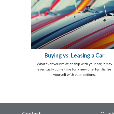
Buying vs. Leasing a Car
Whatever your relationship with your car, it may
eventually come time for a new one. Familiarize
yourself with your options.
Contact
Quick