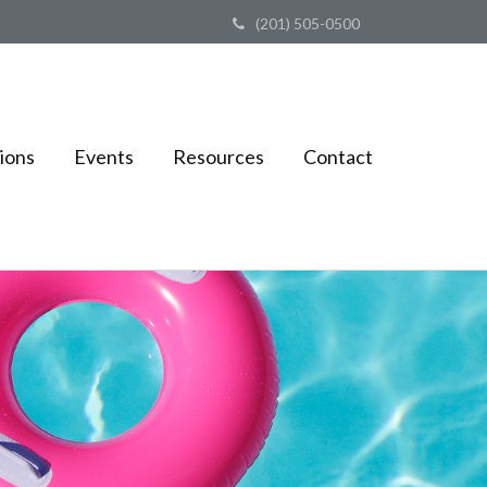
(201) 505-0500
ions
Events
Resources
Contact