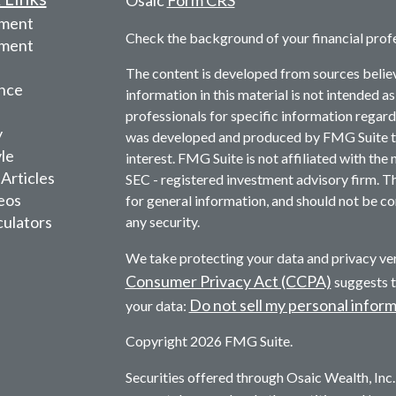
Osaic
Form CRS
ement
Check the background of your financial prof
tment
The content is developed from sources belie
nce
information in this material is not intended as
professionals for specific information regardi
y
was developed and produced by FMG Suite to 
yle
interest. FMG Suite is not affiliated with the 
 Articles
SEC - registered investment advisory firm. T
deos
for general information, and should not be con
culators
any security.
We take protecting your data and privacy ver
Consumer Privacy Act (CCPA)
suggests t
Do not sell my personal infor
your data:
Copyright 2026 FMG Suite.
Securities offered through Osaic Wealth, In