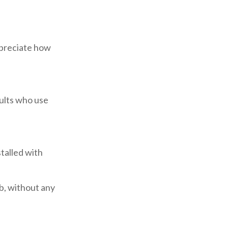
appreciate how
dults who use
talled with
ub, without any