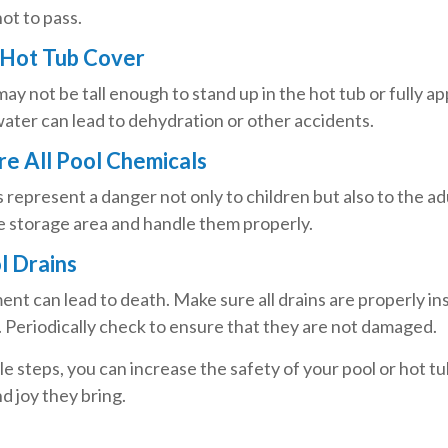
ot to pass.
 Hot Tub Cover
ay not be tall enough to stand up in the hot tub or fully 
ater can lead to dehydration or other accidents.
ore All Pool Chemicals
represent a danger not only to children but also to the a
e storage area and handle them properly.
l Drains
nt can lead to death. Make sure all drains are properly ins
. Periodically check to ensure that they are not damaged.
e steps, you can increase the safety of your pool or hot t
nd joy they bring.