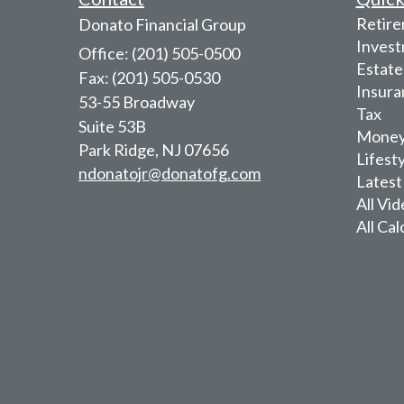
Retir
Donato Financial Group
Inves
Office: (201) 505-0500
Estate
Fax: (201) 505-0530
Insura
53-55 Broadway
Tax
Suite 53B
Mone
Park Ridge,
NJ
07656
Lifest
ndonatojr@donatofg.com
Latest
All Vi
All Cal