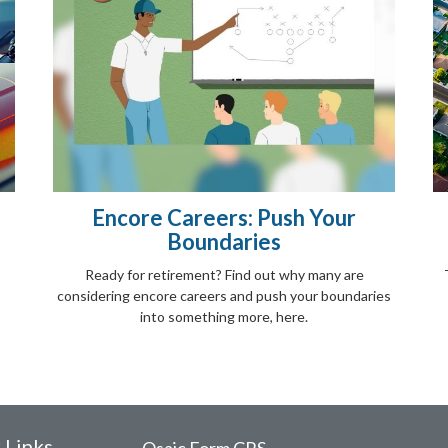
Encore Careers: Push Your
Boundaries
Ready for retirement? Find out why many are
considering encore careers and push your boundaries
into something more, here.
 Links