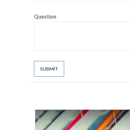
Question