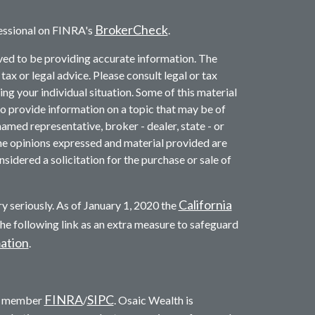
BrokerCheck
essional on FINRA's
.
ved to be providing accurate information. The
 tax or legal advice. Please consult legal or tax
ng your individual situation. Some of this material
provide information on a topic that may be of
named representative, broker - dealer, state - or
he opinions expressed and material provided are
sidered a solicitation for the purchase or sale of
California
y seriously. As of January 1, 2020 the
he following link as an extra measure to safeguard
mation
.
FINRA
SIPC
c. member
/
. Osaic Wealth is