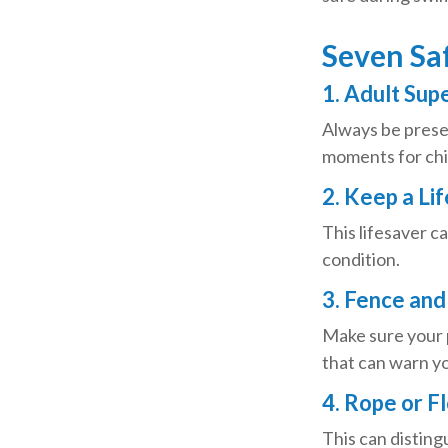
Seven Saf
1. Adult Sup
Always be presen
moments for chil
2. Keep a Li
This lifesaver c
condition.
3. Fence and
Make sure your 
that can warn yo
4. Rope or F
This can disting