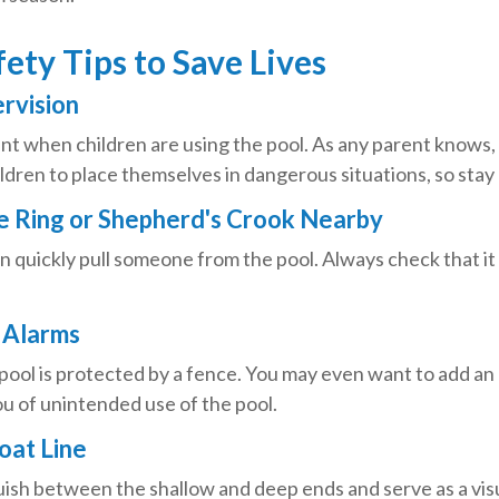
ety Tips to Save Lives
ervision
t when children are using the pool. As any parent knows, i
dren to place themselves in dangerous situations, so stay 
fe Ring or Shepherd's Crook Nearby
an quickly pull someone from the pool. Always check that it 
 Alarms
pool is protected by a fence. You may even want to add an
u of unintended use of the pool.
loat Line
uish between the shallow and deep ends and serve as a vis