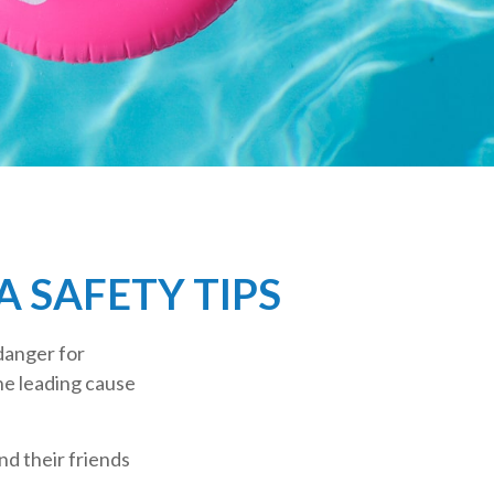
 SAFETY TIPS
danger for
the leading cause
nd their friends