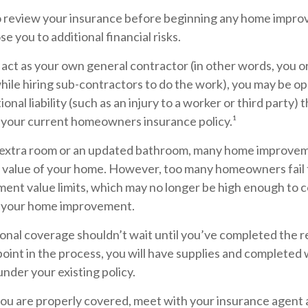
 review your insurance before beginning any home impro
se you to additional financial risks.
 act as your own general contractor (in other words, you 
hile hiring sub-contractors to do the work), you may be o
ional liability (such as an injury to a worker or third party)
y your current homeowners insurance policy.¹
 extra room or an updated bathroom, many home improvem
he value of your home. However, too many homeowners fail 
ment value limits, which may no longer be high enough to c
r your home improvement.
ional coverage shouldn’t wait until you’ve completed the 
y point in the process, you will have supplies and completed
nder your existing policy.
you are properly covered, meet with your insurance agent