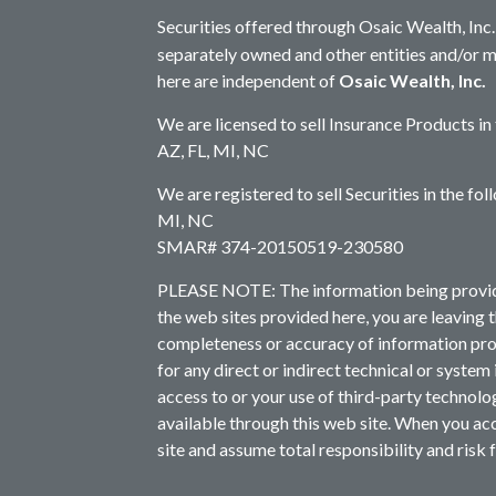
Securities offered through Osaic Wealth, In
separately owned and other entities and/or 
here are independent of
Osaic Wealth, Inc.
We are licensed to sell Insurance Products in
AZ, FL, MI, NC
We are registered to sell Securities in the fo
MI, NC
SMAR# 374-20150519-230580
PLEASE NOTE: The information being provided 
the web sites provided here, you are leaving 
completeness or accuracy of information prov
for any direct or indirect technical or system
access to or your use of third-party technol
available through this web site. When you acc
site and assume total responsibility and risk f