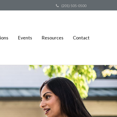
(201) 505-0500
ions
Events
Resources
Contact