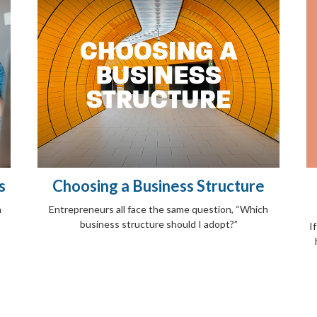
s
Choosing a Business Structure
n
Entrepreneurs all face the same question, “Which
business structure should I adopt?”
I