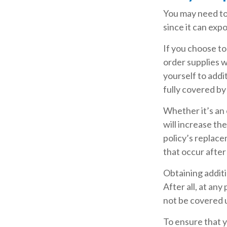
You may need to
since it can expo
If you choose to
order supplies w
yourself to addit
fully covered b
Whether it’s an
will increase t
policy’s replace
that occur afte
Obtaining addit
After all, at an
not be covered u
To ensure that 