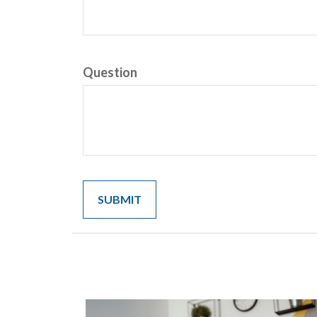
Question