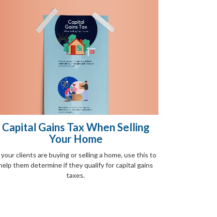
Capital Gains Tax When Selling
Your Home
f your clients are buying or selling a home, use this to
help them determine if they qualify for capital gains
taxes.