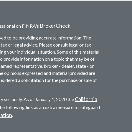
BrokerCheck
essional on FINRA's
.
ved to be providing accurate information. The
 tax or legal advice. Please consult legal or tax
ng your individual situation. Some of this material
provide information on a topic that may be of
named representative, broker - dealer, state - or
he opinions expressed and material provided are
sidered a solicitation for the purchase or sale of
California
y seriously. As of January 1, 2020 the
he following link as an extra measure to safeguard
mation
.