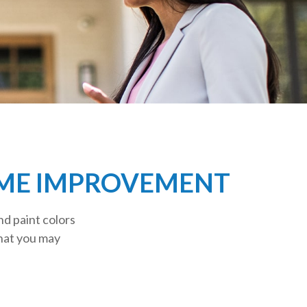
OME IMPROVEMENT
nd paint colors
that you may