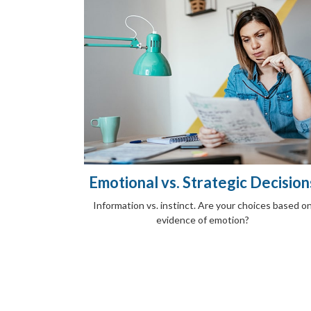
Emotional vs. Strategic Decision
Information vs. instinct. Are your choices based o
evidence of emotion?