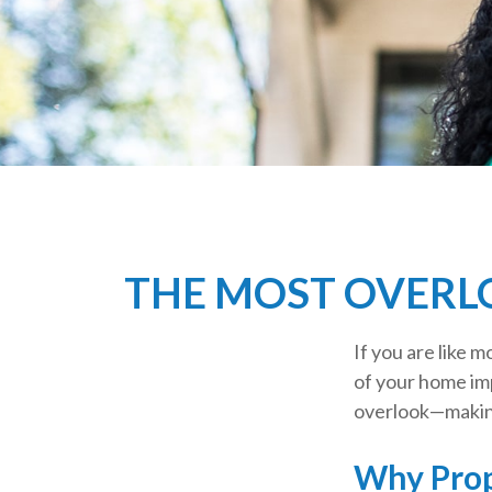
THE MOST OVERL
If you are like 
of your home im
overlook—making
Why Prop