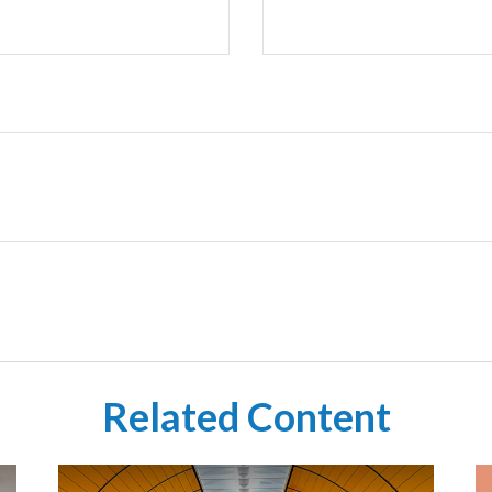
Related Content