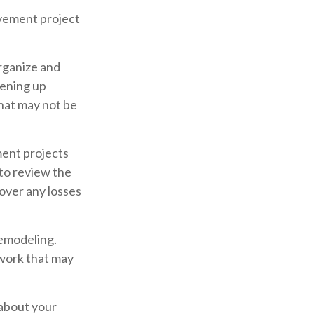
vement project
organize and
pening up
 that may not be
ent projects
to review the
over any losses
remodeling.
 work that may
 about your