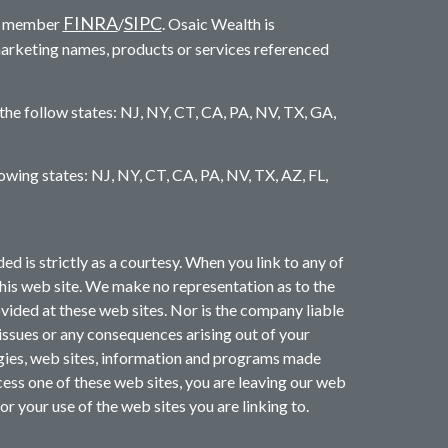
FINRA
SIPC
c. member
/
. Osaic Wealth is
marketing names, products or services referenced
 the follow states: NJ, NY, CT, CA, PA, NV, TX, GA,
llowing states: NJ, NY, CT, CA, PA, NV, TX, AZ, FL,
is strictly as a courtesy. When you link to any of
this web site. We make no representation as to the
ided at these web sites. Nor is the company liable
 issues or any consequences arising out of your
ogies, web sites, information and programs made
ess one of these web sites, you are leaving our web
or your use of the web sites you are linking to.