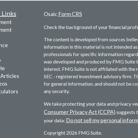
 Links
Osaic
Form CRS
ement
Check the background of your financial prof
tment
The content is developed from sources belie
nce
information in this material is not intended as
professionals for specific information regardi
y
was developed and produced by FMG Suite to 
yle
interest. FMG Suite is not affiliated with the 
 Articles
SEC - registered investment advisory firm. T
deos
for general information, and should not be con
culators
any security.
We take protecting your data and privacy ver
Consumer Privacy Act (CCPA)
suggests t
Do not sell my personal infor
your data:
Copyright 2026 FMG Suite.