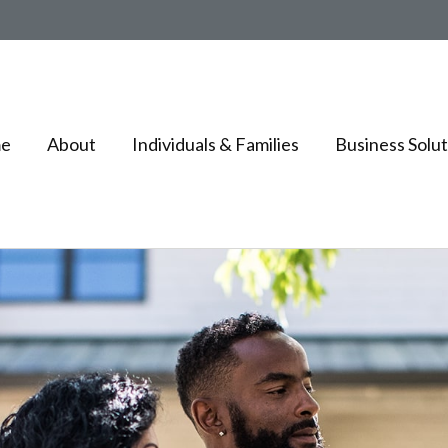
e
About
Individuals & Families
Business Solut