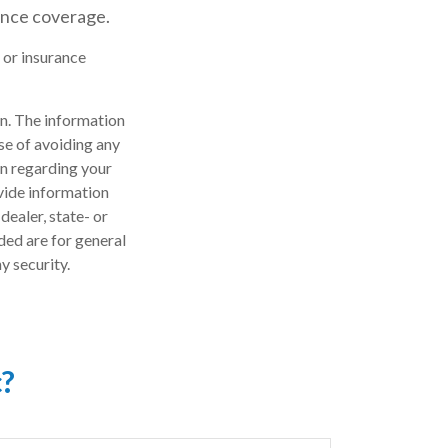
ance coverage.
l or insurance
n. The information
ose of avoiding any
on regarding your
vide information
dealer, state- or
ded are for general
y security.
c?