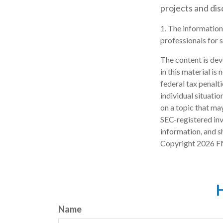
projects and di
1. The information 
professionals for s
The content is dev
in this material is
federal tax penalti
individual situati
on a topic that may
SEC-registered inv
information, and sh
Copyright
2026 F
H
Name