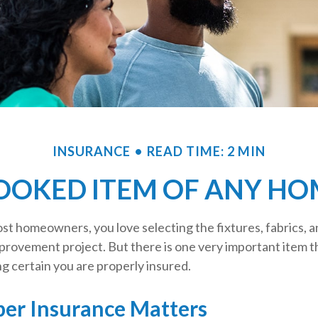
INSURANCE
READ TIME: 2 MIN
OOKED ITEM OF ANY H
most homeowners, you love selecting the fixtures, fabrics, a
provement project. But there is one very important item 
 certain you are properly insured.
er Insurance Matters