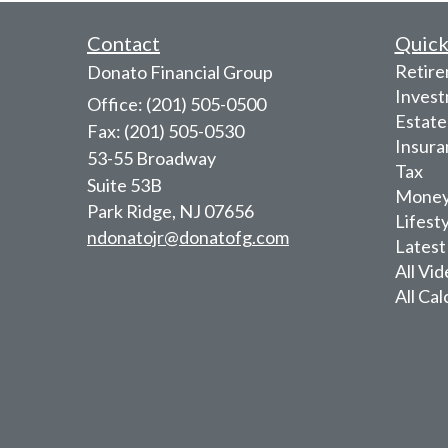
Contact
Quick
Retir
Donato Financial Group
Inves
Office: (201) 505-0500
Estate
Fax: (201) 505-0530
Insura
53-55 Broadway
Tax
Suite 53B
Mone
Park Ridge,
NJ
07656
Lifest
ndonatojr@donatofg.com
Latest
All Vi
All Cal