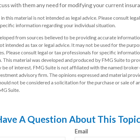
scuss with them any need for modifying your current insur
in this material is not intended as legal advice. Please consult lega
pecific information regarding your individual situation.
eloped from sources believed to be providing accurate informatio
 not intended as tax or legal advice. It may not be used for the purp
es. Please consult legal or tax professionals for specific informati
on. This material was developed and produced by FMG Suite to pro
 be of interest. FMG Suite is not affiliated with the named broker-
estment advisory firm. The opinions expressed and material provi
ould not be considered a solicitation for the purchase or sale of an
MG Suite.
ave A Question About This Topi
Email