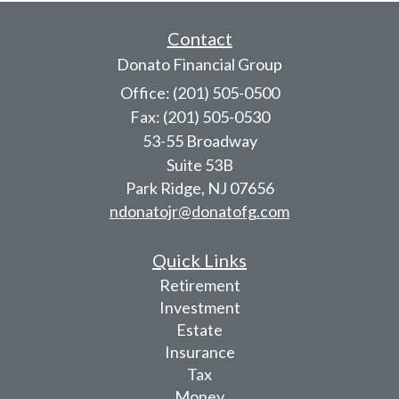
Contact
Donato Financial Group
Office: (201) 505-0500
Fax: (201) 505-0530
53-55 Broadway
Suite 53B
Park Ridge,
NJ
07656
ndonatojr@donatofg.com
Quick Links
Retirement
Investment
Estate
Insurance
Tax
Money