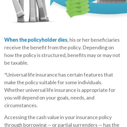
When the policyholder dies
, his or her beneficiaries
receive the benefit from the policy. Depending on
how the policy is structured, benefits may or may not
be taxable.
*Universal life insurance has certain features that
make the policy suitable for some individuals.
Whether universal life insurance is appropriate for
you will depend on your goals, needs, and
circumstances.
Accessing the cash value in your insurance policy
through borrowing — or partial surrenders — has the