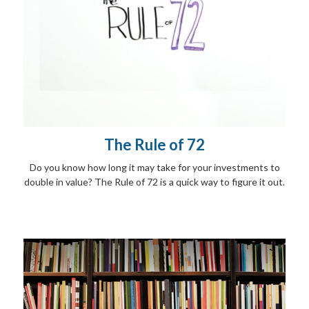
The Rule of 72
Do you know how long it may take for your investments to
double in value? The Rule of 72 is a quick way to figure it out.