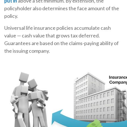
put in
above a set minimum. By extension, the
policyholder also determines the face amount of the
policy.
Universal life insurance policies accumulate cash
value — cash value that grows tax deferred.
Guarantees are based on the claims-paying ability of
the issuing company.