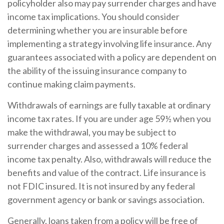
policyholder also may pay surrender charges and have
income tax implications. You should consider
determining whether you are insurable before
implementing a strategy involving life insurance. Any
guarantees associated with a policy are dependent on
the ability of the issuing insurance company to
continue making claim payments.
Withdrawals of earnings are fully taxable at ordinary
income tax rates. If you are under age 59½ when you
make the withdrawal, you may be subject to
surrender charges and assessed a 10% federal
income tax penalty. Also, withdrawals will reduce the
benefits and value of the contract. Life insurance is
not FDIC insured. It is not insured by any federal
government agency or bank or savings association.
Generally, loans taken from a policy will be free of