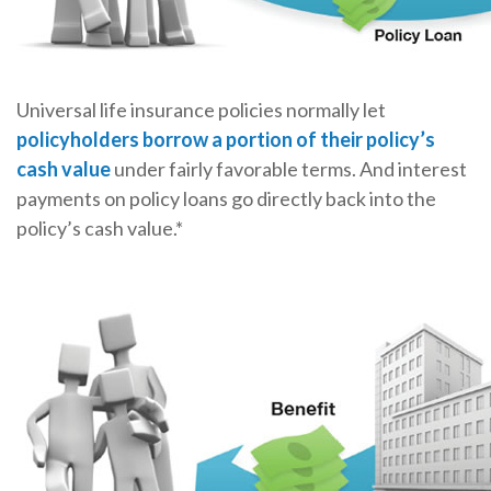
Universal life insurance policies normally let
policyholders borrow a portion of their policy’s
cash value
under fairly favorable terms. And interest
payments on policy loans go directly back into the
policy’s cash value.*