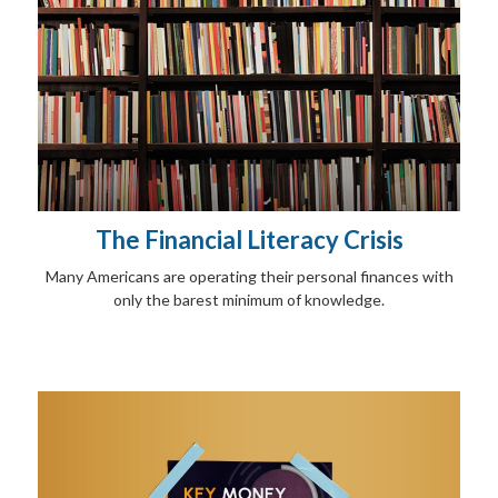
The Financial Literacy Crisis
Many Americans are operating their personal finances with
only the barest minimum of knowledge.