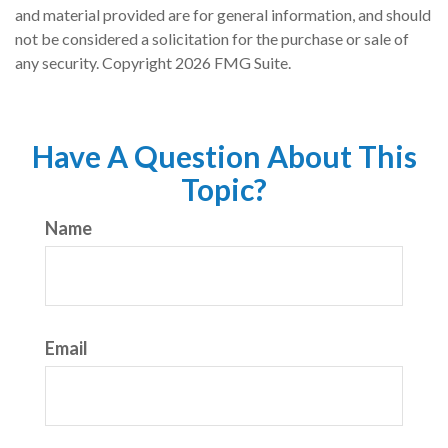
and material provided are for general information, and should
not be considered a solicitation for the purchase or sale of
any security. Copyright
2026 FMG Suite.
Have A Question About This
Topic?
Name
Email