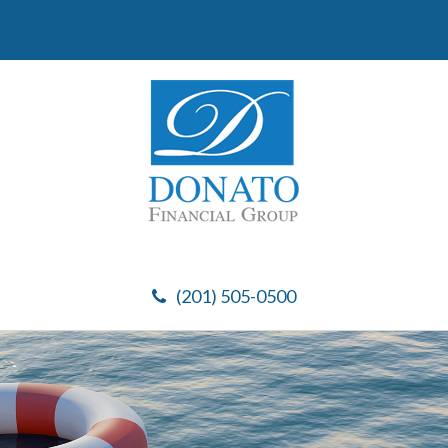
(201) 505-0500