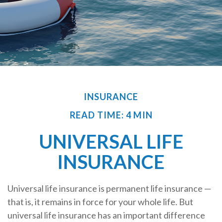
INSURANCE
READ TIME: 4 MIN
UNIVERSAL LIFE
INSURANCE
Universal life insurance is permanent life insurance —
that is, it remains in force for your whole life. But
universal life insurance has an important difference