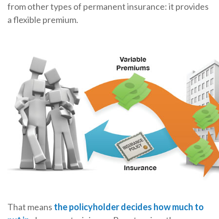
from other types of permanent insurance: it provides
a flexible premium.
That means
the policyholder decides how much to