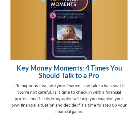
Key Money Moments: 4 Times You
Should Talk to a Pro
Life happens fast, and your finances can take a backseat if
you’re not careful. Is it time to check in with a financial
professional? This infographic will help you examine your
own financial situation and decide if it’s time to step up your
financial game.