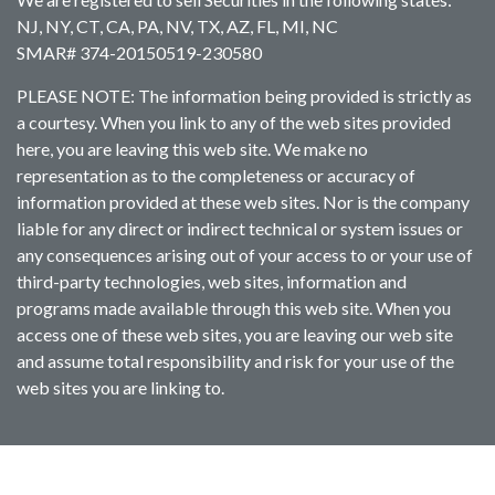
NJ, NY, CT, CA, PA, NV, TX, AZ, FL, MI, NC
SMAR# 374-20150519-230580
PLEASE NOTE: The information being provided is strictly as
a courtesy. When you link to any of the web sites provided
here, you are leaving this web site. We make no
representation as to the completeness or accuracy of
information provided at these web sites. Nor is the company
liable for any direct or indirect technical or system issues or
any consequences arising out of your access to or your use of
third-party technologies, web sites, information and
programs made available through this web site. When you
access one of these web sites, you are leaving our web site
and assume total responsibility and risk for your use of the
web sites you are linking to.