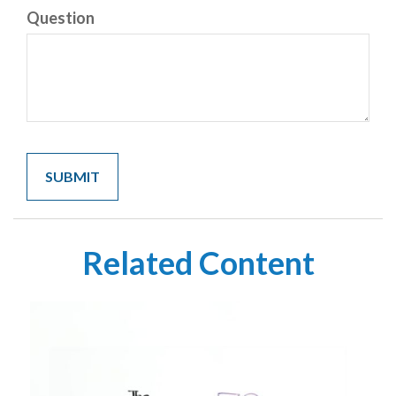
Question
Related Content