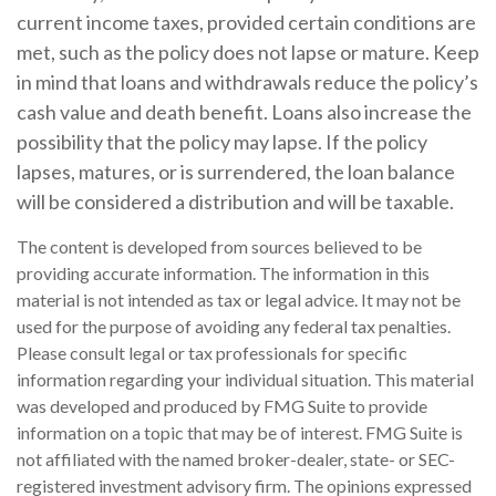
current income taxes, provided certain conditions are
met, such as the policy does not lapse or mature. Keep
in mind that loans and withdrawals reduce the policy’s
cash value and death benefit. Loans also increase the
possibility that the policy may lapse. If the policy
lapses, matures, or is surrendered, the loan balance
will be considered a distribution and will be taxable.
The content is developed from sources believed to be
providing accurate information. The information in this
material is not intended as tax or legal advice. It may not be
used for the purpose of avoiding any federal tax penalties.
Please consult legal or tax professionals for specific
information regarding your individual situation. This material
was developed and produced by FMG Suite to provide
information on a topic that may be of interest. FMG Suite is
not affiliated with the named broker-dealer, state- or SEC-
registered investment advisory firm. The opinions expressed