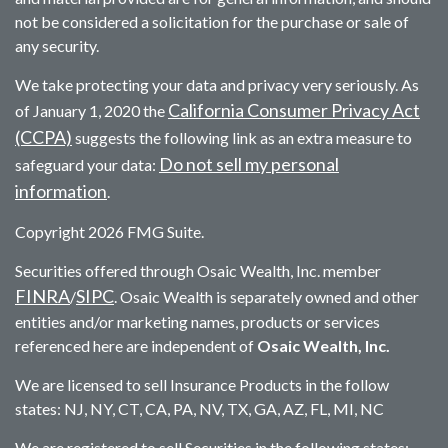
not be considered a solicitation for the purchase or sale of
any security.
We take protecting your data and privacy very seriously. As
California Consumer Privacy Act
of January 1, 2020 the
(CCPA)
suggests the following link as an extra measure to
Do not sell my personal
safeguard your data:
information
.
Copyright 2026 FMG Suite.
Securities offered through Osaic Wealth, Inc. member
FINRA
SIPC
/
. Osaic Wealth is separately owned and other
entities and/or marketing names, products or services
referenced here are independent of
Osaic Wealth, Inc.
We are licensed to sell Insurance Products in the follow
states: NJ, NY, CT, CA, PA, NV, TX, GA, AZ, FL, MI, NC
We are registered to sell Securities in the following states: