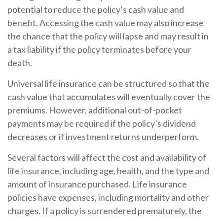
potential to reduce the policy’s cash value and
benefit. Accessing the cash value may also increase
the chance that the policy will lapse and may result in
a tax liability if the policy terminates before your
death.
Universal life insurance can be structured so that the
cash value that accumulates will eventually cover the
premiums. However, additional out-of-pocket
payments may be required if the policy’s dividend
decreases or if investment returns underperform.
Several factors will affect the cost and availability of
life insurance, including age, health, and the type and
amount of insurance purchased. Life insurance
policies have expenses, including mortality and other
charges. If a policy is surrendered prematurely, the