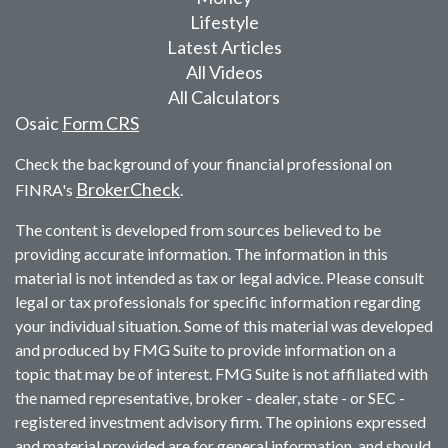
Lifestyle
Latest Articles
All Videos
All Calculators
Osaic
Form CRS
Check the background of your financial professional on
BrokerCheck
FINRA's
.
The content is developed from sources believed to be
providing accurate information. The information in this
material is not intended as tax or legal advice. Please consult
legal or tax professionals for specific information regarding
your individual situation. Some of this material was developed
and produced by FMG Suite to provide information on a
topic that may be of interest. FMG Suite is not affiliated with
the named representative, broker - dealer, state - or SEC -
registered investment advisory firm. The opinions expressed
and material provided are for general information, and should