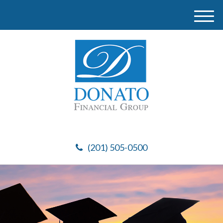
M
e
n
u
(201) 505-0500