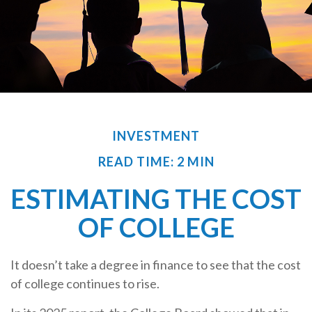
INVESTMENT
READ TIME: 2 MIN
ESTIMATING THE COST
OF COLLEGE
It doesn’t take a degree in finance to see that the cost
of college continues to rise.