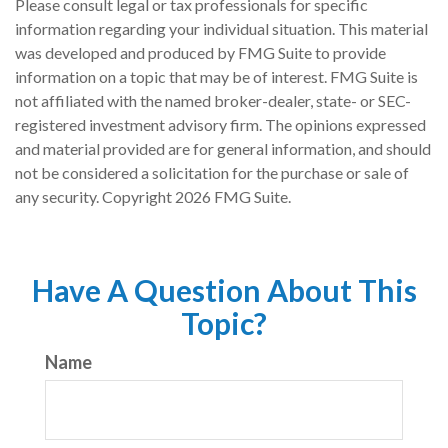
Please consult legal or tax professionals for specific
information regarding your individual situation. This material
was developed and produced by FMG Suite to provide
information on a topic that may be of interest. FMG Suite is
not affiliated with the named broker-dealer, state- or SEC-
registered investment advisory firm. The opinions expressed
and material provided are for general information, and should
not be considered a solicitation for the purchase or sale of
any security. Copyright
2026 FMG Suite.
Have A Question About This
Topic?
Name