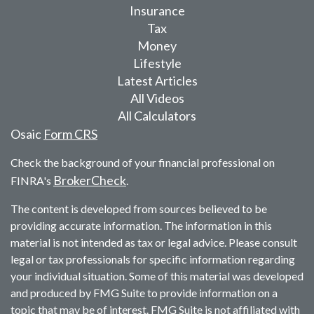
Insurance
Tax
Money
Lifestyle
Latest Articles
All Videos
All Calculators
Osaic
Form CRS
Check the background of your financial professional on
BrokerCheck
FINRA's
.
The content is developed from sources believed to be
providing accurate information. The information in this
material is not intended as tax or legal advice. Please consult
legal or tax professionals for specific information regarding
your individual situation. Some of this material was developed
and produced by FMG Suite to provide information on a
topic that may be of interest. FMG Suite is not affiliated with