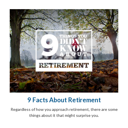
9 Facts About Retirement
Regardless of how you approach retirement, there are some
things about it that might surprise you.