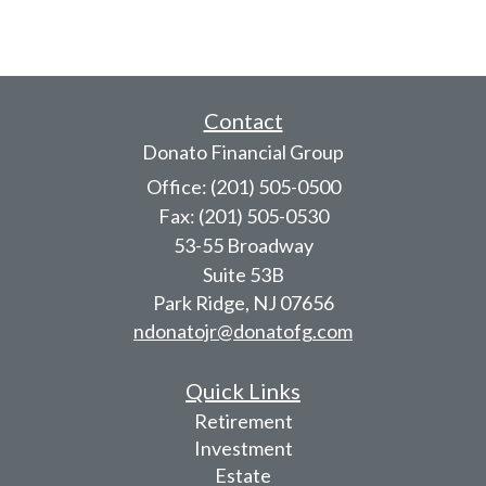
Contact
Donato Financial Group
Office: (201) 505-0500
Fax: (201) 505-0530
53-55 Broadway
Suite 53B
Park Ridge,
NJ
07656
ndonatojr@donatofg.com
Quick Links
Retirement
Investment
Estate