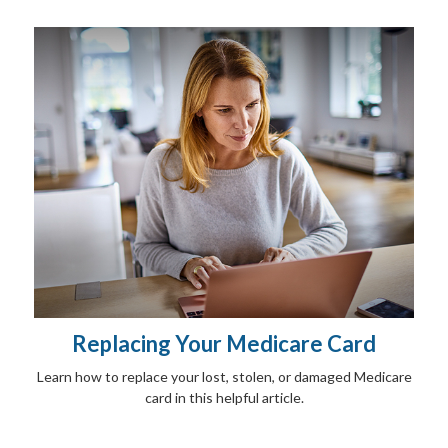
Replacing Your Medicare Card
Learn how to replace your lost, stolen, or damaged Medicare
card in this helpful article.