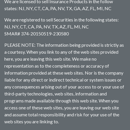
We are licensed to sell Insurance Products in the follow
states: NJ, NY, CT, CA, PA, NV, TX, GA, AZ, FL, MI, NC
We are registered to sell Securities in the following states:
NJ, NY, CT, CA, PA, NV, TX, AZ, FL, MI, NC
SMAR# 374-20150519-230580
PLEASE NOTE: The information being provided is strictly as
a courtesy. When you link to any of the web sites provided
here, you are leaving this web site. We make no
representation as to the completeness or accuracy of
information provided at these web sites. Nor is the company
liable for any direct or indirect technical or system issues or
any consequences arising out of your access to or your use of
third-party technologies, web sites, information and
programs made available through this web site. When you
access one of these web sites, you are leaving our web site
and assume total responsibility and risk for your use of the
web sites you are linking to.