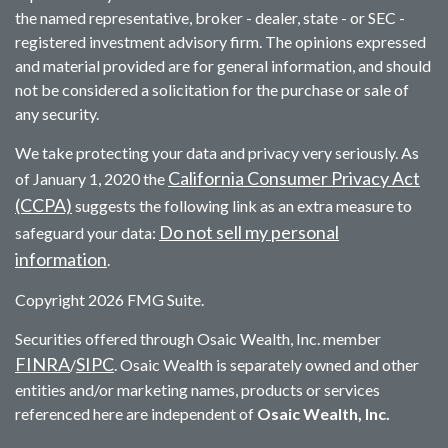
the named representative, broker - dealer, state - or SEC -
registered investment advisory firm. The opinions expressed
and material provided are for general information, and should
not be considered a solicitation for the purchase or sale of
any security.
We take protecting your data and privacy very seriously. As
California Consumer Privacy Act
of January 1, 2020 the
(CCPA)
suggests the following link as an extra measure to
Do not sell my personal
safeguard your data:
information
.
Copyright 2026 FMG Suite.
Securities offered through Osaic Wealth, Inc. member
FINRA
SIPC
/
. Osaic Wealth is separately owned and other
entities and/or marketing names, products or services
referenced here are independent of
Osaic Wealth, Inc.