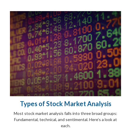
Types of Stock Market Analysis
Most stock market analysis falls into three broad groups:
Fundamental, technical, and sentimental. Here’s a look at
each.