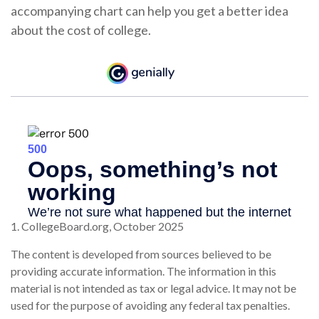
accompanying chart can help you get a better idea
about the cost of college.
1. CollegeBoard.org, October 2025
The content is developed from sources believed to be
providing accurate information. The information in this
material is not intended as tax or legal advice. It may not be
used for the purpose of avoiding any federal tax penalties.