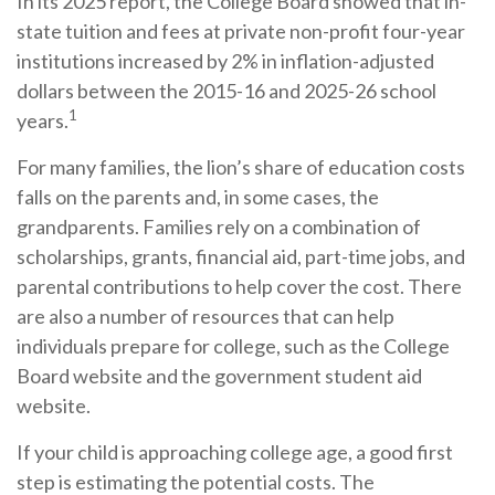
In its 2025 report, the College Board showed that in-
state tuition and fees at private non-profit four-year
institutions increased by 2% in inflation-adjusted
dollars between the 2015-16 and 2025-26 school
1
years.
For many families, the lion’s share of education costs
falls on the parents and, in some cases, the
grandparents. Families rely on a combination of
scholarships, grants, financial aid, part-time jobs, and
parental contributions to help cover the cost. There
are also a number of resources that can help
individuals prepare for college, such as the College
Board website and the government student aid
website.
If your child is approaching college age, a good first
step is estimating the potential costs. The