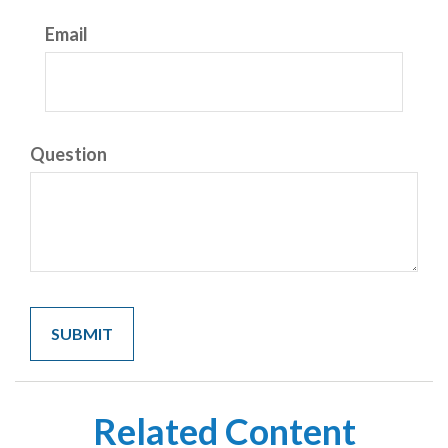
Email
Question
Related Content