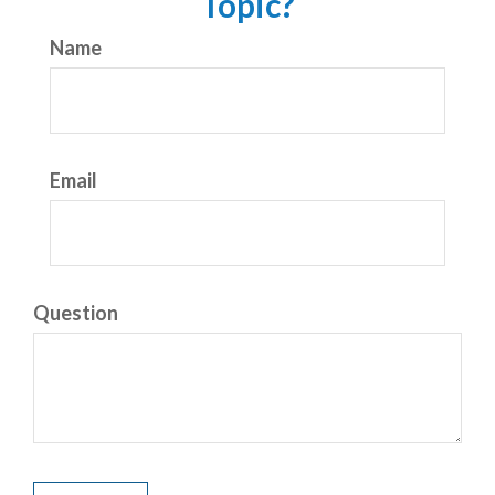
Topic?
Name
Email
Question