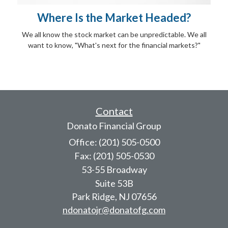
Where Is the Market Headed?
We all know the stock market can be unpredictable. We all
want to know, "What's next for the financial markets?"
Contact
Donato Financial Group
Office: (201) 505-0500
Fax: (201) 505-0530
53-55 Broadway
Suite 53B
Park Ridge,
NJ
07656
ndonatojr@donatofg.com