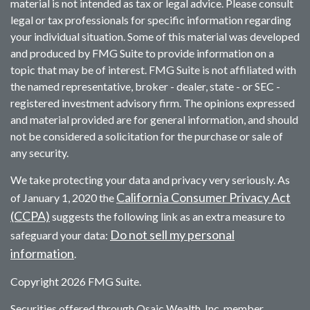
material is not intended as tax or legal advice. Please consult
legal or tax professionals for specific information regarding
your individual situation. Some of this material was developed
and produced by FMG Suite to provide information on a
topic that may be of interest. FMG Suite is not affiliated with
the named representative, broker - dealer, state - or SEC -
registered investment advisory firm. The opinions expressed
and material provided are for general information, and should
not be considered a solicitation for the purchase or sale of
any security.
We take protecting your data and privacy very seriously. As
California Consumer Privacy Act
of January 1, 2020 the
(CCPA)
suggests the following link as an extra measure to
Do not sell my personal
safeguard your data:
information
.
Copyright 2026 FMG Suite.
Securities offered through Osaic Wealth, Inc. member