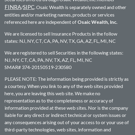
FINRA
SIPC
/
. Osaic Wealth is separately owned and other
entities and/or marketing names, products or services
referenced here are independent of
Osaic Wealth, Inc.
We are licensed to sell Insurance Products in the follow
states: NJ, NY, CT, CA, PA, NV, TX, GA, AZ, FL, MI, NC
We are registered to sell Securities in the following states:
NJ, NY, CT, CA, PA, NV, TX, AZ, FL, MI, NC
SMAR# 374-20150519-230580
PLEASE NOTE: The information being provided is strictly as
a courtesy. When you link to any of the web sites provided
here, you are leaving this web site. We make no
representation as to the completeness or accuracy of
information provided at these web sites. Nor is the company
liable for any direct or indirect technical or system issues or
any consequences arising out of your access to or your use of
third-party technologies, web sites, information and