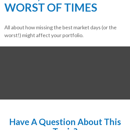
WORST OF TIMES
All about how missing the best market days (or the
worst!) might affect your portfolio.
Have A Question About This