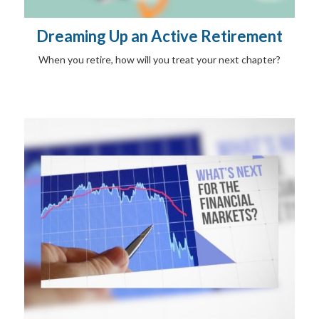
Dreaming Up an Active Retirement
When you retire, how will you treat your next chapter?