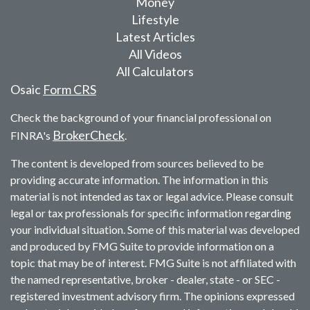
Money
Lifestyle
Latest Articles
All Videos
All Calculators
Osaic
Form CRS
Check the background of your financial professional on
BrokerCheck
FINRA's
.
The content is developed from sources believed to be
providing accurate information. The information in this
material is not intended as tax or legal advice. Please consult
legal or tax professionals for specific information regarding
your individual situation. Some of this material was developed
and produced by FMG Suite to provide information on a
topic that may be of interest. FMG Suite is not affiliated with
the named representative, broker - dealer, state - or SEC -
registered investment advisory firm. The opinions expressed