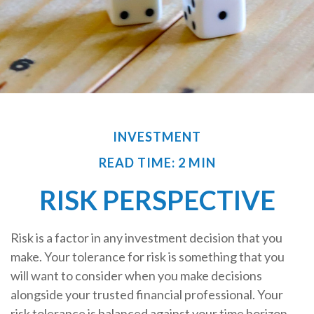
INVESTMENT
READ TIME: 2 MIN
RISK PERSPECTIVE
Risk is a factor in any investment decision that you
make. Your tolerance for risk is something that you
will want to consider when you make decisions
alongside your trusted financial professional. Your
risk tolerance is balanced against your time horizon,