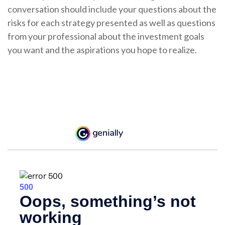
conversation should include your questions about the
risks for each strategy presented as well as questions
from your professional about the investment goals
you want and the aspirations you hope to realize.