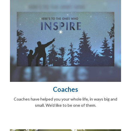
Coaches
Coaches have helped you your whole life, in ways big and
small. We'd like to be one of them.