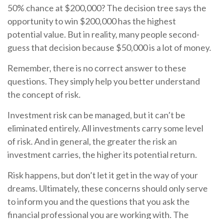
50% chance at $200,000? The decision tree says the
opportunity to win $200,000 has the highest
potential value. But in reality, many people second-
guess that decision because $50,000 is a lot of money.
Remember, there is no correct answer to these
questions. They simply help you better understand
the concept of risk.
Investment risk can be managed, but it can’t be
eliminated entirely. All investments carry some level
of risk. And in general, the greater the risk an
investment carries, the higher its potential return.
Risk happens, but don’t let it get in the way of your
dreams. Ultimately, these concerns should only serve
to inform you and the questions that you ask the
financial professional you are working with. The