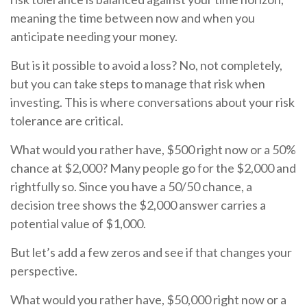
meaning the time between now and when you
anticipate needing your money.
But is it possible to avoid a loss? No, not completely,
but you can take steps to manage that risk when
investing. This is where conversations about your risk
tolerance are critical.
What would you rather have, $500 right now or a 50%
chance at $2,000? Many people go for the $2,000 and
rightfully so. Since you have a 50/50 chance, a
decision tree shows the $2,000 answer carries a
potential value of $1,000.
But let’s add a few zeros and see if that changes your
perspective.
What would you rather have, $50,000 right now or a