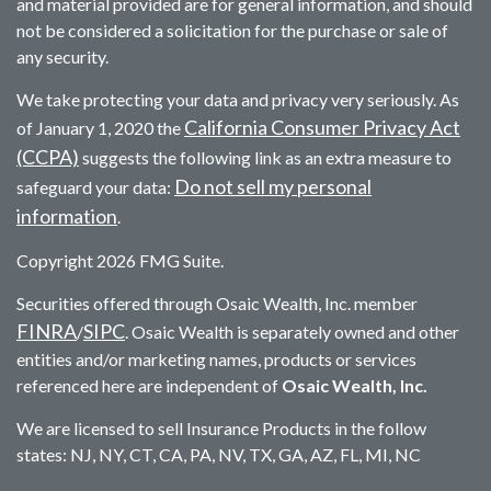
and material provided are for general information, and should
not be considered a solicitation for the purchase or sale of
any security.
We take protecting your data and privacy very seriously. As
California Consumer Privacy Act
of January 1, 2020 the
(CCPA)
suggests the following link as an extra measure to
Do not sell my personal
safeguard your data:
information
.
Copyright 2026 FMG Suite.
Securities offered through Osaic Wealth, Inc. member
FINRA
SIPC
/
. Osaic Wealth is separately owned and other
entities and/or marketing names, products or services
referenced here are independent of
Osaic Wealth, Inc.
We are licensed to sell Insurance Products in the follow
states: NJ, NY, CT, CA, PA, NV, TX, GA, AZ, FL, MI, NC