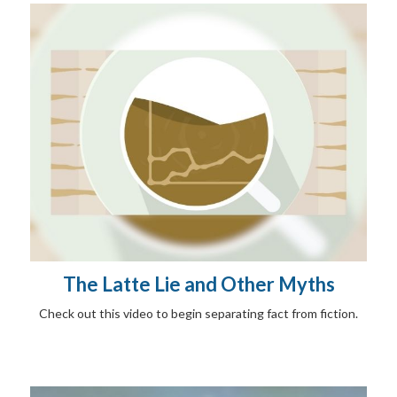
The Latte Lie and Other Myths
Check out this video to begin separating fact from fiction.