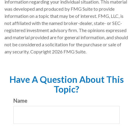
information regarding your individual situation. This material
was developed and produced by FMG Suite to provide
information on a topic that may be of interest. FMG, LLC, is
not affiliated with the named broker-dealer, state- or SEC-
registered investment advisory firm. The opinions expressed
and material provided are for general information, and should
not be considered a solicitation for the purchase or sale of
any security. Copyright
2026 FMG Suite.
Have A Question About This
Topic?
Name