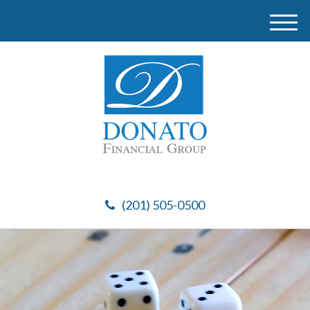
M
e
n
u
(201) 505-0500