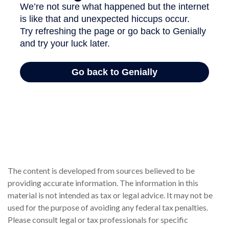
The content is developed from sources believed to be
providing accurate information. The information in this
material is not intended as tax or legal advice. It may not be
used for the purpose of avoiding any federal tax penalties.
Please consult legal or tax professionals for specific