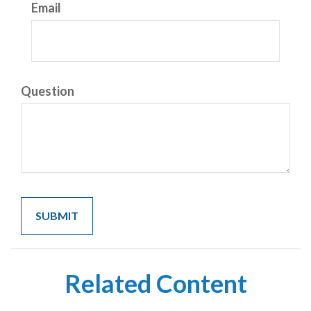
Email
Question
Related Content