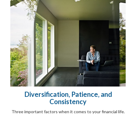
Diversification, Patience, and
Consistency
Three important factors when it comes to your financial life.