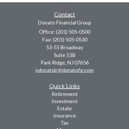
Contact
Donato Financial Group
Office: (201) 505-0500
Fax: (201) 505-0530
53-55 Broadway
Suite 53B
Park Ridge,
NJ
07656
ndonatojr@donatofg.com
Quick Links
Retirement
Investment
Estate
Insurance
Tax