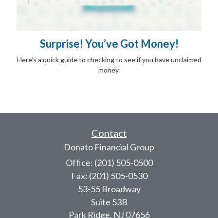
Surprise! You’ve Got Money!
Here’s a quick guide to checking to see if you have unclaimed
money.
Contact
Donato Financial Group
Office: (201) 505-0500
Fax: (201) 505-0530
53-55 Broadway
Suite 53B
Park Ridge,
NJ
07656