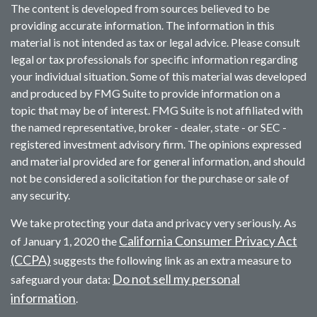
The content is developed from sources believed to be
providing accurate information. The information in this
material is not intended as tax or legal advice. Please consult
legal or tax professionals for specific information regarding
your individual situation. Some of this material was developed
and produced by FMG Suite to provide information on a
topic that may be of interest. FMG Suite is not affiliated with
the named representative, broker - dealer, state - or SEC -
registered investment advisory firm. The opinions expressed
and material provided are for general information, and should
not be considered a solicitation for the purchase or sale of
any security.
We take protecting your data and privacy very seriously. As
California Consumer Privacy Act
of January 1, 2020 the
(CCPA)
suggests the following link as an extra measure to
Do not sell my personal
safeguard your data:
information
.