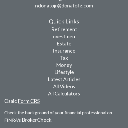
ndonatojr@donatofg.com
Quick Links
Retirement
Investment
Estate
Insurance
Tax
Money
Lifestyle
Latest Articles
All Videos
All Calculators
Osaic
Form CRS
Check the background of your financial professional on
BrokerCheck
FINRA's
.