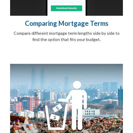
Comparing Mortgage Terms
Compare different mortgage term lengths side by side to
find the option that fits your budget.