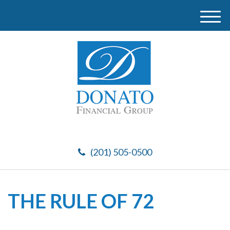
M
e
n
u
(201) 505-0500
THE RULE OF 72