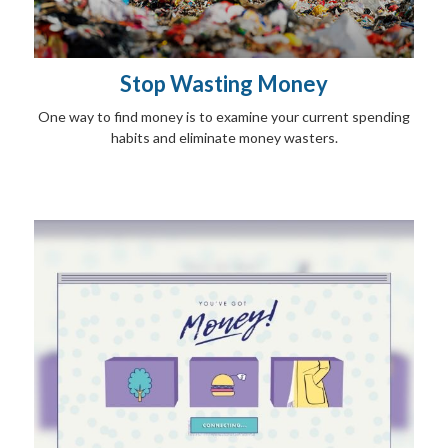
Stop Wasting Money
One way to find money is to examine your current spending
habits and eliminate money wasters.