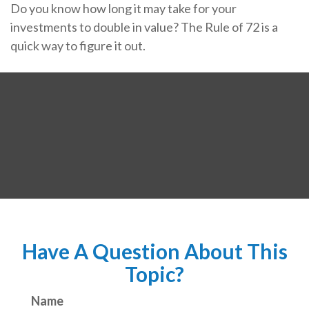
Do you know how long it may take for your
investments to double in value? The Rule of 72 is a
quick way to figure it out.
Have A Question About This
Topic?
Name