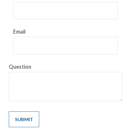
Email
Question