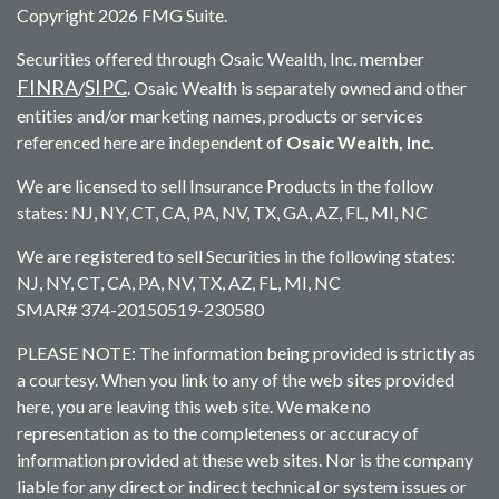
Copyright 2026 FMG Suite.
Securities offered through Osaic Wealth, Inc. member
FINRA
SIPC
/
. Osaic Wealth is separately owned and other
entities and/or marketing names, products or services
referenced here are independent of
Osaic Wealth, Inc.
We are licensed to sell Insurance Products in the follow
states: NJ, NY, CT, CA, PA, NV, TX, GA, AZ, FL, MI, NC
We are registered to sell Securities in the following states:
NJ, NY, CT, CA, PA, NV, TX, AZ, FL, MI, NC
SMAR# 374-20150519-230580
PLEASE NOTE: The information being provided is strictly as
a courtesy. When you link to any of the web sites provided
here, you are leaving this web site. We make no
representation as to the completeness or accuracy of
information provided at these web sites. Nor is the company
liable for any direct or indirect technical or system issues or