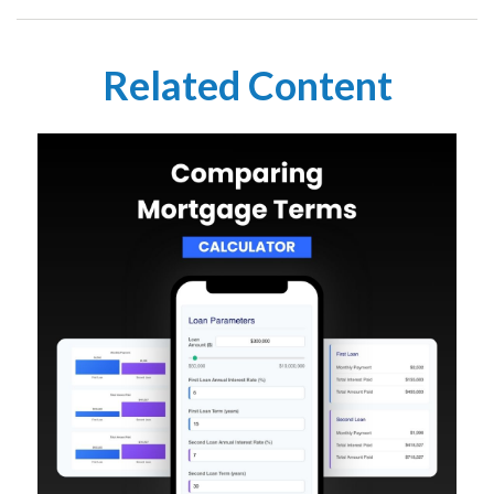
Related Content