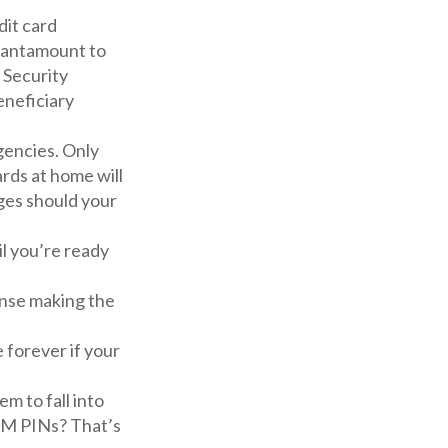
dit card
 tantamount to
l Security
neficiary
gencies. Only
ards at home will
rges should your
l you’re ready
ense making the
e forever if your
m to fall into
TM PINs? That’s