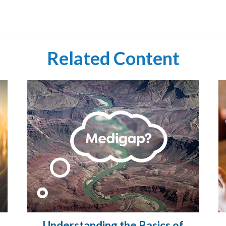
Related Content
Understanding the Basics of