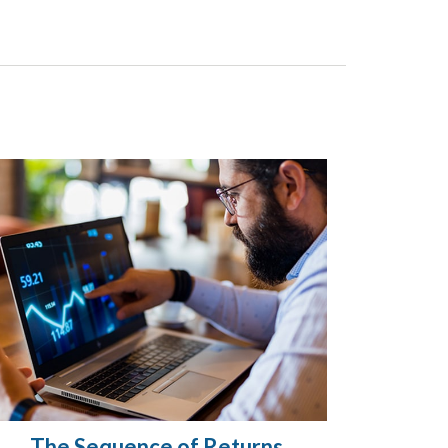
The Sequence of Returns