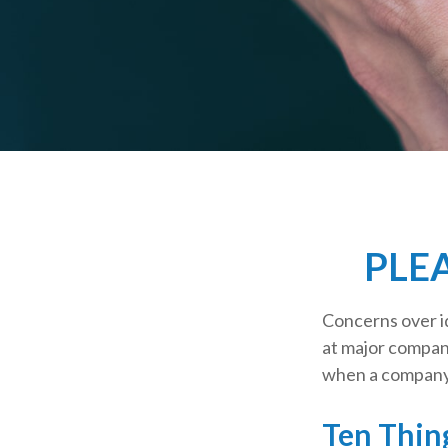
PLE
Concerns over id
at major compani
when a company 
Ten Thin