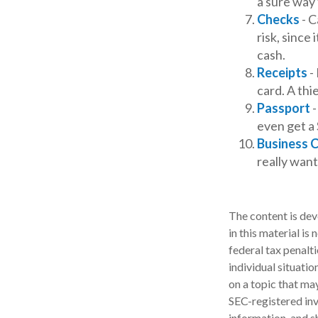
a sure way 
Checks
- C
risk, since
cash.
Receipts
- 
card. A thi
Passport
-
even get a 
Business 
really wan
The content is dev
in this material is
federal tax penalti
individual situati
on a topic that may
SEC-registered inv
information, and sh