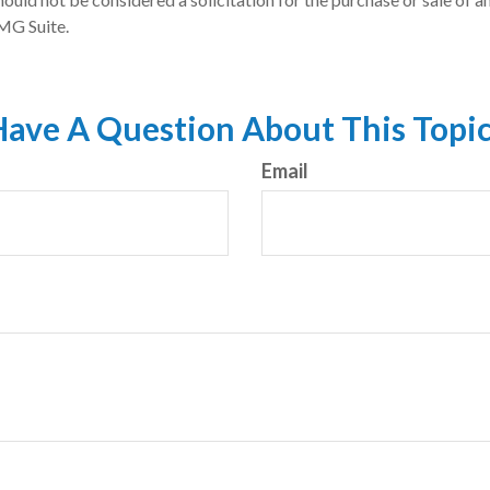
MG Suite.
ave A Question About This Topi
Email