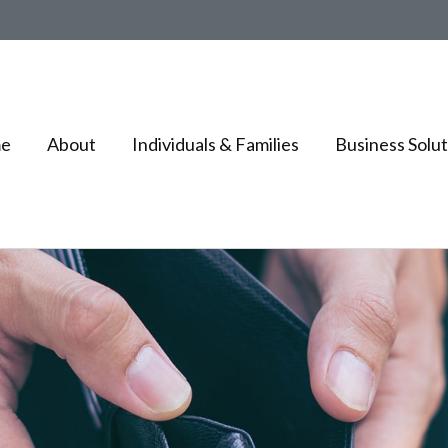
e
About
Individuals & Families
Business Solut