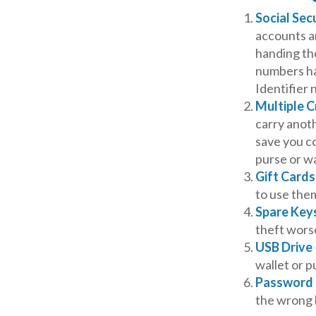
Social Sec
accounts an
handing the
numbers ha
Identifier 
Multiple C
carry anoth
save you co
purse or wa
Gift Cards
to use the
Spare Key
theft wors
USB Drive
wallet or pu
Password 
the wrong 