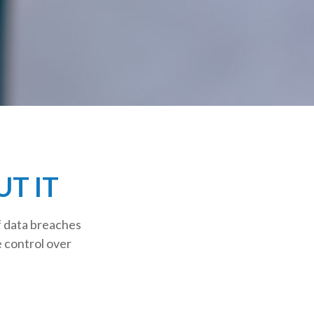
T IT
f data breaches
e control over