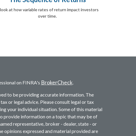
look at how variable rates of return impact investors
over time.
BrokerCheck
essional on FINRA's
.
ved to be providing accurate information. The
 tax or legal advice. Please consult legal or tax
ng your individual situation. Some of this material
provide information on a topic that may be of
named representative, broker - dealer, state - or
he opinions expressed and material provided are