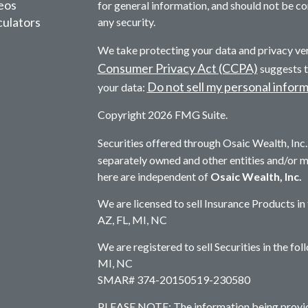
deos
for general information, and should not be con
culators
any security.
We take protecting your data and privacy ver
Consumer Privacy Act (CCPA)
suggests t
Do not sell my personal infor
your data:
Copyright 2026 FMG Suite.
Securities offered through Osaic Wealth, In
separately owned and other entities and/or 
here are independent of
Osaic Wealth, Inc.
We are licensed to sell Insurance Products in
AZ, FL, MI, NC
We are registered to sell Securities in the fo
MI, NC
SMAR# 374-20150519-230580
PLEASE NOTE: The information being provided 