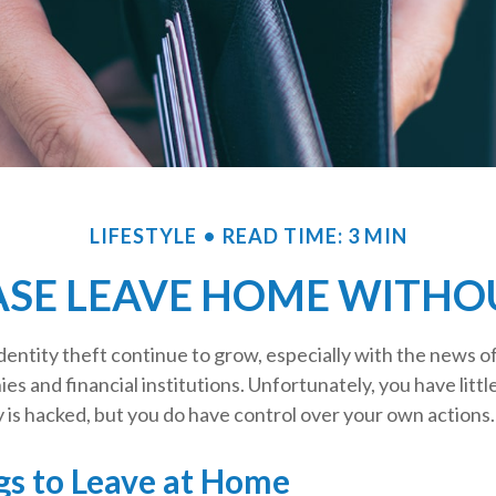
LIFESTYLE
READ TIME: 3 MIN
ASE LEAVE HOME WITHOU
entity theft continue to grow, especially with the news o
es and financial institutions. Unfortunately, you have littl
is hacked, but you do have control over your own actions.
gs to Leave at Home