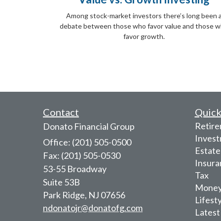
Among stock-market investors there’s long been 
debate between those who favor value and those 
favor growth.
Contact
Quick
Retir
Donato Financial Group
Inves
Office: (201) 505-0500
Estate
Fax: (201) 505-0530
Insura
53-55 Broadway
Tax
Suite 53B
Mone
Park Ridge,
NJ
07656
Lifest
ndonatojr@donatofg.com
Latest