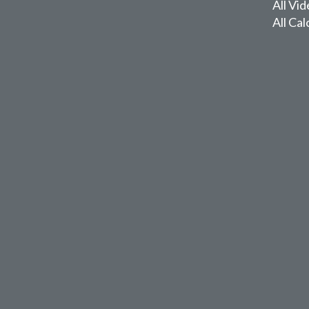
All Vi
All Cal