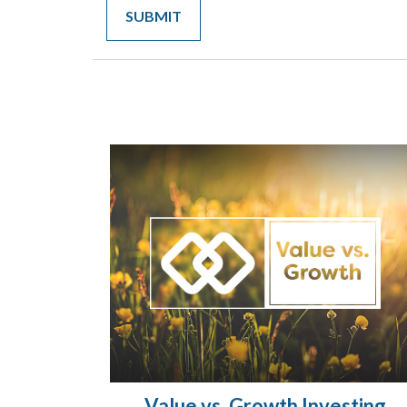
Value vs. Growth Investing