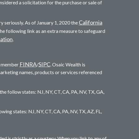
sidered a solicitation for the purchase or sale of
California
y seriously. As of January 1, 2020 the
he following link as an extra measure to safeguard
mation
.
FINRA
SIPC
c. member
/
. Osaic Wealth is
marketing names, products or services referenced
 the follow states: NJ, NY, CT, CA, PA, NV, TX, GA,
llowing states: NJ, NY, CT, CA, PA, NV, TX, AZ, FL,
is strictly as a courtesy. When you link to any of