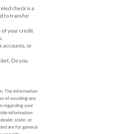
celed check is a
d to transfer
 of your credit
s.
k accounts, or
cket. Do you
n. The information
ose of avoiding any
on regarding your
vide information
dealer, state- or
ded are for general
y security.