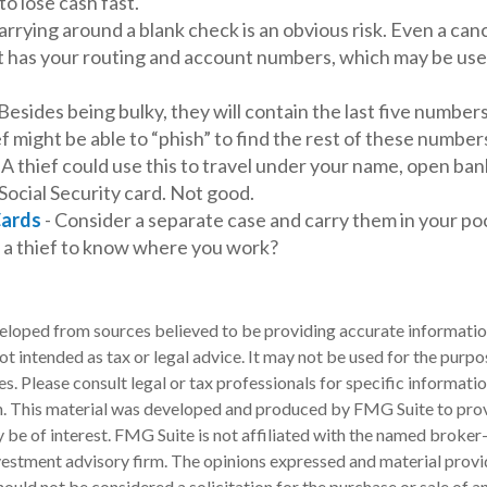
to lose cash fast.
arrying around a blank check is an obvious risk. Even a can
 it has your routing and account numbers, which may be use
Besides being bulky, they will contain the last five numbers
ef might be able to “phish” to find the rest of these number
 A thief could use this to travel under your name, open ban
Social Security card. Not good.
Cards
- Consider a separate case and carry them in your po
t a thief to know where you work?
eloped from sources believed to be providing accurate informatio
 not intended as tax or legal advice. It may not be used for the purp
es. Please consult legal or tax professionals for specific informati
on. This material was developed and produced by FMG Suite to pro
 be of interest. FMG Suite is not affiliated with the named broker-
estment advisory firm. The opinions expressed and material provi
ould not be considered a solicitation for the purchase or sale of an