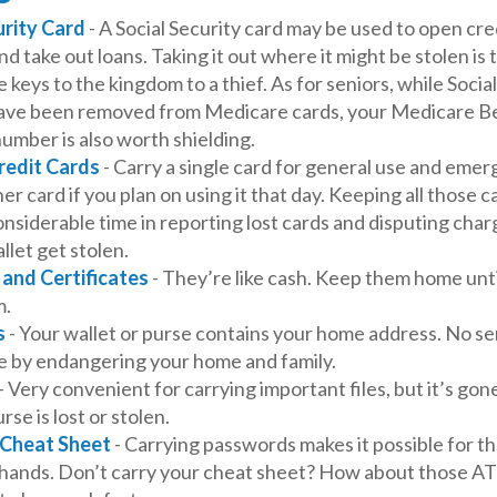
urity Card
- A Social Security card may be used to open cre
d take out loans. Taking it out where it might be stolen is
 keys to the kingdom to a thief. As for seniors, while Socia
ve been removed from Medicare cards, your Medicare Be
number is also worth shielding.
redit Cards
- Carry a single card for general use and emer
er card if you plan on using it that day. Keeping all those c
nsiderable time in reporting lost cards and disputing cha
llet get stolen.
 and Certificates
- They’re like cash. Keep them home unti
m.
s
- Your wallet or purse contains your home address. No s
e by endangering your home and family.
- Very convenient for carrying important files, but it’s gon
rse is lost or stolen.
Cheat Sheet
- Carrying passwords makes it possible for the
hands. Don’t carry your cheat sheet? How about those A