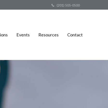
(201) 505-0500
ions
Events
Resources
Contact