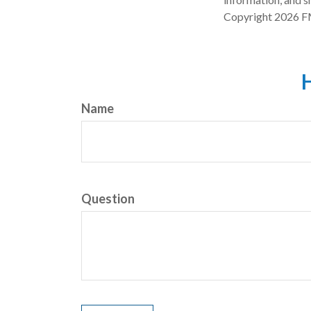
Copyright
2026 F
H
Name
Question