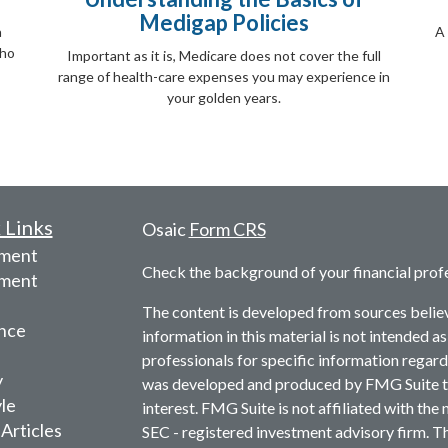
Medigap Policies
a
A 
who
Important as it is, Medicare does not cover the full
range of health-care expenses you may experience in
your golden years.
 Links
Osaic
Form CRS
ement
Check the background of your financial prof
tment
The content is developed from sources belie
nce
information in this material is not intended as
professionals for specific information regardi
y
was developed and produced by FMG Suite to 
yle
interest. FMG Suite is not affiliated with the 
 Articles
SEC - registered investment advisory firm. T