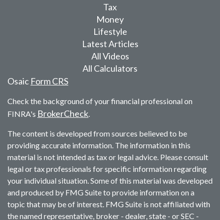
Tax
Money
Lifestyle
Latest Articles
All Videos
All Calculators
Osaic
Form CRS
Check the background of your financial professional on
BrokerCheck
FINRA's
.
The content is developed from sources believed to be
providing accurate information. The information in this
material is not intended as tax or legal advice. Please consult
legal or tax professionals for specific information regarding
your individual situation. Some of this material was developed
and produced by FMG Suite to provide information on a
topic that may be of interest. FMG Suite is not affiliated with
the named representative, broker - dealer, state - or SEC -