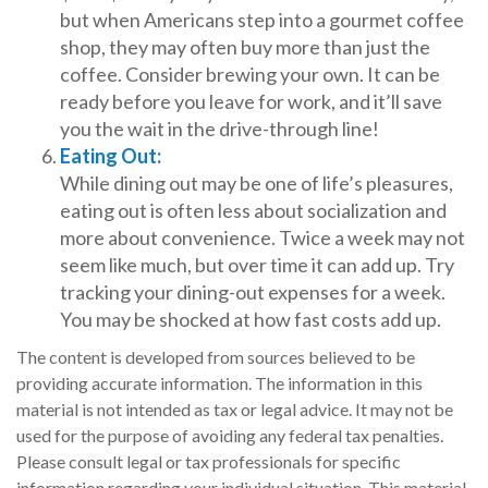
but when Americans step into a gourmet coffee
shop, they may often buy more than just the
coffee. Consider brewing your own. It can be
ready before you leave for work, and it’ll save
you the wait in the drive-through line!
Eating Out:
While dining out may be one of life’s pleasures,
eating out is often less about socialization and
more about convenience. Twice a week may not
seem like much, but over time it can add up. Try
tracking your dining-out expenses for a week.
You may be shocked at how fast costs add up.
The content is developed from sources believed to be
providing accurate information. The information in this
material is not intended as tax or legal advice. It may not be
used for the purpose of avoiding any federal tax penalties.
Please consult legal or tax professionals for specific
information regarding your individual situation. This material