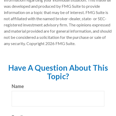
was developed and produced by FMG Suite to provide
information on a topic that may be of interest. FMG Suite is
not affiliated with the named broker-dealer, state- or SEC-
registered investment advisory firm. The opinions expressed
and material provided are for general information, and should
not be considered a solicitation for the purchase or sale of
any security. Copyright
2026 FMG Suite.
Have A Question About This
Topic?
Name