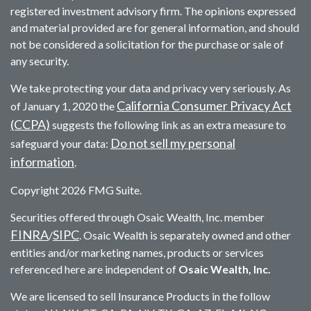
registered investment advisory firm. The opinions expressed
and material provided are for general information, and should
not be considered a solicitation for the purchase or sale of
any security.
We take protecting your data and privacy very seriously. As
California Consumer Privacy Act
of January 1, 2020 the
(CCPA)
suggests the following link as an extra measure to
Do not sell my personal
safeguard your data:
information
.
Copyright 2026 FMG Suite.
Securities offered through Osaic Wealth, Inc. member
FINRA
SIPC
/
. Osaic Wealth is separately owned and other
entities and/or marketing names, products or services
referenced here are independent of
Osaic Wealth, Inc.
We are licensed to sell Insurance Products in the follow