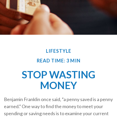
LIFESTYLE
READ TIME: 3 MIN
STOP WASTING
MONEY
Benjamin Franklin once said, “a penny saved is a penny
earned.” One way to find the money to meet your
spending or saving needs is to examine your current