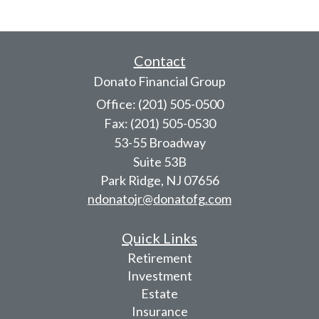
Contact
Donato Financial Group
Office: (201) 505-0500
Fax: (201) 505-0530
53-55 Broadway
Suite 53B
Park Ridge,
NJ
07656
ndonatojr@donatofg.com
Quick Links
Retirement
Investment
Estate
Insurance