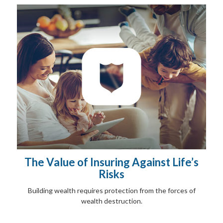
The Value of Insuring Against Life’s
Risks
Building wealth requires protection from the forces of
wealth destruction.