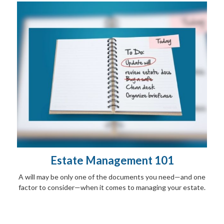
Estate Management 101
A will may be only one of the documents you need—and one
factor to consider—when it comes to managing your estate.