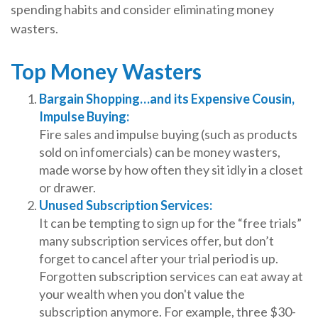
spending habits and consider eliminating money
wasters.
Top Money Wasters
Bargain Shopping…and its Expensive Cousin,
Impulse Buying:
Fire sales and impulse buying (such as products
sold on infomercials) can be money wasters,
made worse by how often they sit idly in a closet
or drawer.
Unused Subscription Services:
It can be tempting to sign up for the “free trials”
many subscription services offer, but don’t
forget to cancel after your trial period is up.
Forgotten subscription services can eat away at
your wealth when you don't value the
subscription anymore. For example, three $30-