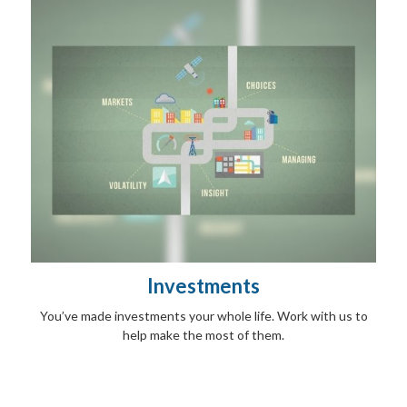
Investments
You’ve made investments your whole life. Work with us to
help make the most of them.