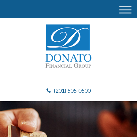
M
e
n
u
(201) 505-0500