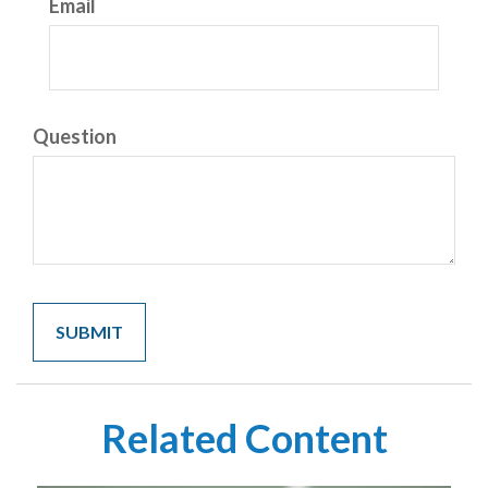
Email
Question
Related Content