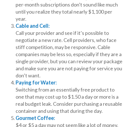
per-month subscriptions don't sound like much
until you realize they total nearly $1,100 per
year.
Cable and Cell:
Call your provider and see if it’s possible to
negotiate a new rate. Cell providers, who face
stiff competition, may be responsive. Cable
companies may be less so, especially if they are a
single provider, but you can review your package
and make sure you are not paying for service you
don’t want.
Paying for Water:
Switching from an essentially free product to
one that may cost up to $1.50 a day or more is a
real budget leak. Consider purchasing a reusable
container and using that during the day.
Gourmet Coffee:
$4 or $5 a day may not seem like a lot of money,