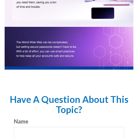
Have A Question About This
Topic?
Name