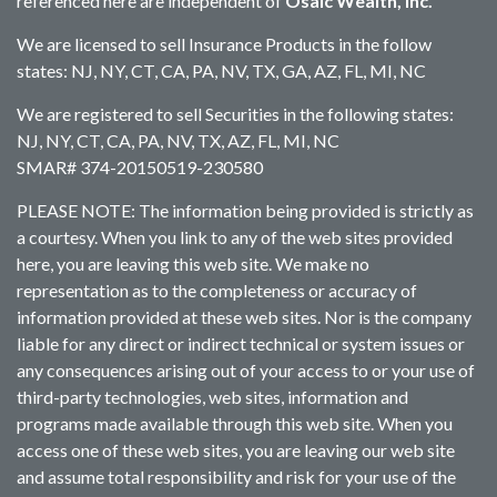
referenced here are independent of
Osaic Wealth, Inc.
We are licensed to sell Insurance Products in the follow
states: NJ, NY, CT, CA, PA, NV, TX, GA, AZ, FL, MI, NC
We are registered to sell Securities in the following states:
NJ, NY, CT, CA, PA, NV, TX, AZ, FL, MI, NC
SMAR# 374-20150519-230580
PLEASE NOTE: The information being provided is strictly as
a courtesy. When you link to any of the web sites provided
here, you are leaving this web site. We make no
representation as to the completeness or accuracy of
information provided at these web sites. Nor is the company
liable for any direct or indirect technical or system issues or
any consequences arising out of your access to or your use of
third-party technologies, web sites, information and
programs made available through this web site. When you
access one of these web sites, you are leaving our web site
and assume total responsibility and risk for your use of the