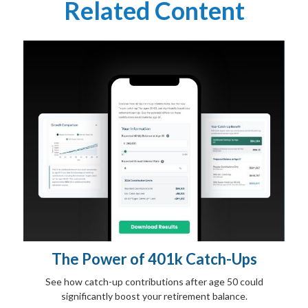
Related Content
The Power of 401k Catch-Ups
See how catch-up contributions after age 50 could
significantly boost your retirement balance.