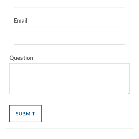
Email
Question