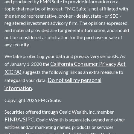
and produced by FMG Suite to provide information on a
topic that may be of interest. FMG Suite is not affiliated with
the named representative, broker - dealer, state - or SEC -
registered investment advisory firm. The opinions expressed
and material provided are for general information, and should
not be considered a solicitation for the purchase or sale of
any security.
We take protecting your data and privacy very seriously. As
California Consumer Privacy Act
of January 1, 2020 the
(CCPA)
suggests the following link as an extra measure to
Do not sell my personal
safeguard your data:
information
.
Copyright 2026 FMG Suite.
Securities offered through Osaic Wealth, Inc. member
FINRA
SIPC
/
. Osaic Wealth is separately owned and other
entities and/or marketing names, products or services