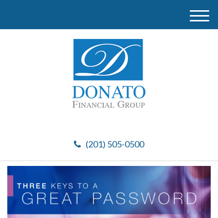
M
e
n
u
(201) 505-0500