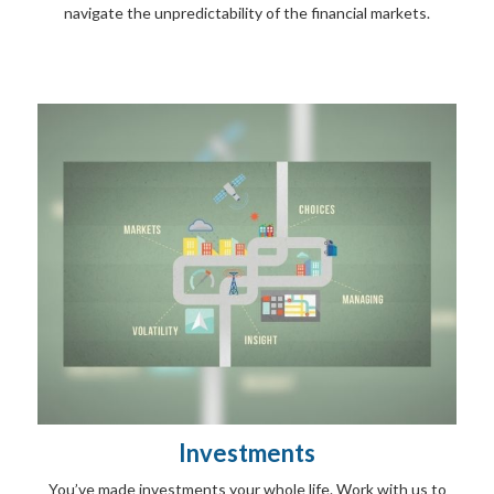
navigate the unpredictability of the financial markets.
Investments
You’ve made investments your whole life. Work with us to