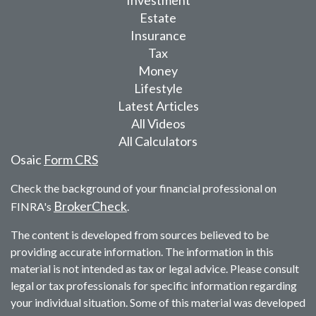
Investment
Estate
Insurance
Tax
Money
Lifestyle
Latest Articles
All Videos
All Calculators
Osaic
Form CRS
Check the background of your financial professional on
BrokerCheck
FINRA's
.
The content is developed from sources believed to be
providing accurate information. The information in this
material is not intended as tax or legal advice. Please consult
legal or tax professionals for specific information regarding
your individual situation. Some of this material was developed