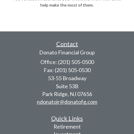
help make the most of them.
Contact
Donato Financial Group
Office: (201) 505-0500
Fax: (201) 505-0530
53-55 Broadway
Suite 53B
Park Ridge,
NJ
07656
ndonatojr@donatofg.com
Quick Links
Retirement