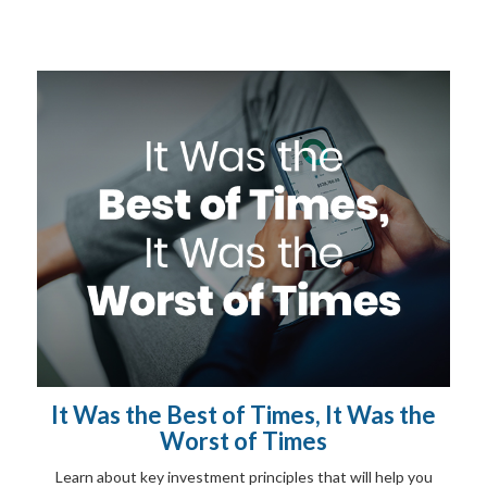
It Was the Best of Times, It Was the
Worst of Times
Learn about key investment principles that will help you