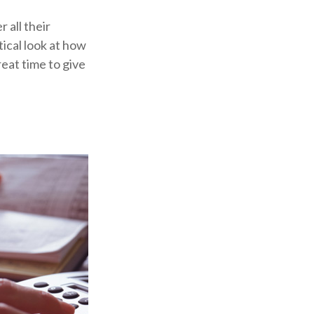
 all their
tical look at how
reat time to give