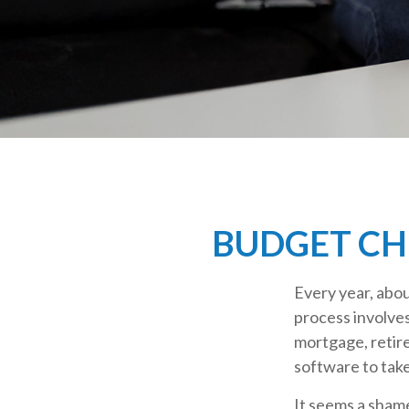
BUDGET CHE
Every year, abou
process involves
mortgage, retir
software to tak
It seems a shame