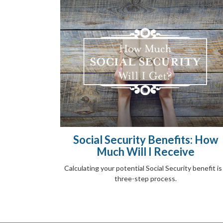
Social Security Benefits: How
Much Will I Receive
Calculating your potential Social Security benefit is
three-step process.