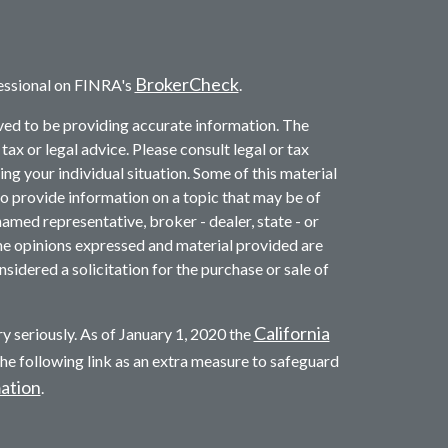
BrokerCheck
essional on FINRA's
.
ved to be providing accurate information. The
 tax or legal advice. Please consult legal or tax
ng your individual situation. Some of this material
provide information on a topic that may be of
named representative, broker - dealer, state - or
he opinions expressed and material provided are
sidered a solicitation for the purchase or sale of
California
y seriously. As of January 1, 2020 the
he following link as an extra measure to safeguard
mation
.