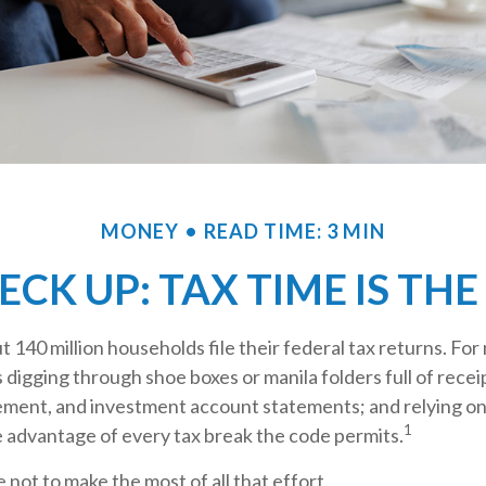
MONEY
READ TIME: 3 MIN
CK UP: TAX TIME IS THE
t 140 million households file their federal tax returns.
For 
 digging through shoe boxes or manila folders full of recei
ement, and investment account statements; and relying o
1
e advantage of every tax break the code permits.
 not to make the most of all that effort.