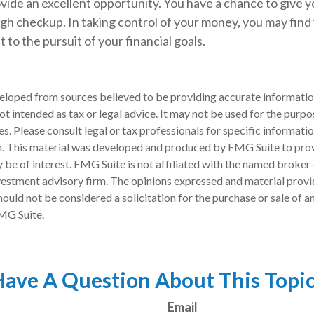
vide an excellent opportunity. You have a chance to give 
h checkup. In taking control of your money, you may find 
 to the pursuit of your financial goals.
eloped from sources believed to be providing accurate informatio
 not intended as tax or legal advice. It may not be used for the purp
es. Please consult legal or tax professionals for specific informati
on. This material was developed and produced by FMG Suite to pro
 be of interest. FMG Suite is not affiliated with the named broker-
estment advisory firm. The opinions expressed and material provi
ould not be considered a solicitation for the purchase or sale of an
MG Suite.
ave A Question About This Topi
Email