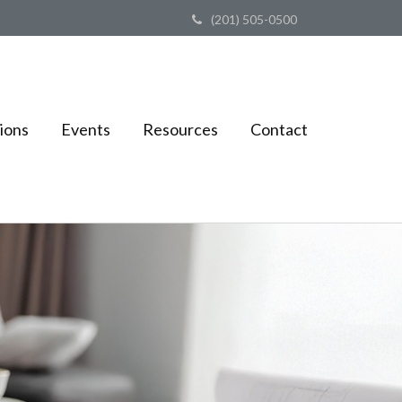
(201) 505-0500
ions
Events
Resources
Contact