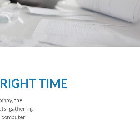
 RIGHT TIME
many, the
pts; gathering
n computer