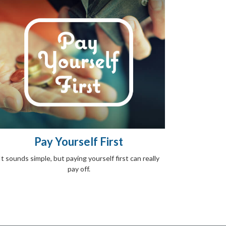
Pay Yourself First
It sounds simple, but paying yourself first can really
pay off.