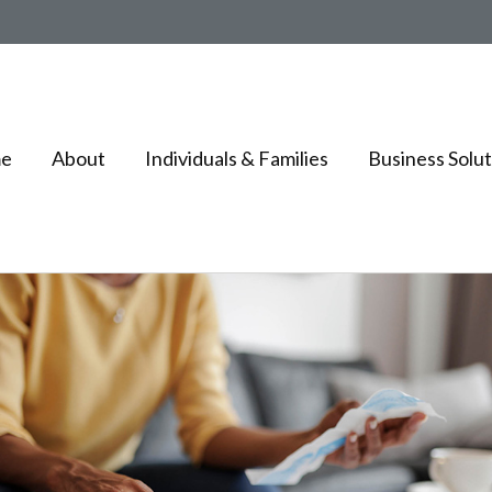
e
About
Individuals & Families
Business Solut