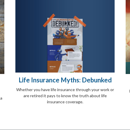
Life Insurance Myths: Debunked
Whether you have life insurance through your work or
are retired it pays to know the truth about life
 a
insurance coverage.