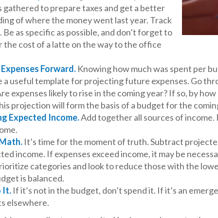
 gathered to prepare taxes and get a better
ing of where the money went last year. Track
 Be as specific as possible, and don’t forget to
 the cost of a latte on the way to the office
g Expenses Forward.
Knowing how much was spent per bu
e a useful template for projecting future expenses. Go th
re expenses likely to rise in the coming year? If so, by h
this projection will form the basis of a budget for the comin
ng Expected Income.
Add together all sources of income.
come.
 Math.
It’s time for the moment of truth. Subtract project
ted income. If expenses exceed income, it may be necessa
rioritize categories and look to reduce those with the lo
udget is balanced.
 It.
If it’s not in the budget, don’t spend it. If it’s an emer
s elsewhere.