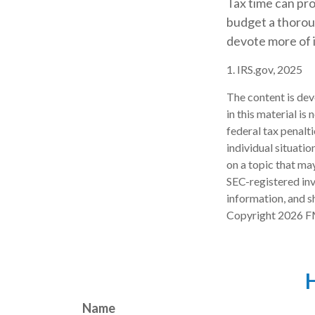
Tax time can pro
budget a thoroug
devote more of it
1. IRS.gov, 2025
The content is dev
in this material is
federal tax penalti
individual situati
on a topic that may
SEC-registered inv
information, and sh
Copyright
2026 F
H
Name