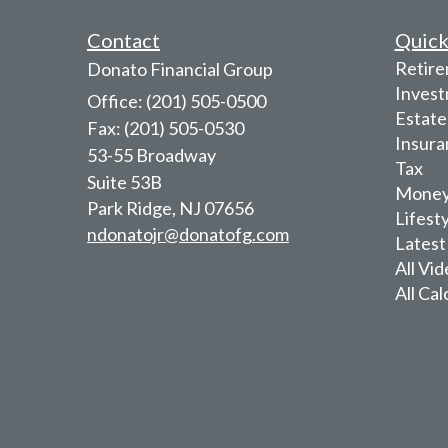
Contact
Quick
Retir
Donato Financial Group
Inves
Office: (201) 505-0500
Estate
Fax: (201) 505-0530
Insura
53-55 Broadway
Tax
Suite 53B
Mone
Park Ridge,
NJ
07656
Lifest
ndonatojr@donatofg.com
Latest
All Vi
All Cal