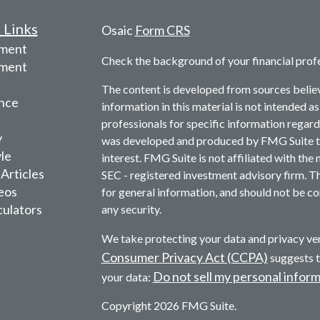
 Links
Osaic
Form CRS
ement
Check the background of your financial prof
tment
The content is developed from sources belie
nce
information in this material is not intended as
professionals for specific information regardi
y
was developed and produced by FMG Suite to 
yle
interest. FMG Suite is not affiliated with the 
 Articles
SEC - registered investment advisory firm. T
deos
for general information, and should not be con
culators
any security.
We take protecting your data and privacy ver
Consumer Privacy Act (CCPA)
suggests t
Do not sell my personal infor
your data:
Copyright 2026 FMG Suite.