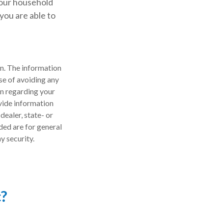
your household
you are able to
n. The information
ose of avoiding any
on regarding your
vide information
dealer, state- or
ded are for general
y security.
c?