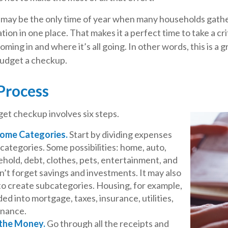
 may be the only time of year when many households gather
tion in one place. That makes it a perfect time to take a cri
ing in and where it’s all going. In other words, this is a g
udget a checkup.
Process
et checkup involves six steps.
Some Categories.
Start by dividing expenses
 categories. Some possibilities: home, auto,
hold, debt, clothes, pets, entertainment, and
n’t forget savings and investments. It may also
to create subcategories. Housing, for example,
ded into mortgage, taxes, insurance, utilities,
enance.
 the Money.
Go through all the receipts and