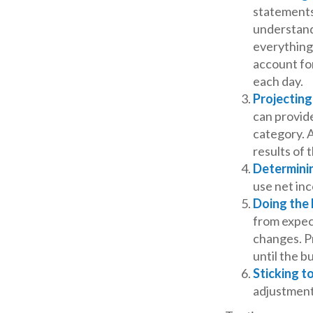
statements
understand
everything.
account for
each day.
Projectin
can provid
category. A
results of 
Determini
use net in
Doing the
from expec
changes. P
until the b
Sticking to
adjustment