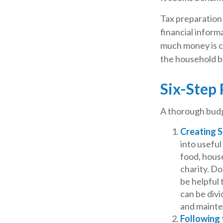
Tax preparation
financial informa
much money is com
the household b
Six-Step 
A thorough budg
Creating 
into useful
food, house
charity. Do
be helpful 
can be divi
and maint
Following