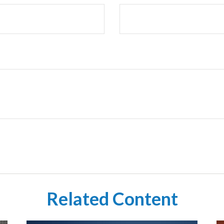
Related Content