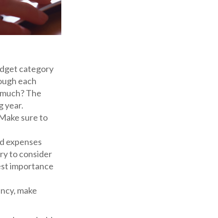
dget category
rough each
ow much? The
g year.
 Make sure to
ed expenses
ry to consider
west importance
gency, make