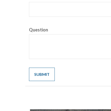
Question