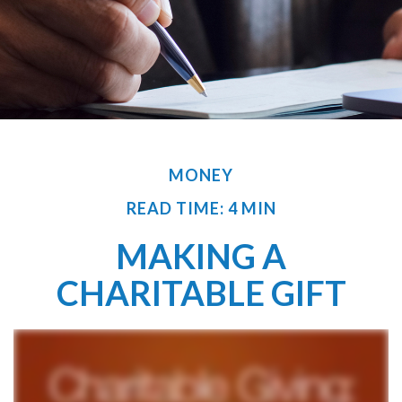
MONEY
READ TIME: 4 MIN
MAKING A
CHARITABLE GIFT