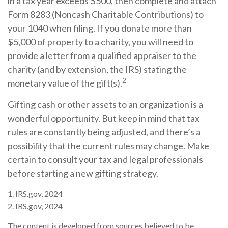
in a tax year exceeds $500, then complete and attach
Form 8283 (Noncash Charitable Contributions) to
your 1040 when filing. If you donate more than
$5,000 of property to a charity, you will need to
provide a letter from a qualified appraiser to the
charity (and by extension, the IRS) stating the
2
monetary value of the gift(s).
Gifting cash or other assets to an organization is a
wonderful opportunity. But keep in mind that tax
rules are constantly being adjusted, and there’s a
possibility that the current rules may change. Make
certain to consult your tax and legal professionals
before starting a new gifting strategy.
1. IRS.gov, 2024
2. IRS.gov, 2024
The content is developed from sources believed to be