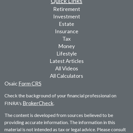
Quick Links
Retirement
Investment
Estate
Insurance
Tax
Money
Lifestyle
Latest Articles
All Videos
All Calculators
Osaic
Form CRS
Check the background of your financial professional on
BrokerCheck
FINRA's
.
The content is developed from sources believed to be
providing accurate information. The information in this
material is not intended as tax or legal advice. Please consult