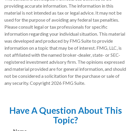
providing accurate information. The information in this
material is not intended as tax or legal advice. It may not be
used for the purpose of avoiding any federal tax penalties.
Please consult legal or tax professionals for specific
information regarding your individual situation. This material
was developed and produced by FMG Suite to provide
information on a topic that may be of interest. FMG, LLC, is
not affiliated with the named broker-dealer, state- or SEC-
registered investment advisory firm. The opinions expressed
and material provided are for general information, and should
not be considered a solicitation for the purchase or sale of
any security. Copyright
2026 FMG Suite.
Have A Question About This
Topic?