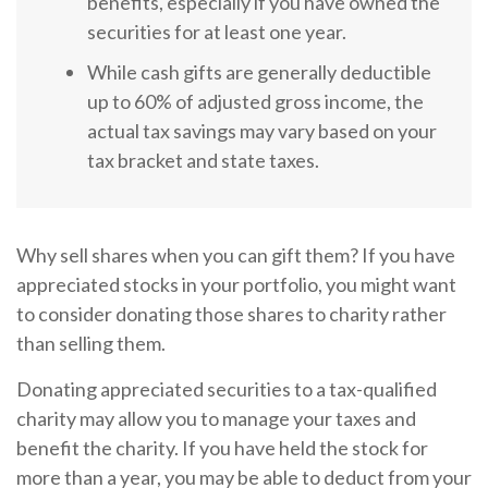
benefits, especially if you have owned the
securities for at least one year.
While cash gifts are generally deductible
up to 60% of adjusted gross income, the
actual tax savings may vary based on your
tax bracket and state taxes.
Why sell shares when you can gift them? If you have
appreciated stocks in your portfolio, you might want
to consider donating those shares to charity rather
than selling them.
Donating appreciated securities to a tax-qualified
charity may allow you to manage your taxes and
benefit the charity. If you have held the stock for
more than a year, you may be able to deduct from your