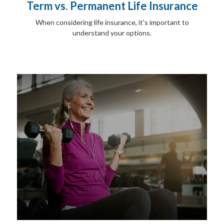
Term vs. Permanent Life Insurance
When considering life insurance, it's important to
understand your options.