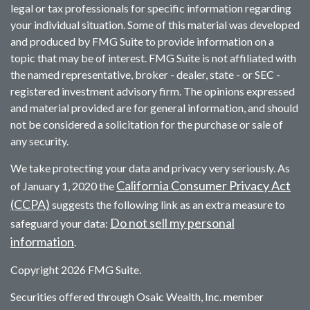
legal or tax professionals for specific information regarding
your individual situation. Some of this material was developed
and produced by FMG Suite to provide information on a
topic that may be of interest. FMG Suite is not affiliated with
the named representative, broker - dealer, state - or SEC -
registered investment advisory firm. The opinions expressed
and material provided are for general information, and should
not be considered a solicitation for the purchase or sale of
any security.
We take protecting your data and privacy very seriously. As
California Consumer Privacy Act
of January 1, 2020 the
(CCPA)
suggests the following link as an extra measure to
Do not sell my personal
safeguard your data:
information
.
Copyright 2026 FMG Suite.
Securities offered through Osaic Wealth, Inc. member