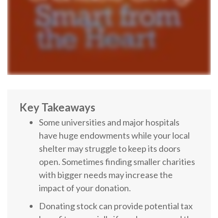
Key Takeaways
Some universities and major hospitals
have huge endowments while your local
shelter may struggle to keep its doors
open. Sometimes finding smaller charities
with bigger needs may increase the
impact of your donation.
Donating stock can provide potential tax