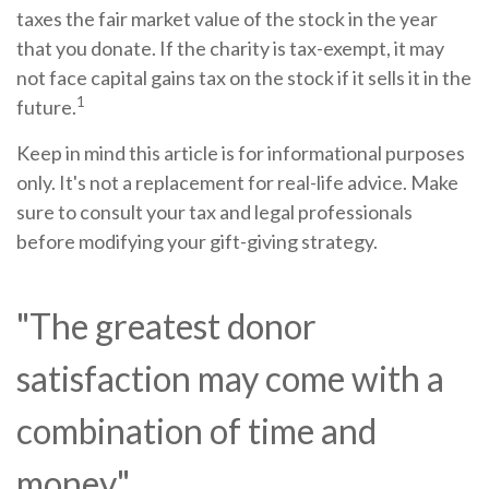
taxes the fair market value of the stock in the year
that you donate. If the charity is tax-exempt, it may
not face capital gains tax on the stock if it sells it in the
1
future.
Keep in mind this article is for informational purposes
only. It's not a replacement for real-life advice. Make
sure to consult your tax and legal professionals
before modifying your gift-giving strategy.
"The greatest donor
satisfaction may come with a
combination of time and
money."