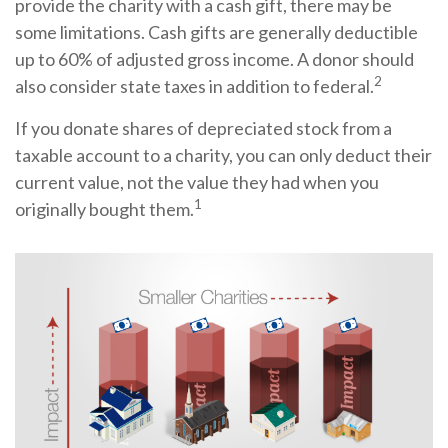
provide the charity with a cash gift, there may be
some limitations. Cash gifts are generally deductible
up to 60% of adjusted gross income. A donor should
2
also consider state taxes in addition to federal.
If you donate shares of depreciated stock from a
taxable account to a charity, you can only deduct their
current value, not the value they had when you
1
originally bought them.