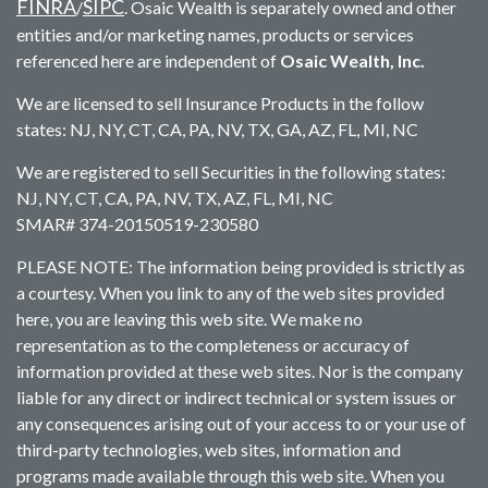
FINRA
SIPC
/
. Osaic Wealth is separately owned and other
entities and/or marketing names, products or services
referenced here are independent of
Osaic Wealth, Inc.
We are licensed to sell Insurance Products in the follow
states: NJ, NY, CT, CA, PA, NV, TX, GA, AZ, FL, MI, NC
We are registered to sell Securities in the following states:
NJ, NY, CT, CA, PA, NV, TX, AZ, FL, MI, NC
SMAR# 374-20150519-230580
PLEASE NOTE: The information being provided is strictly as
a courtesy. When you link to any of the web sites provided
here, you are leaving this web site. We make no
representation as to the completeness or accuracy of
information provided at these web sites. Nor is the company
liable for any direct or indirect technical or system issues or
any consequences arising out of your access to or your use of
third-party technologies, web sites, information and
programs made available through this web site. When you