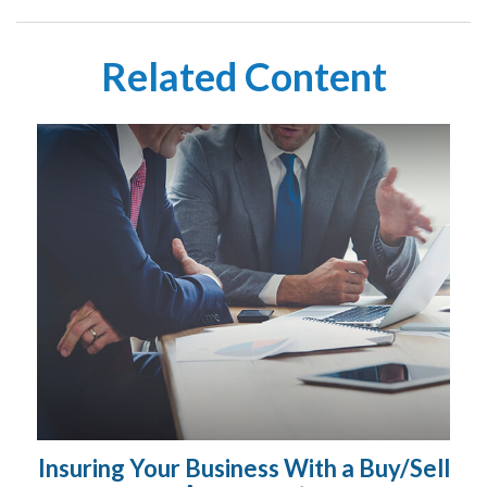
Related Content
Insuring Your Business With a Buy/Sell