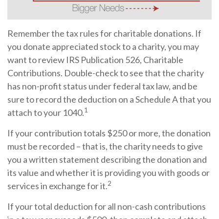
Remember the tax rules for charitable donations. If
you donate appreciated stock to a charity, you may
want to review IRS Publication 526, Charitable
Contributions. Double-check to see that the charity
has non-profit status under federal tax law, and be
sure to record the deduction on a Schedule A that you
1
attach to your 1040.
If your contribution totals $250 or more, the donation
must be recorded – that is, the charity needs to give
you a written statement describing the donation and
its value and whether it is providing you with goods or
2
services in exchange for it.
If your total deduction for all non-cash contributions