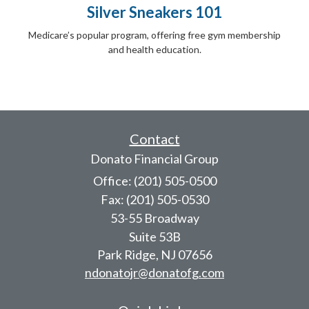
Silver Sneakers 101
Medicare’s popular program, offering free gym membership
and health education.
Contact
Donato Financial Group
Office: (201) 505-0500
Fax: (201) 505-0530
53-55 Broadway
Suite 53B
Park Ridge,
NJ
07656
ndonatojr@donatofg.com