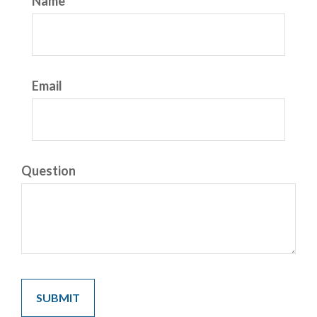
Name
Email
Question