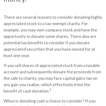
There are several reasons to consider donating highly
appreciated stock to a tax-exempt charity. For
example, you may own company stock and have the
opportunity to donate some shares. There also are
potential tax benefits to consider if you donate
appreciated securities that you have owned for at
least one year.
If you sell shares of appreciated stock from a taxable
account and subsequently donate the proceeds from
the sale to charity, you may face capital gains tax on
any gain you realize, which effectively trims the
1
benefit of cash donation.
When is donating cash a choice to consider? If you