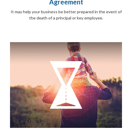
Agreement
It may help your business be better prepared in the event of
the death of a principal or key employee.