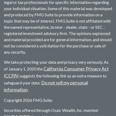
legal or tax professionals for specific information regarding
your individual situation. Some of this material was developed
and produced by FMG Suite to provide information on a
topic that may be of interest. FMG Suite is not affiliated with
the named representative, broker - dealer, state - or SEC -
registered investment advisory firm. The opinions expressed
and material provided are for general information, and should
not be considered a solicitation for the purchase or sale of
any security.
We take protecting your data and privacy very seriously. As
California Consumer Privacy Act
of January 1, 2020 the
(CCPA)
suggests the following link as an extra measure to
Do not sell my personal
safeguard your data:
information
.
Copyright 2026 FMG Suite.
Securities offered through Osaic Wealth, Inc. member