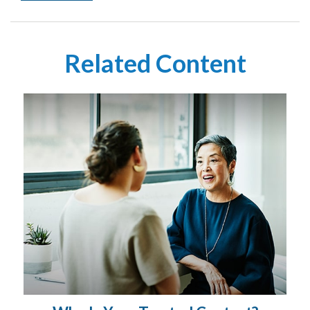
Related Content