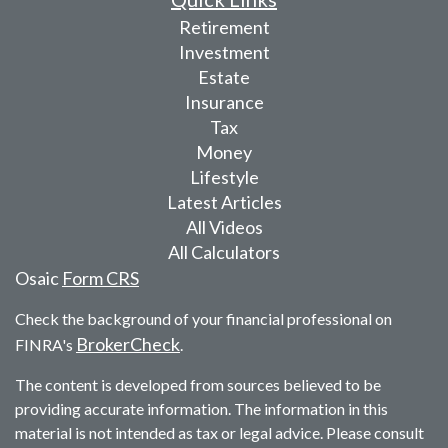
Retirement
Investment
Estate
Insurance
Tax
Money
Lifestyle
Latest Articles
All Videos
All Calculators
Osaic
Form CRS
Check the background of your financial professional on
BrokerCheck
FINRA's
.
The content is developed from sources believed to be
providing accurate information. The information in this
material is not intended as tax or legal advice. Please consult