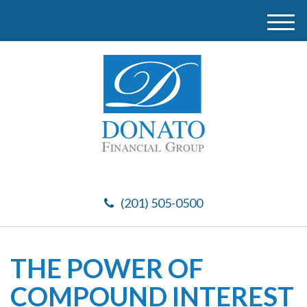
M
e
n
u
(201) 505-0500
THE POWER OF
COMPOUND INTEREST