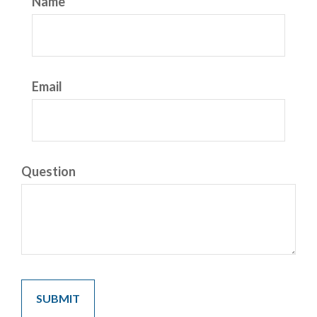
Name
Email
Question