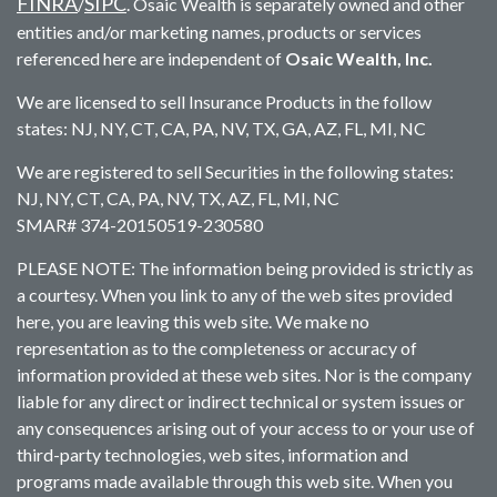
FINRA
SIPC
/
. Osaic Wealth is separately owned and other
entities and/or marketing names, products or services
referenced here are independent of
Osaic Wealth, Inc.
We are licensed to sell Insurance Products in the follow
states: NJ, NY, CT, CA, PA, NV, TX, GA, AZ, FL, MI, NC
We are registered to sell Securities in the following states:
NJ, NY, CT, CA, PA, NV, TX, AZ, FL, MI, NC
SMAR# 374-20150519-230580
PLEASE NOTE: The information being provided is strictly as
a courtesy. When you link to any of the web sites provided
here, you are leaving this web site. We make no
representation as to the completeness or accuracy of
information provided at these web sites. Nor is the company
liable for any direct or indirect technical or system issues or
any consequences arising out of your access to or your use of
third-party technologies, web sites, information and
programs made available through this web site. When you