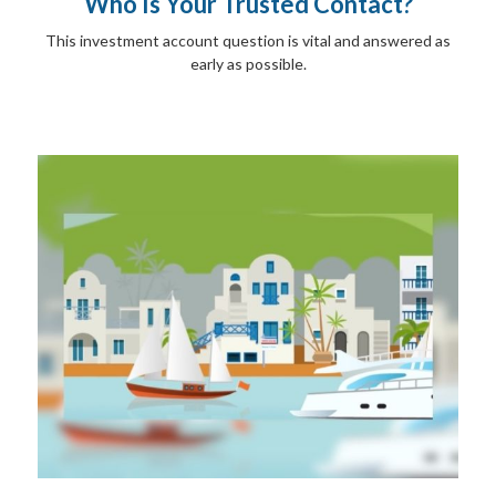
Who Is Your Trusted Contact?
This investment account question is vital and answered as
early as possible.