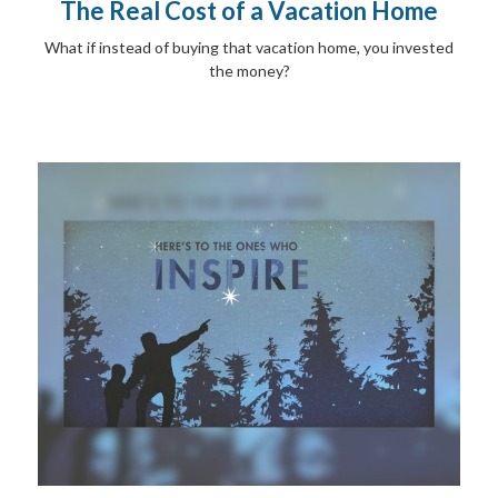
The Real Cost of a Vacation Home
What if instead of buying that vacation home, you invested
the money?