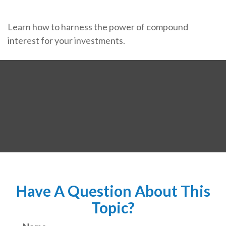
Learn how to harness the power of compound
interest for your investments.
Have A Question About This
Topic?