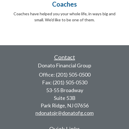
Coaches
Coaches have helped you your whole life, in ways big and
small. We'd like to be one of them.
Contact
Donato Financial Group
Office: (201) 505-0500
Fax: (201) 505-0530
53-55 Broadway
Suite 53B
Park Ridge,
NJ
07656
ndonatojr@donatofg.com
Quick Links