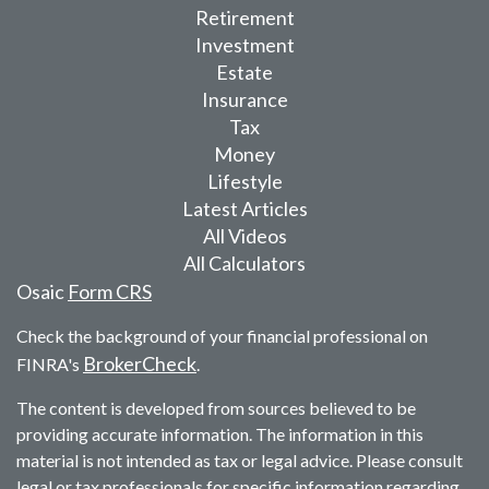
Retirement
Investment
Estate
Insurance
Tax
Money
Lifestyle
Latest Articles
All Videos
All Calculators
Osaic
Form CRS
Check the background of your financial professional on
BrokerCheck
FINRA's
.
The content is developed from sources believed to be
providing accurate information. The information in this
material is not intended as tax or legal advice. Please consult
legal or tax professionals for specific information regarding