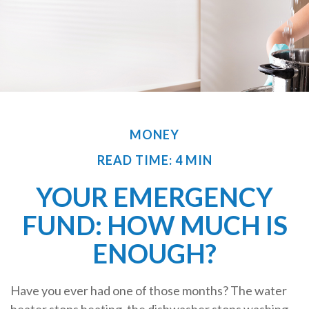
MONEY
READ TIME: 4 MIN
YOUR EMERGENCY
FUND: HOW MUCH IS
ENOUGH?
Have you ever had one of those months? The water