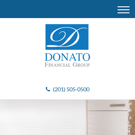
M
e
n
u
(201) 505-0500