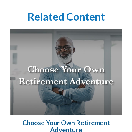
Related Content
Choose Your Own Retirement
Adventure