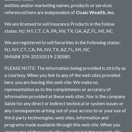
entities and/or marketing names, products or services
referenced here are independent of
Osaic Wealth, Inc.
We are licensed to sell Insurance Products in the follow
states: NJ, NY, CT, CA, PA, NV, TX, GA, AZ, FL, MI, NC
We are registered to sell Securities in the following states:
NJ, NY, CT, CA, PA, NV, TX, AZ, FL, MI, NC
SMAR# 374-20150519-230580
PLEASE NOTE: The information being provided is strictly as
a courtesy. When you link to any of the web sites provided
here, you are leaving this web site. We make no
representation as to the completeness or accuracy of
information provided at these web sites. Nor is the company
liable for any direct or indirect technical or system issues or
any consequences arising out of your access to or your use of
third-party technologies, web sites, information and
programs made available through this web site. When you
access one of these web sites, you are leaving our web site