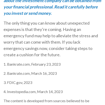
about the investment company can be obtained from
your financial professional. Read it carefully before
you invest or send money.
The only thing you can know about unexpected
expenses is that they’re coming. Having an
emergency fund may help to alleviate the stress and
worry that can come with them. If you lack
emergency savings now, consider taking steps to
create a cushion for the future.
1. Bankrate.com, February 23, 2023
2. Bankrate.com, March 16, 2023
3. FDIC.gov, 2023
4. Investopedia.com, March 14, 2023
The content is developed from sources believed to be