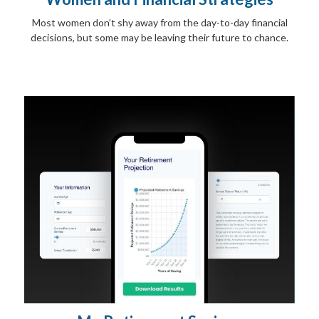
Most women don’t shy away from the day-to-day financial
decisions, but some may be leaving their future to chance.