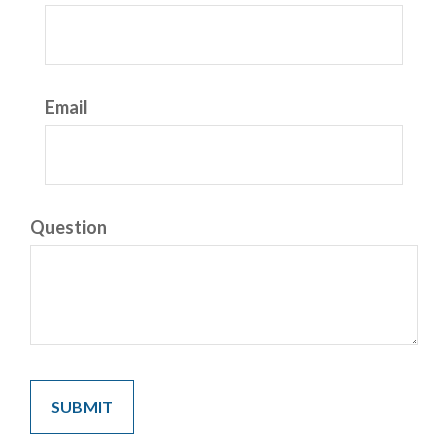
Email
Question