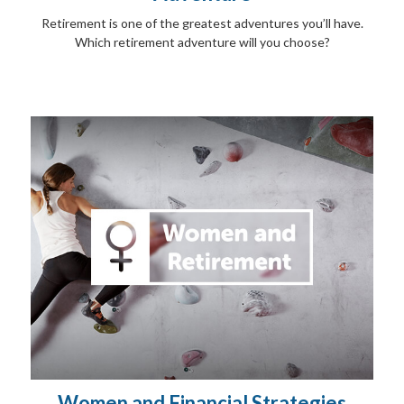
Retirement is one of the greatest adventures you’ll have.
Which retirement adventure will you choose?
Women and Financial Strategies