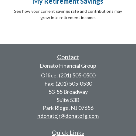
My Retirement Savings
See how your current savings rate and contributions may
grow into retirement income.
Contact
Donato Financial Group
Office: (201) 505-0500
Fax: (201) 505-0530
53-55 Broadway
Suite 53B
Park Ridge,
NJ
07656
ndonatojr@donatofg.com
Quick Links