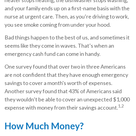
heater stops heating, the dishwasher stops washing,
and your family ends up on a first-name basis with the
nurse at urgent care. Then, as you’re driving to work,
you see smoke coming from under your hood.
Bad things happen to the best of us, and sometimes it
seems like they come in waves. That’s when an
emergency cash fund can come in handy.
One survey found that over two in three Americans
are not confident that they have enough emergency
savings to cover a month's worth of expenses.
Another survey found that 43% of Americans said
they wouldn’t be able to cover an unexpected $1,000
1,2
expense with money from their savings account.
How Much Money?