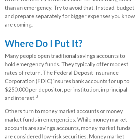
than an emergency. Try to avoid that. Instead, budget
and prepare separately for bigger expenses you know
are coming.
Where Do I Put It?
Many people open traditional savings accounts to
hold emergency funds. They typically offer modest
rates of return. The Federal Deposit Insurance
Corporation (FDIC) insures bank accounts for up to
$250,000 per depositor, per institution, in principal
3
and interest.
Others turn to money market accounts or money
market funds in emergencies. While money market
accounts are savings accounts, money market funds
are considered low-risk securities. Money market