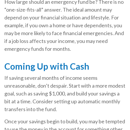
How large should an emergency fund be? There is no
“one-size-fits-all” answer. The ideal amount may
depend on your financial situation and lifestyle. For
example, if you own a home or have dependents, you
may be more likely to face financial emergencies. And
if a job loss affects your income, you may need
emergency funds for months.
Coming Up with Cash
If saving several months of income seems
unreasonable, don’t despair. Start with a more modest
goal, such as saving $1,000, and build your savings a
bit at a time. Consider setting up automatic monthly
transfers into the fund.
Once your savings begin to build, you may be tempted
to use the money in the account for something other