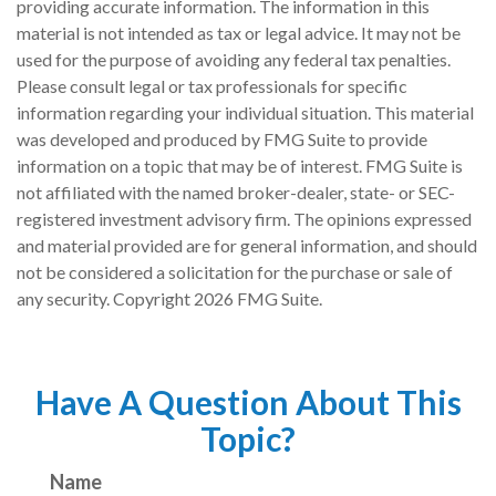
providing accurate information. The information in this
material is not intended as tax or legal advice. It may not be
used for the purpose of avoiding any federal tax penalties.
Please consult legal or tax professionals for specific
information regarding your individual situation. This material
was developed and produced by FMG Suite to provide
information on a topic that may be of interest. FMG Suite is
not affiliated with the named broker-dealer, state- or SEC-
registered investment advisory firm. The opinions expressed
and material provided are for general information, and should
not be considered a solicitation for the purchase or sale of
any security. Copyright
2026 FMG Suite.
Have A Question About This
Topic?
Name