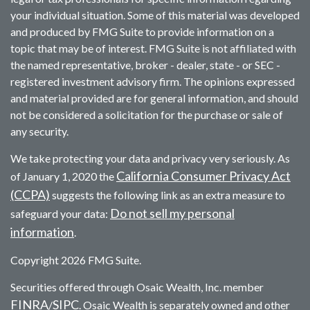
your individual situation. Some of this material was developed
and produced by FMG Suite to provide information on a
topic that may be of interest. FMG Suite is not affiliated with
the named representative, broker - dealer, state - or SEC -
registered investment advisory firm. The opinions expressed
and material provided are for general information, and should
not be considered a solicitation for the purchase or sale of
any security.
We take protecting your data and privacy very seriously. As
California Consumer Privacy Act
of January 1, 2020 the
(CCPA)
suggests the following link as an extra measure to
Do not sell my personal
safeguard your data:
information
.
Copyright 2026 FMG Suite.
Securities offered through Osaic Wealth, Inc. member
FINRA
SIPC
/
. Osaic Wealth is separately owned and other