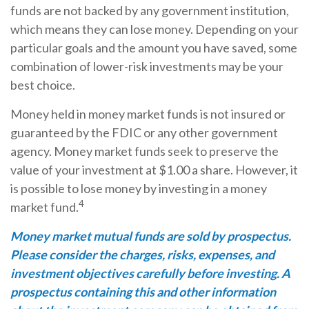
funds are not backed by any government institution,
which means they can lose money. Depending on your
particular goals and the amount you have saved, some
combination of lower-risk investments may be your
best choice.
Money held in money market funds is not insured or
guaranteed by the FDIC or any other government
agency. Money market funds seek to preserve the
value of your investment at $1.00 a share. However, it
is possible to lose money by investing in a money
4
market fund.
Money market mutual funds are sold by prospectus.
Please consider the charges, risks, expenses, and
investment objectives carefully before investing. A
prospectus containing this and other information