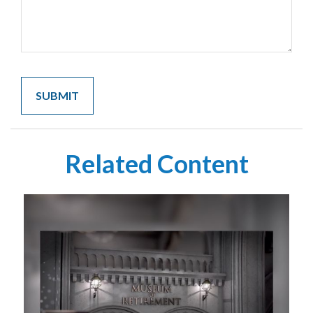
Related Content