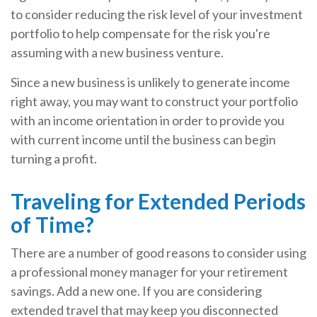
to consider reducing the risk level of your investment
portfolio to help compensate for the risk you're
assuming with a new business venture.
Since a new business is unlikely to generate income
right away, you may want to construct your portfolio
with an income orientation in order to provide you
with current income until the business can begin
turning a profit.
Traveling for Extended Periods
of Time?
There are a number of good reasons to consider using
a professional money manager for your retirement
savings. Add a new one. If you are considering
extended travel that may keep you disconnected