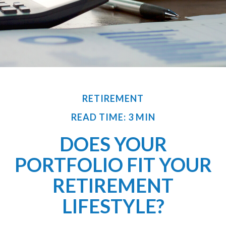
RETIREMENT
READ TIME: 3 MIN
DOES YOUR
PORTFOLIO FIT YOUR
RETIREMENT
LIFESTYLE?