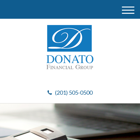
M
e
n
u
(201) 505-0500