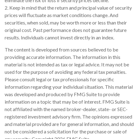
eliminate the risk of loss if security prices decline.
2. Keep in mind that the return and principal value of security
prices will fluctuate as market conditions change. And
securities, when sold, may be worth more or less than their
original cost. Past performance does not guarantee future
results. Individuals cannot invest directly in an index.
The content is developed from sources believed to be
providing accurate information. The information in this
material is not intended as tax or legal advice. It may not be
used for the purpose of avoiding any federal tax penalties.
Please consult legal or tax professionals for specific
information regarding your individual situation. This material
was developed and produced by FMG Suite to provide
information on a topic that may be of interest. FMG Suite is
not affiliated with the named broker-dealer, state- or SEC-
registered investment advisory firm. The opinions expressed
and material provided are for general information, and should
not be considered a solicitation for the purchase or sale of
any security. Copyright
2026 FMG Suite.