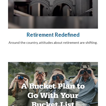
Retirement Redefined
Around the country, attitudes about retirement are shifting.