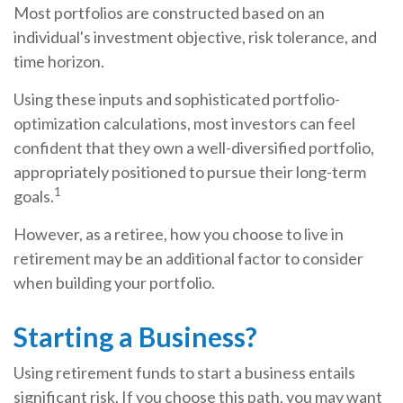
Most portfolios are constructed based on an
individual's investment objective, risk tolerance, and
time horizon.
Using these inputs and sophisticated portfolio-
optimization calculations, most investors can feel
confident that they own a well-diversified portfolio,
appropriately positioned to pursue their long-term
1
goals.
However, as a retiree, how you choose to live in
retirement may be an additional factor to consider
when building your portfolio.
Starting a Business?
Using retirement funds to start a business entails
significant risk. If you choose this path, you may want