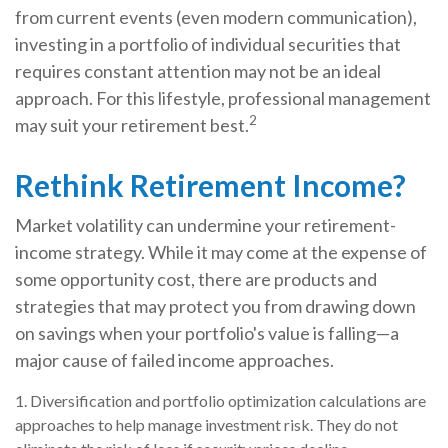
from current events (even modern communication),
investing in a portfolio of individual securities that
requires constant attention may not be an ideal
approach. For this lifestyle, professional management
2
may suit your retirement best.
Rethink Retirement Income?
Market volatility can undermine your retirement-
income strategy. While it may come at the expense of
some opportunity cost, there are products and
strategies that may protect you from drawing down
on savings when your portfolio's value is falling—a
major cause of failed income approaches.
1. Diversification and portfolio optimization calculations are
approaches to help manage investment risk. They do not