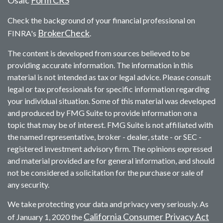
Check the background of your financial professional on
BrokerCheck
FINRA's
.
The content is developed from sources believed to be
providing accurate information. The information in this
material is not intended as tax or legal advice. Please consult
legal or tax professionals for specific information regarding
your individual situation. Some of this material was developed
and produced by FMG Suite to provide information on a
topic that may be of interest. FMG Suite is not affiliated with
the named representative, broker - dealer, state - or SEC -
registered investment advisory firm. The opinions expressed
and material provided are for general information, and should
not be considered a solicitation for the purchase or sale of
any security.
We take protecting your data and privacy very seriously. As
California Consumer Privacy Act
of January 1, 2020 the