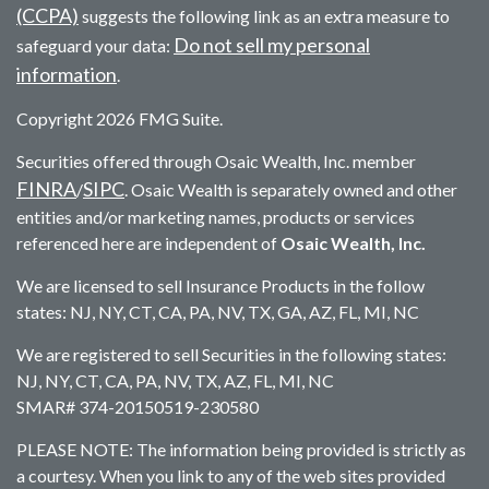
(CCPA)
suggests the following link as an extra measure to
Do not sell my personal
safeguard your data:
information
.
Copyright 2026 FMG Suite.
Securities offered through Osaic Wealth, Inc. member
FINRA
SIPC
/
. Osaic Wealth is separately owned and other
entities and/or marketing names, products or services
referenced here are independent of
Osaic Wealth, Inc.
We are licensed to sell Insurance Products in the follow
states: NJ, NY, CT, CA, PA, NV, TX, GA, AZ, FL, MI, NC
We are registered to sell Securities in the following states:
NJ, NY, CT, CA, PA, NV, TX, AZ, FL, MI, NC
SMAR# 374-20150519-230580
PLEASE NOTE: The information being provided is strictly as
a courtesy. When you link to any of the web sites provided