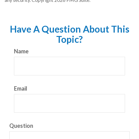
Have A Question About This
Topic?
Name
Email
Question