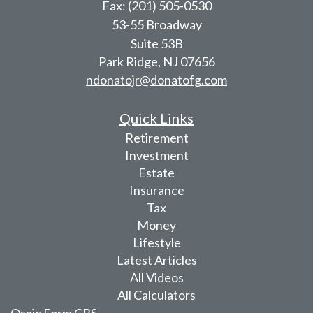
Fax: (201) 505-0530
53-55 Broadway
Suite 53B
Park Ridge,
NJ
07656
ndonatojr@donatofg.com
Quick Links
Retirement
Investment
Estate
Insurance
Tax
Money
Lifestyle
Latest Articles
All Videos
All Calculators
Osaic
Form CRS