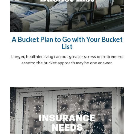
A Bucket Plan to Go with Your Bucket
List
Longer, healthier living can put greater stress on retirement
assets; the bucket approach may be one answer.