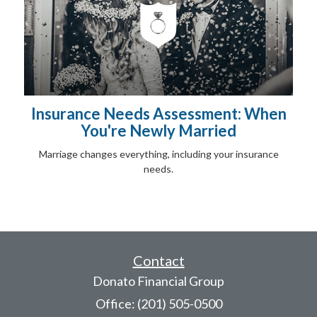
Insurance Needs Assessment: When
You're Newly Married
Marriage changes everything, including your insurance
needs.
Contact
Donato Financial Group
Office: (201) 505-0500