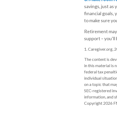
savings, just as
financial goals, 
to make sure you
Retirement may l
support – you’ll
1. Caregiver.org, 
The content is dev
in this material is
federal tax penalti
individual situati
on a topic that may
SEC-registered inv
information, and sh
Copyright
2026 F