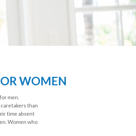
 FOR WOMEN
 for men.
s caretakers than
eir time absent
omen. Women who