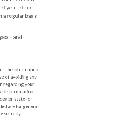
 of your other
n a regular basis
gies – and
n. The information
ose of avoiding any
on regarding your
vide information
dealer, state- or
ded are for general
y security.