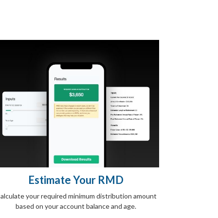
Estimate Your RMD
alculate your required minimum distribution amount
based on your account balance and age.