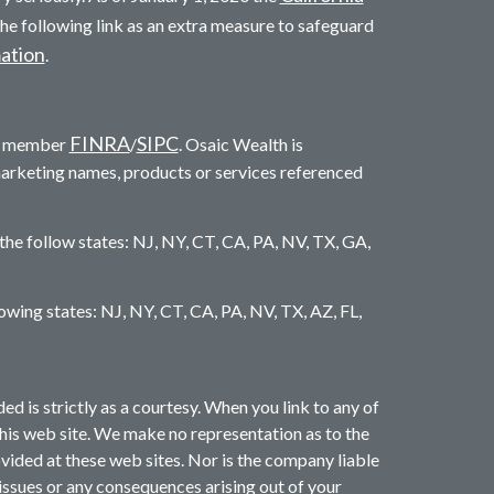
he following link as an extra measure to safeguard
mation
.
FINRA
SIPC
c. member
/
. Osaic Wealth is
marketing names, products or services referenced
 the follow states: NJ, NY, CT, CA, PA, NV, TX, GA,
llowing states: NJ, NY, CT, CA, PA, NV, TX, AZ, FL,
is strictly as a courtesy. When you link to any of
this web site. We make no representation as to the
ided at these web sites. Nor is the company liable
 issues or any consequences arising out of your