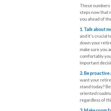
These numbers ma
steps now that m
you ahead of th
1. Talk about m
and it’s crucial 
down your retire
make sure you a
comfortably you
important decis
2. Be proactive
want your retir
stand today? Bei
oriented roadma
regardless of th
3. Make room fo