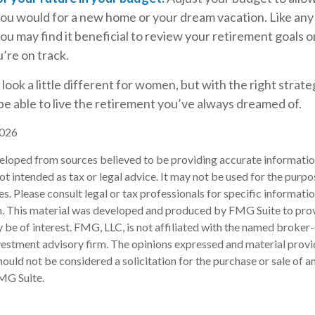
 you would for a new home or your dream vacation. Like any
you may find it beneficial to review your retirement goals o
’re on track.
ook a little different for women, but with the right strate
 be able to live the retirement you’ve always dreamed of.
2026
eloped from sources believed to be providing accurate informatio
 not intended as tax or legal advice. It may not be used for the purp
es. Please consult legal or tax professionals for specific informati
on. This material was developed and produced by FMG Suite to pro
 be of interest. FMG, LLC, is not affiliated with the named broker-
estment advisory firm. The opinions expressed and material provi
ould not be considered a solicitation for the purchase or sale of an
MG Suite.