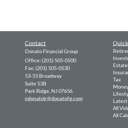
Contact
Quick
Retir
Donato Financial Group
Inves
Office: (201) 505-0500
Estate
Fax: (201) 505-0530
Insura
53-55 Broadway
Tax
Suite 53B
Mone
Park Ridge,
NJ
07656
Lifest
ndonatojr@donatofg.com
Latest
All Vi
All Cal