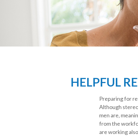
HELPFUL R
Preparing for re
Although stereot
men are, meanin
from the workf
are working also