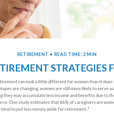
RETIREMENT
READ TIME: 2 MIN
ETIREMENT STRATEGIES
tirement can look a little different for women than it does
ypes are changing, women are still more likely to serve a
g they may accumulate less income and benefits due to th
orce. One study estimates that 66% of caregivers are w
1
 tend to put less money aside for retirement.