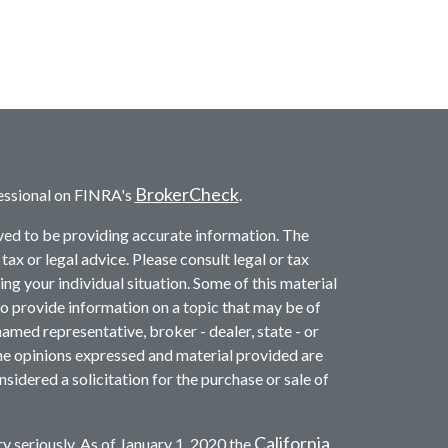
BrokerCheck
essional on FINRA's
.
ved to be providing accurate information. The
 tax or legal advice. Please consult legal or tax
ng your individual situation. Some of this material
provide information on a topic that may be of
named representative, broker - dealer, state - or
he opinions expressed and material provided are
sidered a solicitation for the purchase or sale of
California
y seriously. As of January 1, 2020 the