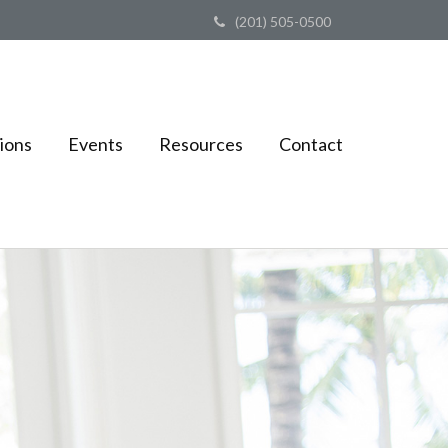
(201) 505-0500
ions
Events
Resources
Contact