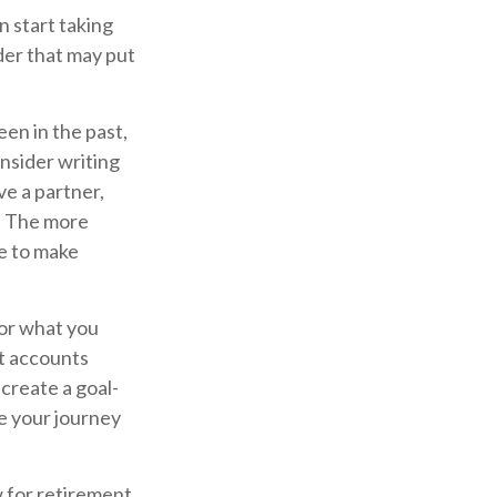
 start taking
der that may put
en in the past,
consider writing
ve a partner,
. The more
e to make
for what you
t accounts
create a goal-
e your journey
w for retirement