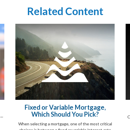
Related Content
Fixed or Variable Mortgage,
Which Should You Pick?
s—
C
When selecting a mortgage, one of the most critical
choices is between a fixed or variable interest-rate