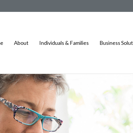
e
About
Individuals & Families
Business Solut