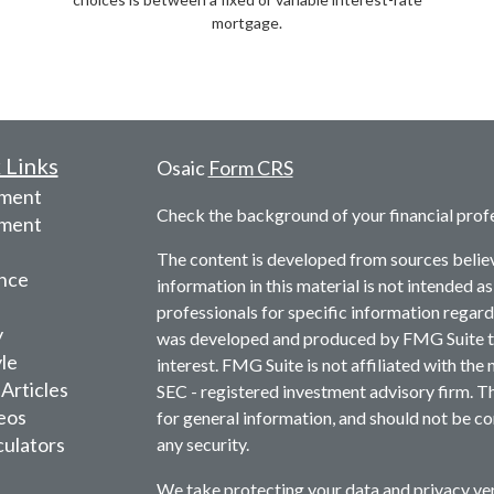
mortgage.
 Links
Osaic
Form CRS
ement
Check the background of your financial prof
tment
The content is developed from sources belie
nce
information in this material is not intended as
professionals for specific information regardi
y
was developed and produced by FMG Suite to 
yle
interest. FMG Suite is not affiliated with the 
 Articles
SEC - registered investment advisory firm. T
deos
for general information, and should not be con
culators
any security.
We take protecting your data and privacy ver