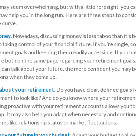
y seem overwhelming, but with a little foresight, you can
ay help you in the long run. Here are three steps to consi
e curve.
oney.
Nowadays, discussing money is less taboo than it’s be
to taking control of your financial future. If you’re single, 
ment goals and keeping them readily accessible. If you ha
re both on the same page regarding your retirement goals
 can talk about your future, the more confident you may b
ions when they come up.
 about your retirement.
Do you have clear, defined goals 
ement to look like? And do you know where your retiremen
ng proactive with your retirement accounts allows you to 
p. It may also help you adapt when necessary and continu
ings like relationship status or market fluctuations.
r your future in your budget.
Adjust your budget to allo