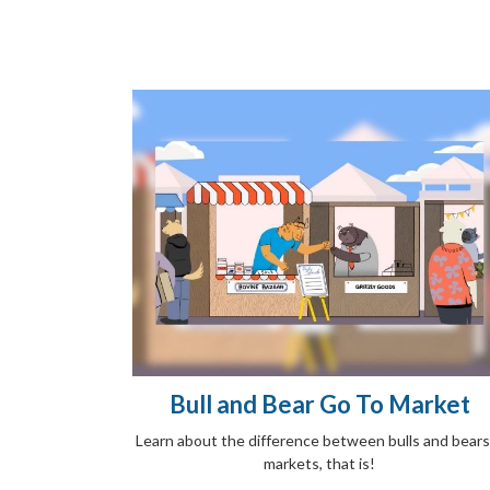
Bull and Bear Go To Market
Learn about the difference between bulls and bear
markets, that is!