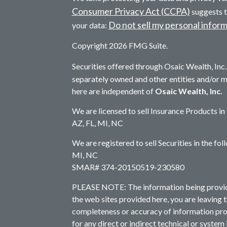
Consumer Privacy Act (CCPA)
suggests t
Do not sell my personal infor
your data:
Copyright 2026 FMG Suite.
Securities offered through Osaic Wealth, In
separately owned and other entities and/or 
here are independent of
Osaic Wealth, Inc.
We are licensed to sell Insurance Products in
AZ, FL, MI, NC
We are registered to sell Securities in the fo
MI, NC
SMAR# 374-20150519-230580
PLEASE NOTE: The information being provided 
the web sites provided here, you are leaving 
completeness or accuracy of information prov
for any direct or indirect technical or system