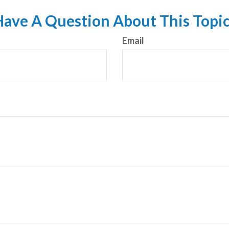
ave A Question About This Topi
Email