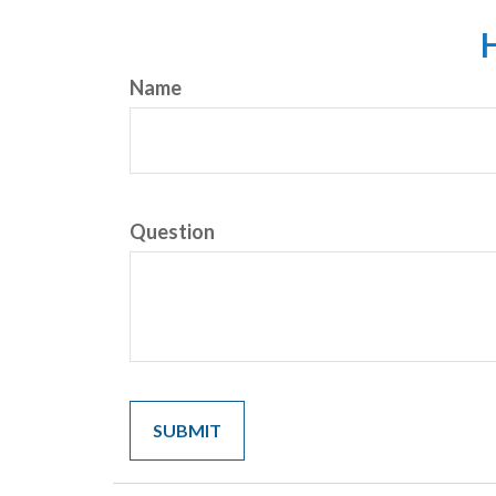
H
Name
Question