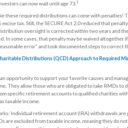
1
 investors can now wait until age 73.
ke these required distributions can come with penalties! 
 excise tax. Still, the SECURE Act 2.0 reduced that penalt
istribution oversight is corrected within two years and th
ed. In some cases, that penalty may be waived altogether i
easonable error” and took documented steps to correct th
Charitable Distributions (QCD) Approach to Required M
an opportunity to support your favorite causes and mana
me. They allow those who are obligated to take RMDs to 
rom specific retirement accounts to qualified charities wi
 as taxable income.
rks: Individual retirement account (IRA) withdrawals are 
Ds are excluded from taxable income, meaning they do not