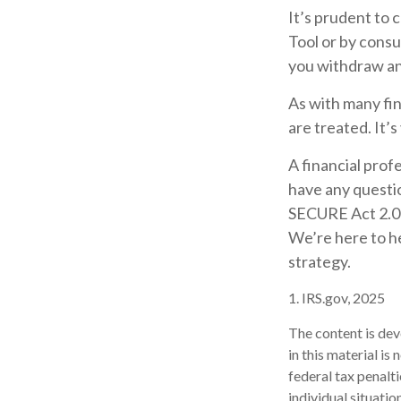
It’s prudent to 
Tool or by consu
you withdraw an
As with many fin
are treated. It’s
A financial prof
have any questi
SECURE Act 2.0 m
We’re here to h
strategy.
1. IRS.gov, 2025
The content is dev
in this material is
federal tax penalti
individual situati