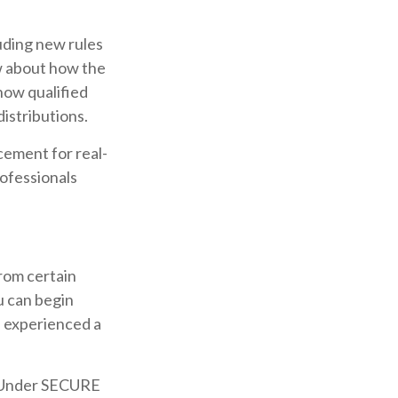
uding new rules
w about how the
how qualified
istributions.
acement for real-
rofessionals
rom certain
u can begin
e experienced a
½. Under SECURE