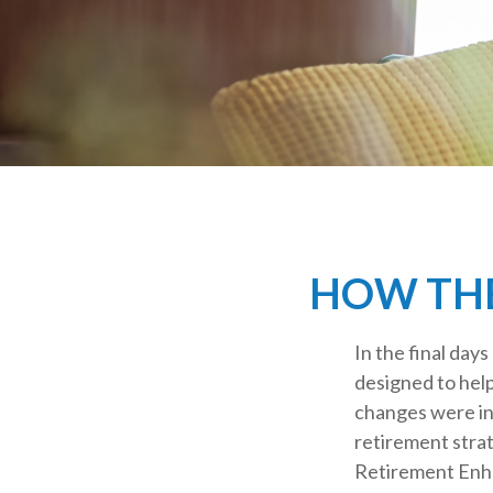
HOW THE
In the final day
designed to hel
changes were in
retirement strat
Retirement Enha