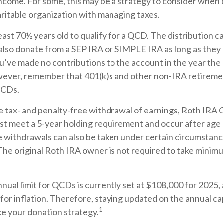
ncome. For some, this may be a strategy to consider when
ritable organization with managing taxes.
east 70½ years old to qualify for a QCD. The distribution 
also donate from a SEP IRA or SIMPLE IRA as long as they a
u’ve made no contributions to the account in the year the
wever, remember that 401(k)s and other non-IRA retireme
QCDs.
he tax- and penalty-free withdrawal of earnings, Roth IRA
ust meet a 5-year holding requirement and occur after age
 withdrawals can also be taken under certain circumstanc
The original Roth IRA owner is not required to take minim
ual limit for QCDs is currently set at $108,000 for 2025,
 for inflation. Therefore, staying updated on the annual ca
1
nce your donation strategy.