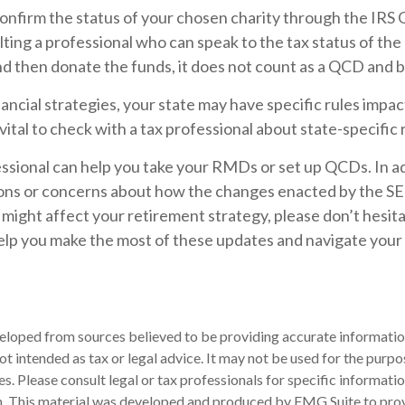
confirm the status of your chosen charity through the IRS
lting a professional who can speak to the tax status of the 
d then donate the funds, it does not count as a QCD and 
ancial strategies, your state may have specific rules im
 vital to check with a tax professional about state-specific 
essional can help you take your RMDs or set up QCDs. In add
ons or concerns about how the changes enacted by the S
ight affect your retirement strategy, please don’t hesita
elp you make the most of these updates and navigate your
eloped from sources believed to be providing accurate informatio
 not intended as tax or legal advice. It may not be used for the purp
es. Please consult legal or tax professionals for specific informati
on. This material was developed and produced by FMG Suite to pro