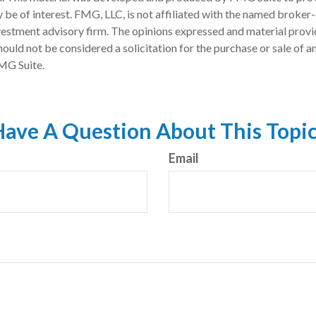
 be of interest. FMG, LLC, is not affiliated with the named broker-
estment advisory firm. The opinions expressed and material provi
ould not be considered a solicitation for the purchase or sale of an
MG Suite.
ave A Question About This Topi
Email