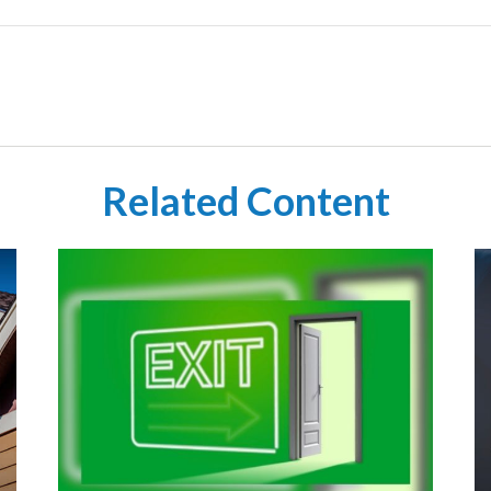
Related Content