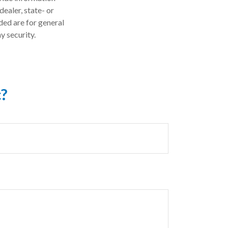
dealer, state- or
ded are for general
y security.
c?