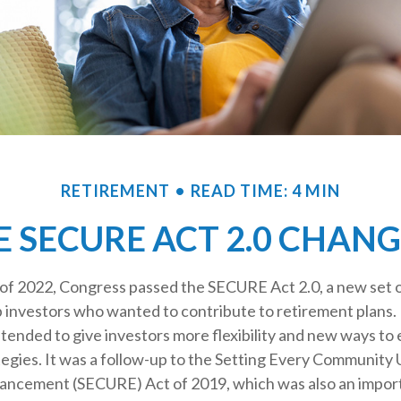
RETIREMENT
READ TIME: 4 MIN
 SECURE ACT 2.0 CHAN
s of 2022, Congress passed the SECURE Act 2.0, a new set o
p investors who wanted to contribute to retirement plans.
tended to give investors more flexibility and new ways to
egies. It was a follow-up to the Setting Every Community 
ncement (SECURE) Act of 2019, which was also an import