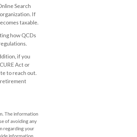
 Online Search
organization. If
becomes taxable.
pacting how QCDs
regulations.
ition, if you
ECURE Act or
te to reach out.
 retirement
n. The information
ose of avoiding any
on regarding your
vide information