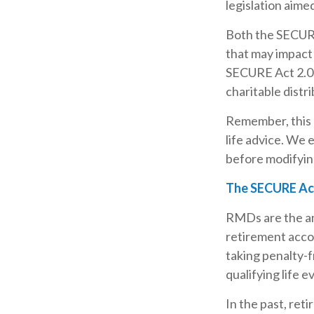
legislation aime
Both the SECURE
that may impact
SECURE Act 2.0 
charitable distr
Remember, this a
life advice. We 
before modifyin
The SECURE Act
RMDs are the am
retirement acco
taking penalty-f
qualifying life e
In the past, re