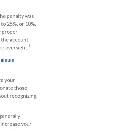
The penalty was
y to 25%, or 10%,
e proper
f the account
1
e oversight.
inimum
ge your
donate those
thout recognizing
generally
 increase your