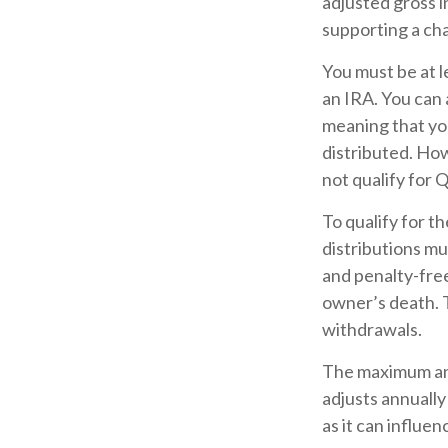
adjusted gross i
supporting a cha
You must be at l
an IRA. You can 
meaning that yo
distributed. Ho
not qualify for 
To qualify for t
distributions m
and penalty-free
owner’s death. 
withdrawals.
The maximum ann
adjusts annually
as it can influe