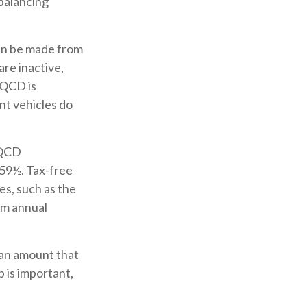
 balancing
can be made from
re inactive,
 QCD is
nt vehicles do
 QCD
 59½. Tax-free
es, such as the
um annual
 an amount that
p is important,