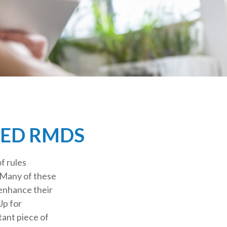
GED RMDS
f rules
 Many of these
 enhance their
Up for
ant piece of