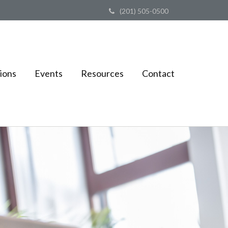
(201) 505-0500
ions
Events
Resources
Contact