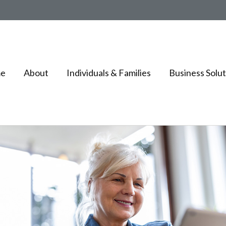
e
About
Individuals & Families
Business Solut