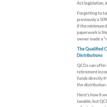
Act legislation,
Forgetting to ta
previously a 50%
if the minimum d
paperwork is fil
owner made a “r
The Qualified 
Distributions
QCDs can offer 
retirement inco
funds directly f
the distribution
Here’s how it wo
taxable, but QC