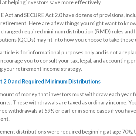
d at helping investors save more effectively.
 Act and SECURE Act 2.0 have dozens of provisions, incl
 retirement. Here are a few things you might want to kno
changed required minimum distribution (RMD) rules and 
ibutions (QCDs) may fit into how you choose to take these d
rticle is for informational purposes only and is not a repl
encourage you to consult your tax, legal, and accounting p
g your retirement income strategy.
 2.0 and Required Minimum Distributions
ount of money that investors must withdraw each year f
unts. These withdrawals are taxed as ordinary income. Yo
ree withdrawals at 59½ or earlier in some cases if you hav
vent.
tirement distributions were required beginning at age 70