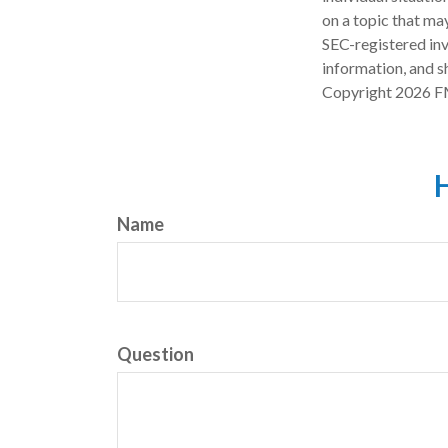
on a topic that may
SEC-registered inv
information, and sh
Copyright
2026 F
H
Name
Question