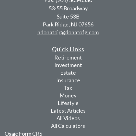
53-55 Broadway
Suite 53B
Park Ridge,
NJ
07656
ndonatojr@donatofg.com
Quick Links
Retirement
Investment
Estate
Insurance
Tax
Money
Lifestyle
Latest Articles
All Videos
All Calculators
Osaic
Form CRS