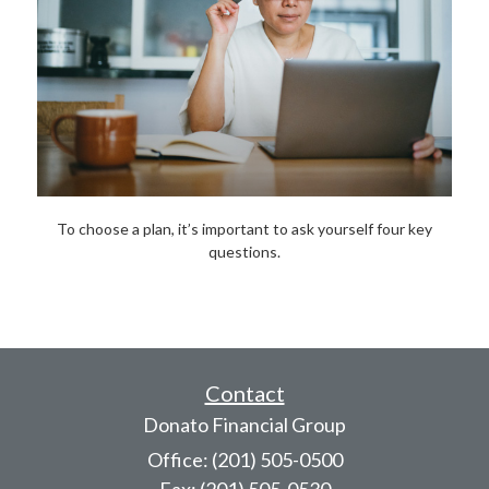
To choose a plan, it’s important to ask yourself four key
questions.
Contact
Donato Financial Group
Office: (201) 505-0500
Fax: (201) 505-0530