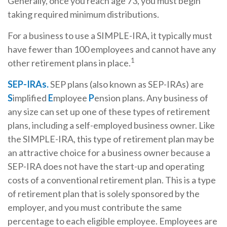
Generally, once you reach age 73, you must begin
taking required minimum distributions.
For a business to use a SIMPLE-IRA, it typically must
have fewer than 100 employees and cannot have any
1
other retirement plans in place.
SEP-IRAs.
SEP plans (also known as SEP-IRAs) are
S
implified
E
mployee
P
ension plans. Any business of
any size can set up one of these types of retirement
plans, including a self-employed business owner. Like
the SIMPLE-IRA, this type of retirement plan may be
an attractive choice for a business owner because a
SEP-IRA does not have the start-up and operating
costs of a conventional retirement plan. This is a type
of retirement plan that is solely sponsored by the
employer, and you must contribute the same
percentage to each eligible employee. Employees are