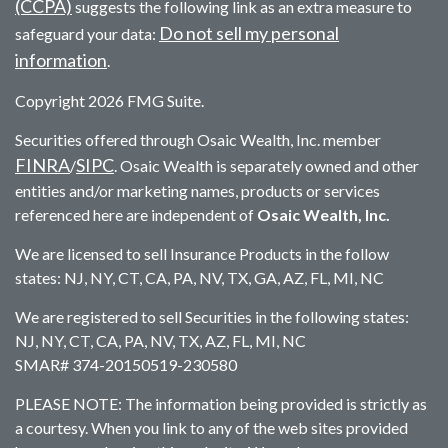
(CCPA)
suggests the following link as an extra measure to
Do not sell my personal
safeguard your data:
information
.
Copyright 2026 FMG Suite.
Securities offered through Osaic Wealth, Inc. member
FINRA
SIPC
/
. Osaic Wealth is separately owned and other
entities and/or marketing names, products or services
referenced here are independent of
Osaic Wealth, Inc.
We are licensed to sell Insurance Products in the follow
states: NJ, NY, CT, CA, PA, NV, TX, GA, AZ, FL, MI, NC
We are registered to sell Securities in the following states:
NJ, NY, CT, CA, PA, NV, TX, AZ, FL, MI, NC
SMAR# 374-20150519-230580
PLEASE NOTE: The information being provided is strictly as
a courtesy. When you link to any of the web sites provided