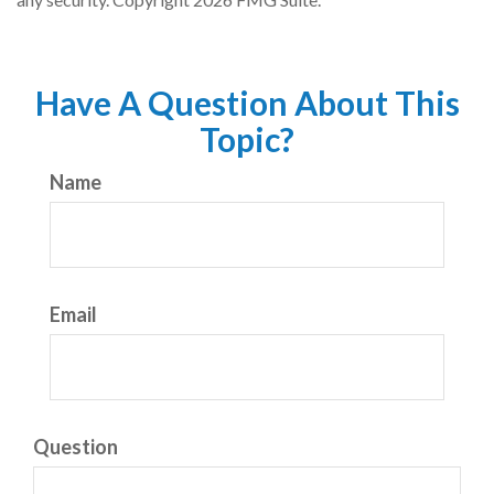
Have A Question About This
Topic?
Name
Email
Question