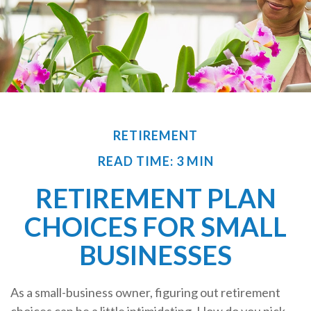
RETIREMENT
READ TIME: 3 MIN
RETIREMENT PLAN
CHOICES FOR SMALL
BUSINESSES
As a small-business owner, figuring out retirement