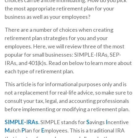
choices can be a little intimidating. How do you pick
the most appropriate retirement plan for your
business as well as your employees?
There are a number of choices when creating
retirement plan strategies for you and your
employees. Here, we will review three of the most
popular for small businesses: SIMPLE-IRAs, SEP-
IRAs, and 401(k)s. Read on below to learn more about
each type of retirement plan.
This article is for informational purposes only and is
not a replacement for real-life advice, so make sure to
consult your tax, legal, and accounting professionals
before implementing or modifying a retirement plan.
SIMPLE-IRAs.
SIMPLE stands for
S
avings
I
ncentive
M
atch
P
lan for
E
mployees. This is a traditional IRA