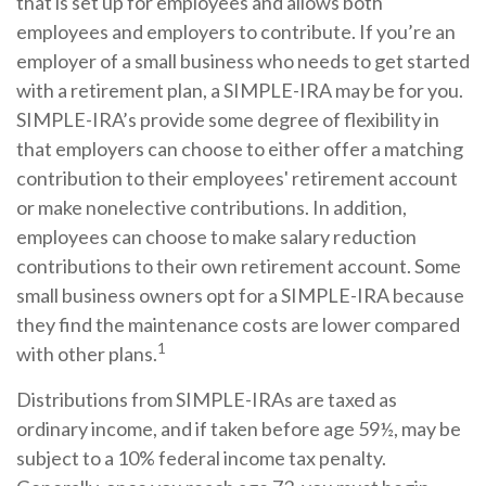
that is set up for employees and allows both
employees and employers to contribute. If you’re an
employer of a small business who needs to get started
with a retirement plan, a SIMPLE-IRA may be for you.
SIMPLE-IRA’s provide some degree of flexibility in
that employers can choose to either offer a matching
contribution to their employees' retirement account
or make nonelective contributions. In addition,
employees can choose to make salary reduction
contributions to their own retirement account. Some
small business owners opt for a SIMPLE-IRA because
they find the maintenance costs are lower compared
1
with other plans.
Distributions from SIMPLE-IRAs are taxed as
ordinary income, and if taken before age 59½, may be
subject to a 10% federal income tax penalty.