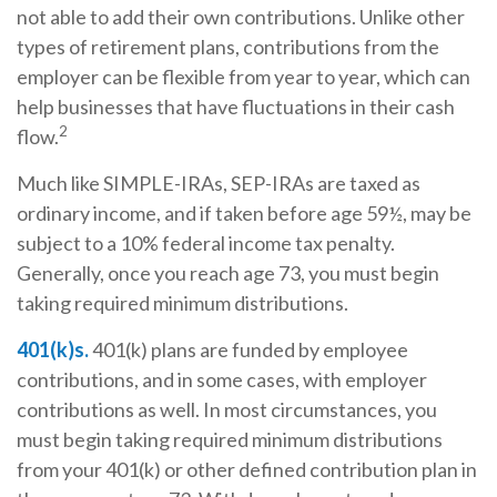
not able to add their own contributions. Unlike other
types of retirement plans, contributions from the
employer can be flexible from year to year, which can
help businesses that have fluctuations in their cash
2
flow.
Much like SIMPLE-IRAs, SEP-IRAs are taxed as
ordinary income, and if taken before age 59½, may be
subject to a 10% federal income tax penalty.
Generally, once you reach age 73, you must begin
taking required minimum distributions.
401(k)s.
401(k) plans are funded by employee
contributions, and in some cases, with employer
contributions as well. In most circumstances, you
must begin taking required minimum distributions
from your 401(k) or other defined contribution plan in