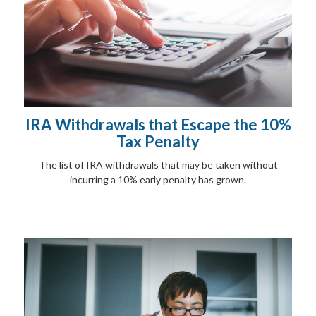
IRA Withdrawals that Escape the 10%
Tax Penalty
The list of IRA withdrawals that may be taken without
incurring a 10% early penalty has grown.