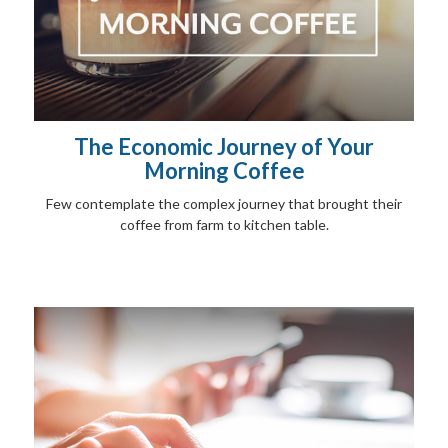
The Economic Journey of Your
Morning Coffee
Few contemplate the complex journey that brought their
coffee from farm to kitchen table.