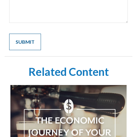
Related Content