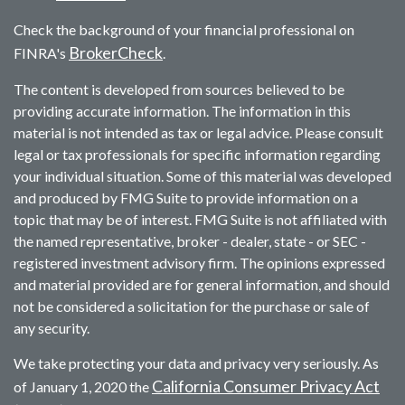
Check the background of your financial professional on
BrokerCheck
FINRA's
.
The content is developed from sources believed to be
providing accurate information. The information in this
material is not intended as tax or legal advice. Please consult
legal or tax professionals for specific information regarding
your individual situation. Some of this material was developed
and produced by FMG Suite to provide information on a
topic that may be of interest. FMG Suite is not affiliated with
the named representative, broker - dealer, state - or SEC -
registered investment advisory firm. The opinions expressed
and material provided are for general information, and should
not be considered a solicitation for the purchase or sale of
any security.
We take protecting your data and privacy very seriously. As
California Consumer Privacy Act
of January 1, 2020 the