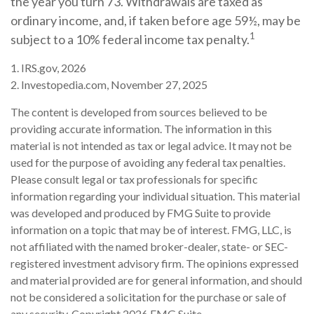
the year you turn 73. Withdrawals are taxed as
ordinary income, and, if taken before age 59½, may be
1
subject to a 10% federal income tax penalty.
1. IRS.gov, 2026
2. Investopedia.com, November 27, 2025
The content is developed from sources believed to be
providing accurate information. The information in this
material is not intended as tax or legal advice. It may not be
used for the purpose of avoiding any federal tax penalties.
Please consult legal or tax professionals for specific
information regarding your individual situation. This material
was developed and produced by FMG Suite to provide
information on a topic that may be of interest. FMG, LLC, is
not affiliated with the named broker-dealer, state- or SEC-
registered investment advisory firm. The opinions expressed
and material provided are for general information, and should
not be considered a solicitation for the purchase or sale of
any security. Copyright
2026 FMG Suite.