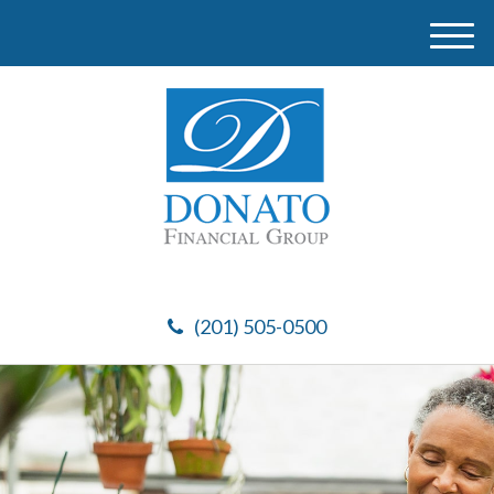
M
e
n
u
(201) 505-0500