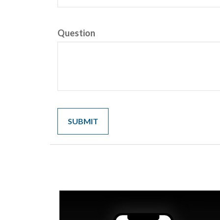
Question