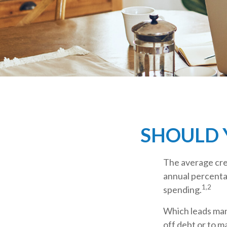
SHOULD 
The average cred
annual percentag
1,2
spending.
Which leads many
off debt or to m