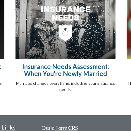
:
Insurance Needs Assessment:
When You're Newly Married
s
Marriage changes everything, including your insurance
Th
needs.
 Links
Osaic
Form CRS