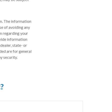
n. The information
ose of avoiding any
on regarding your
vide information
dealer, state- or
ded are for general
y security.
c?