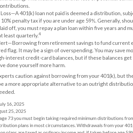
ontributions.
 Loss—A 401(k) loan not paid is deemed a distribution, sub
 10% penalty tax if you are under age 59½. Generally, sho
 laid off, you must repay a plan loan within five years and 
4
 least quarterly.
lert—Borrowing from retirement savings to fund current 
red flag. It may be a sign of overspending. You may save m
gh-interest credit-card balances, but if these balances get
ve done yourself more harm.
xperts caution against borrowing from your 401(k), but t
be a more appropriate alternative to an outright distributio
needed.
uly 16, 2025
gust 25, 2025
 age 73 you must begin taking required minimum distributions fro
ribution plans in most circumstances. Withdrawals from your 401(
on plans are taxed as ordinary income and, if taken before age 59