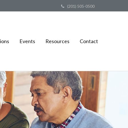
(201) 505-0500
ions
Events
Resources
Contact