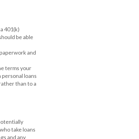
a 401(k)
 should be able
 paperwork and
he terms your
on personal loans
rather than to a
otentially
 who take loans
ngs and any