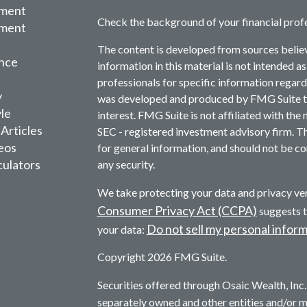
ement
Check the background of your financial prof
tment
The content is developed from sources belie
nce
information in this material is not intended as
professionals for specific information regardi
y
was developed and produced by FMG Suite to 
yle
interest. FMG Suite is not affiliated with the 
 Articles
SEC - registered investment advisory firm. T
deos
for general information, and should not be con
culators
any security.
We take protecting your data and privacy ver
Consumer Privacy Act (CCPA)
suggests t
Do not sell my personal infor
your data:
Copyright 2026 FMG Suite.
Securities offered through Osaic Wealth, In
separately owned and other entities and/or 