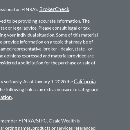
BrokerCheck
essional on FINRA's
.
ved to be providing accurate information. The
 tax or legal advice. Please consult legal or tax
ng your individual situation. Some of this material
provide information on a topic that may be of
named representative, broker - dealer, state - or
he opinions expressed and material provided are
sidered a solicitation for the purchase or sale of
California
y seriously. As of January 1, 2020 the
he following link as an extra measure to safeguard
mation
.
FINRA
SIPC
c. member
/
. Osaic Wealth is
marketing names, products or services referenced