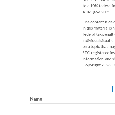
to a 10% federal i
4. IRS.gov, 2025
The content is dev
in this material is
federal tax penalti
individual situati
on a topic that may
SEC-registered inv
information, and sh
Copyright
2026 F
H
Name