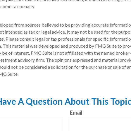
ncome tax penalty.
eloped from sources believed to be providing accurate informatio
 not intended as tax or legal advice. It may not be used for the purp
es. Please consult legal or tax professionals for specific informati
on. This material was developed and produced by FMG Suite to pro
 be of interest. FMG Suite is not affiliated with the named broker-
estment advisory firm. The opinions expressed and material provi
ould not be considered a solicitation for the purchase or sale of an
MG Suite.
ave A Question About This Topi
Email