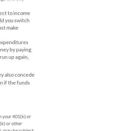
ject to income
uld you switch
must make
expenditures
oney by paying
 run up again,
hey also concede
n if the funds
m your 401(k) or
k) or other
½, may be subject