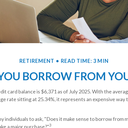
RETIREMENT
READ TIME: 3 MIN
YOU BORROW FROM YOUR
it card balance is $6,371 as of July 2025. With the averag
e rate sitting at 25.34%, it represents an expensive way 
 individuals to ask, "Does it make sense to borrow from m
3
ake a major purchase?"