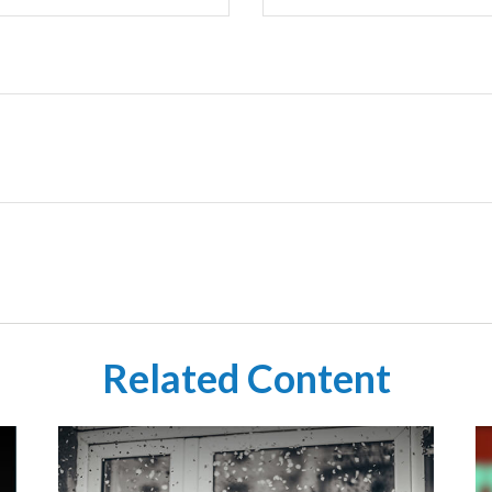
Related Content