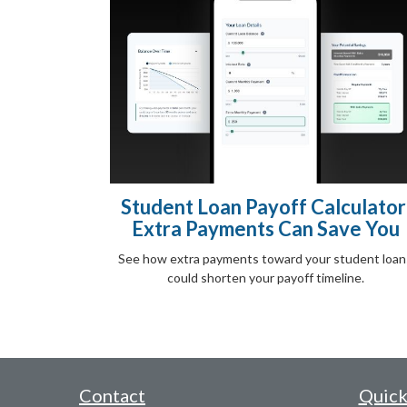
Student Loan Payoff Calculator
Extra Payments Can Save You
See how extra payments toward your student loan
could shorten your payoff timeline.
Contact
Quick