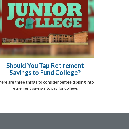
Should You Tap Retirement
Savings to Fund College?
ere are three things to consider before dipping into
retirement savings to pay for college.