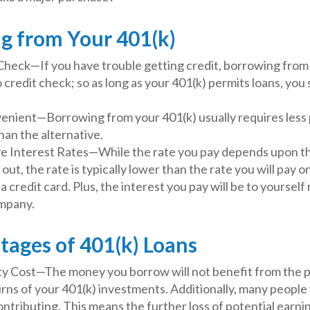
g from Your 401(k)
Check—If you have trouble getting credit, borrowing from 
 credit check; so as long as your 401(k) permits loans, you
nient—Borrowing from your 401(k) usually requires less
than the alternative.
e Interest Rates—While the rate you pay depends upon t
 out, the rate is typically lower than the rate you will pay 
a credit card. Plus, the interest you pay will be to yourself 
mpany.
tages of 401(k) Loans
y Cost—The money you borrow will not benefit from the p
rns of your 401(k) investments. Additionally, many people
ontributing. This means the further loss of potential earni