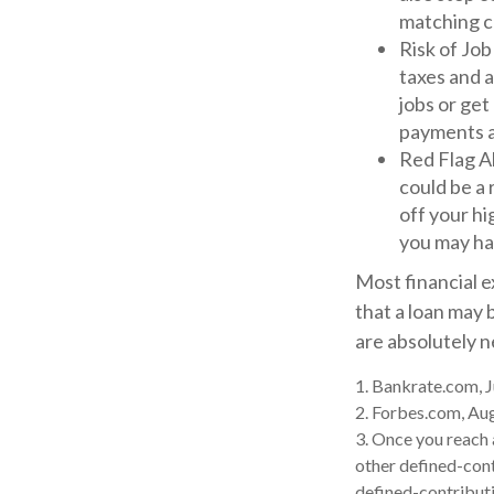
matching c
Risk of Job
taxes and a
jobs or get
payments at
Red Flag A
could be a 
off your hi
you may ha
Most financial e
that a loan may 
are absolutely 
1. Bankrate.com, J
2. Forbes.com, Au
3. Once you reach
other defined-cont
defined-contributi