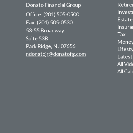
Retir
Donato Financial Group
Inves
Office: (201) 505-0500
Estate
Fax: (201) 505-0530
Insura
53-55 Broadway
Tax
Suite 53B
Mone
Park Ridge,
NJ
07656
Lifest
ndonatojr@donatofg.com
Latest
All Vi
All Cal