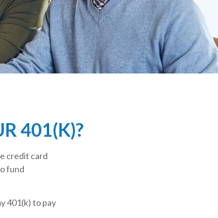
 401(K)?
e credit card
to fund
y 401(k) to pay