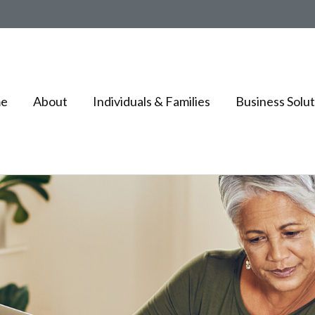
e
About
Individuals & Families
Business Solut