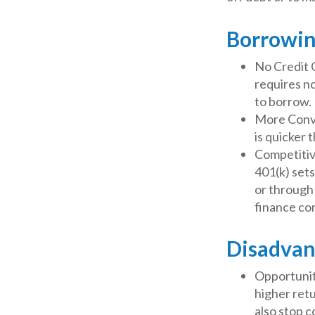
Borrowin
No Credit 
requires no
to borrow.
More Conve
is quicker 
Competitiv
401(k) sets
or through 
finance co
Disadvan
Opportunit
higher retu
also stop c