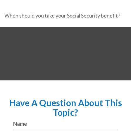
When should you take your Social Security benefit?
Have A Question About This
Topic?
Name