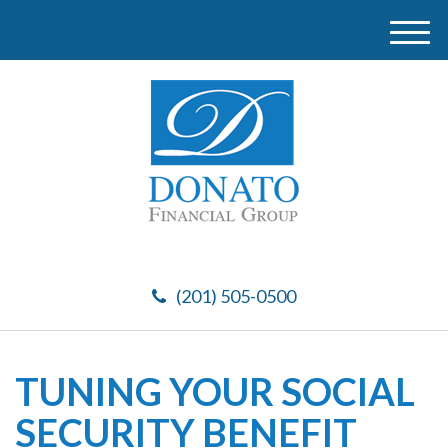
M
e
n
u
(201) 505-0500
TUNING YOUR SOCIAL
SECURITY BENEFIT