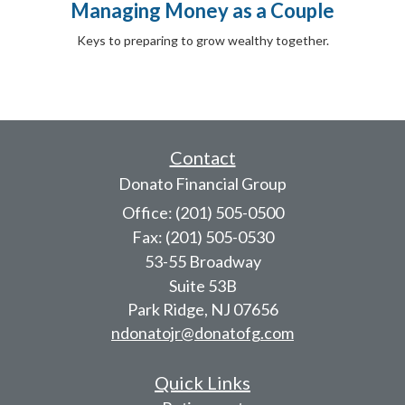
Managing Money as a Couple
Keys to preparing to grow wealthy together.
Contact
Donato Financial Group
Office: (201) 505-0500
Fax: (201) 505-0530
53-55 Broadway
Suite 53B
Park Ridge,
NJ
07656
ndonatojr@donatofg.com
Quick Links