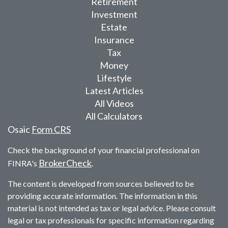
Retirement
Investment
Estate
Insurance
Tax
Money
Lifestyle
Latest Articles
All Videos
All Calculators
Osaic
Form CRS
Check the background of your financial professional on
BrokerCheck
FINRA's
.
The content is developed from sources believed to be
providing accurate information. The information in this
material is not intended as tax or legal advice. Please consult
legal or tax professionals for specific information regarding