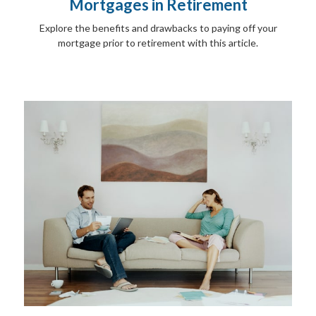
Mortgages in Retirement
Explore the benefits and drawbacks to paying off your
mortgage prior to retirement with this article.