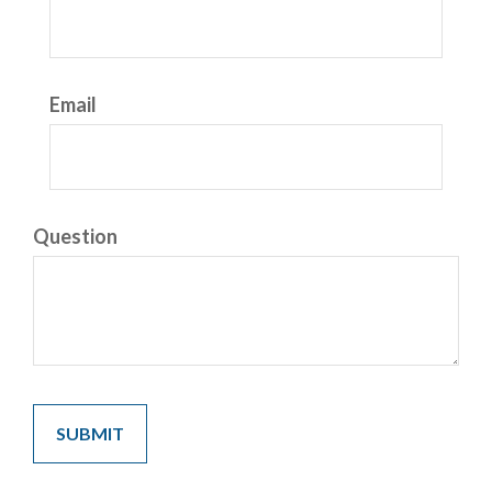
Email
Question