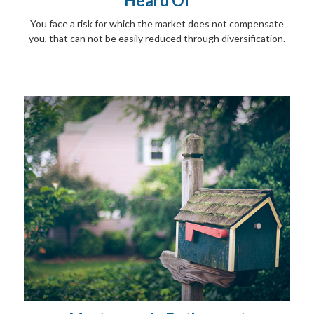
Heard Of
You face a risk for which the market does not compensate
you, that can not be easily reduced through diversification.