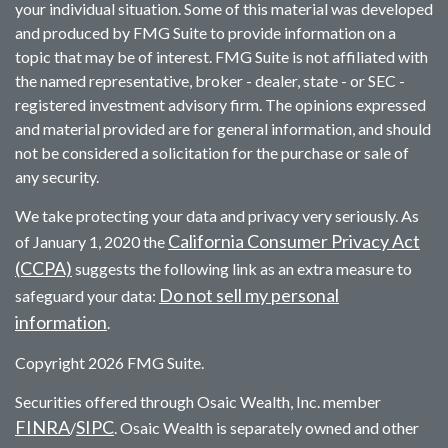
your individual situation. Some of this material was developed
and produced by FMG Suite to provide information on a
topic that may be of interest. FMG Suite is not affiliated with
the named representative, broker - dealer, state - or SEC -
registered investment advisory firm. The opinions expressed
and material provided are for general information, and should
not be considered a solicitation for the purchase or sale of
any security.
We take protecting your data and privacy very seriously. As
California Consumer Privacy Act
of January 1, 2020 the
(CCPA)
suggests the following link as an extra measure to
Do not sell my personal
safeguard your data:
information
.
Copyright 2026 FMG Suite.
Securities offered through Osaic Wealth, Inc. member
FINRA
SIPC
/
. Osaic Wealth is separately owned and other