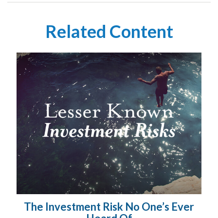
Related Content
The Investment Risk No One’s Ever