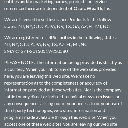
entities and/or marketing names, products or services
referenced here are independent of
Osaic Wealth, Inc.
We are licensed to sell Insurance Products in the follow
states: NJ, NY, CT, CA, PA, NV, TX, GA, AZ, FL, MI, NC
We are registered to sell Securities in the following states:
NJ, NY, CT, CA, PA, NV, TX, AZ, FL, MI, NC
SMAR# 374-20150519-230580
PLEASE NOTE: The information being provided is strictly as
a courtesy. When you link to any of the web sites provided
here, you are leaving this web site. We make no
representation as to the completeness or accuracy of
information provided at these web sites. Nor is the company
liable for any direct or indirect technical or system issues or
any consequences arising out of your access to or your use of
third-party technologies, web sites, information and
programs made available through this web site. When you
access one of these web sites, you are leaving our web site