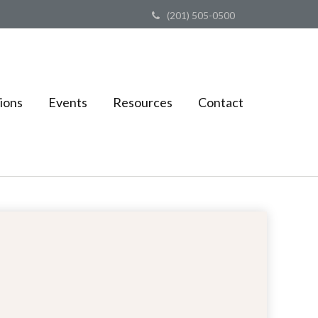
(201) 505-0500
ions
Events
Resources
Contact