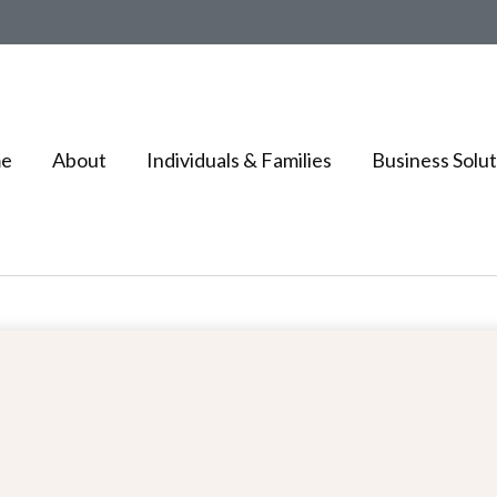
e
About
Individuals & Families
Business Solut