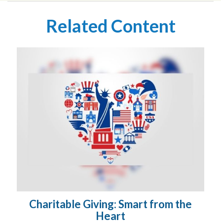
Related Content
Charitable Giving: Smart from the
Heart