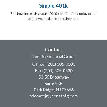
Simple 401k
See how increasing your 401(k) contributions today could
affect your balance at retirement.
Contact
Donato Financial Group
Office: (201) 505-0500
Fax: (201) 505-0530
53-55 Broadway
Suite 53B
Park Ridge,
NJ
07656
ndonatojr@donatofg.com