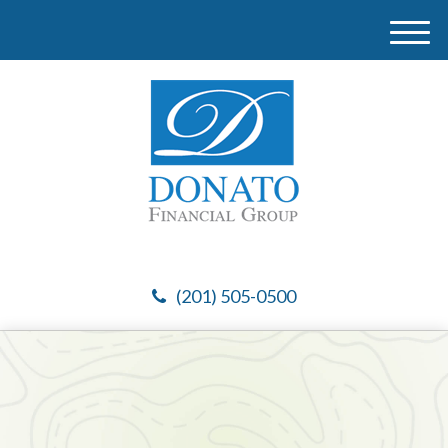
M
e
n
u
(201) 505-0500