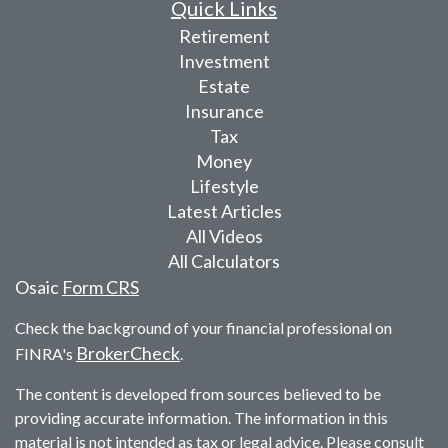
Quick Links
Retirement
Investment
Estate
Insurance
Tax
Money
Lifestyle
Latest Articles
All Videos
All Calculators
Osaic
Form CRS
Check the background of your financial professional on
BrokerCheck
FINRA's
.
The content is developed from sources believed to be
providing accurate information. The information in this
material is not intended as tax or legal advice. Please consult