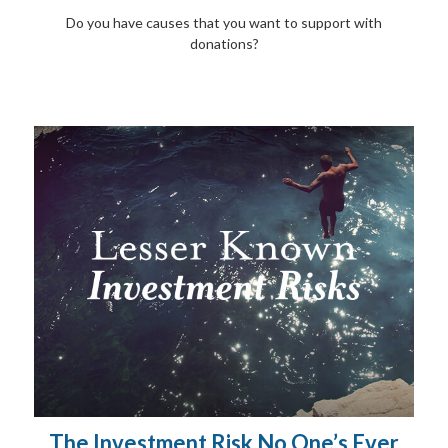
Do you have causes that you want to support with
donations?
The Investment Risk No One’s Ever