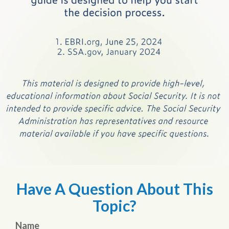
Have A Question About This
Topic?
Name