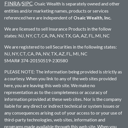
FINRA
SIPC
/
. Osaic Wealth is separately owned and other
entities and/or marketing names, products or services
referenced here are independent of
Osaic Wealth, Inc.
We are licensed to sell Insurance Products in the follow
states: NJ, NY, CT, CA, PA, NV, TX, GA, AZ, FL, MI, NC
We are registered to sell Securities in the following states:
NJ, NY, CT, CA, PA, NV, TX, AZ, FL, MI, NC
SMAR# 374-20150519-230580
PLEASE NOTE: The information being provided is strictly as
a courtesy. When you link to any of the web sites provided
here, you are leaving this web site. We make no
representation as to the completeness or accuracy of
information provided at these web sites. Nor is the company
liable for any direct or indirect technical or system issues or
any consequences arising out of your access to or your use of
third-party technologies, web sites, information and
programs made available through this web site. When you