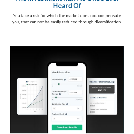
Heard Of
You face a risk for which the market does not compensate
you, that can not be easily reduced through diversification.