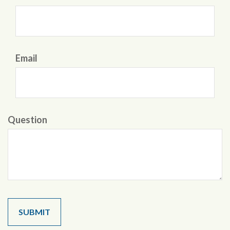
Email
Question