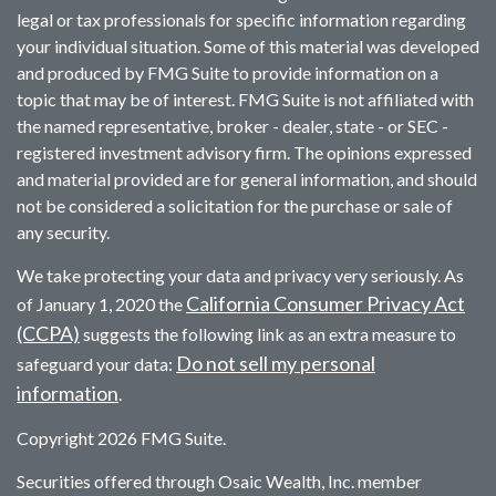
legal or tax professionals for specific information regarding
your individual situation. Some of this material was developed
and produced by FMG Suite to provide information on a
topic that may be of interest. FMG Suite is not affiliated with
the named representative, broker - dealer, state - or SEC -
registered investment advisory firm. The opinions expressed
and material provided are for general information, and should
not be considered a solicitation for the purchase or sale of
any security.
We take protecting your data and privacy very seriously. As
California Consumer Privacy Act
of January 1, 2020 the
(CCPA)
suggests the following link as an extra measure to
Do not sell my personal
safeguard your data:
information
.
Copyright 2026 FMG Suite.
Securities offered through Osaic Wealth, Inc. member