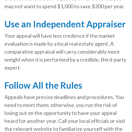
may not want to spend $1,000 to save $200 per year.
Use an Independent Appraiser
Your appeal will have less credence if the market
evaluation is made by a local real estate agent. A
comparative appraisal will carry considerably more
weight when it is performed by a credible, third-party
expert.
Follow All the Rules
Appeals have precise deadlines and procedures. You
need to meet them; otherwise, you run the risk of
losing out on the opportunity to have your appeal
heard for another year. Call your local officials or visit
the relevant website to familiarize yourself with the