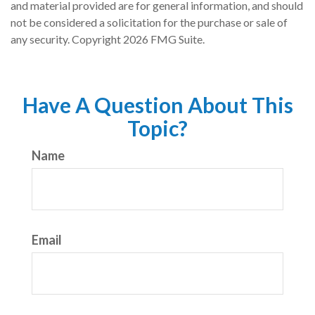
and material provided are for general information, and should
not be considered a solicitation for the purchase or sale of
any security. Copyright
2026 FMG Suite.
Have A Question About This
Topic?
Name
Email