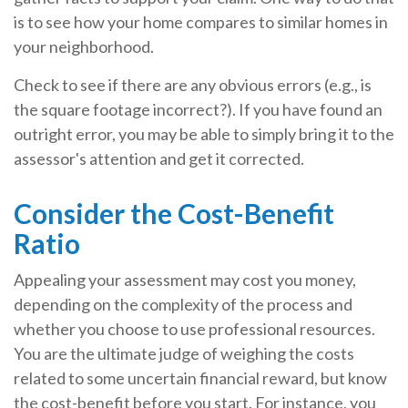
is to see how your home compares to similar homes in
your neighborhood.
Check to see if there are any obvious errors (e.g., is
the square footage incorrect?). If you have found an
outright error, you may be able to simply bring it to the
assessor's attention and get it corrected.
Consider the Cost-Benefit
Ratio
Appealing your assessment may cost you money,
depending on the complexity of the process and
whether you choose to use professional resources.
You are the ultimate judge of weighing the costs
related to some uncertain financial reward, but know
the cost-benefit before you start. For instance, you