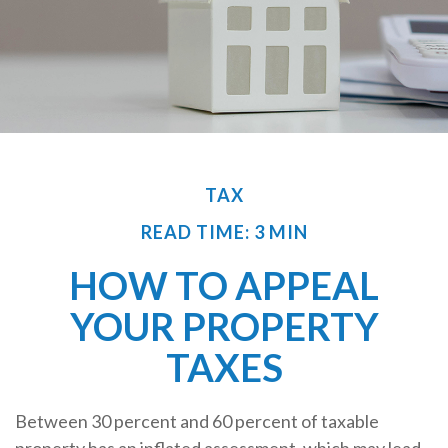
TAX
READ TIME: 3 MIN
HOW TO APPEAL
YOUR PROPERTY
TAXES
Between 30 percent and 60 percent of taxable