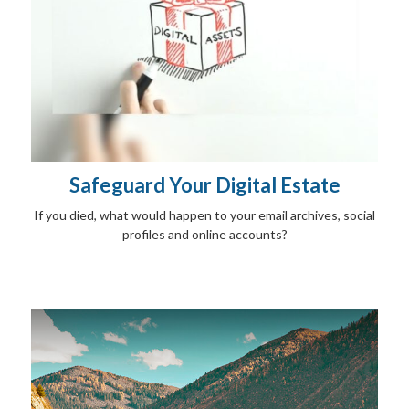
Safeguard Your Digital Estate
If you died, what would happen to your email archives, social
profiles and online accounts?