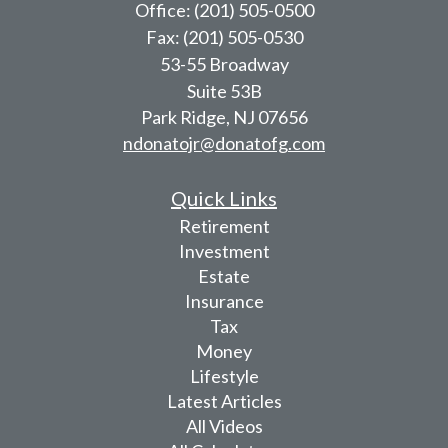
Office: (201) 505-0500
Fax: (201) 505-0530
53-55 Broadway
Suite 53B
Park Ridge,
NJ
07656
ndonatojr@donatofg.com
Quick Links
Retirement
Investment
Estate
Insurance
Tax
Money
Lifestyle
Latest Articles
All Videos