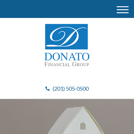
M
e
n
u
(201) 505-0500