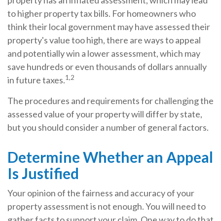
property has an inflated assessment, which may lead
to higher property tax bills. For homeowners who
think their local government may have assessed their
property's value too high, there are ways to appeal
and potentially win a lower assessment, which may
save hundreds or even thousands of dollars annually
1,2
in future taxes.
The procedures and requirements for challenging the
assessed value of your property will differ by state,
but you should consider a number of general factors.
Determine Whether an Appeal
Is Justified
Your opinion of the fairness and accuracy of your
property assessment is not enough. You will need to
gather facts to support your claim. One way to do that