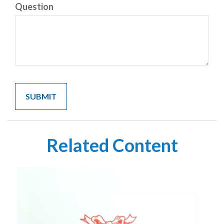
Question
Related Content