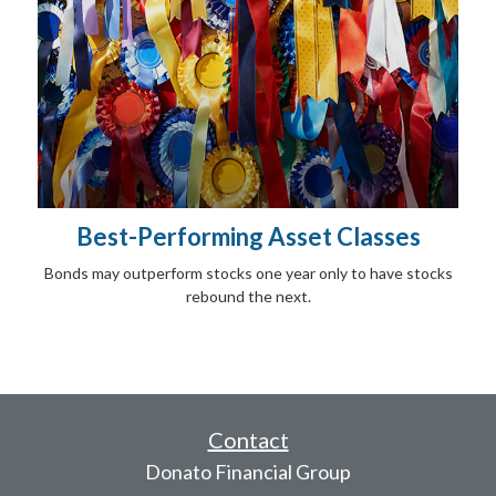
Best-Performing Asset Classes
Bonds may outperform stocks one year only to have stocks
rebound the next.
Contact
Donato Financial Group