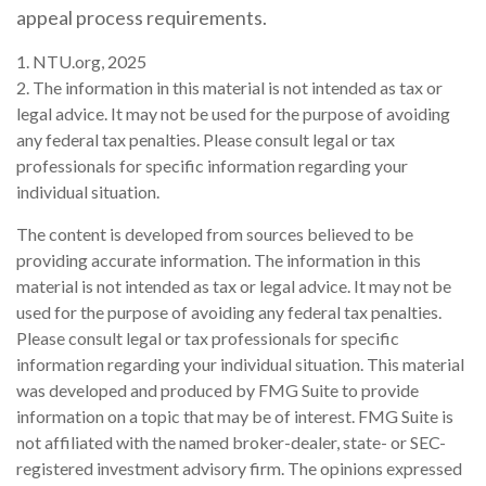
appeal process requirements.
1. NTU.org, 2025
2. The information in this material is not intended as tax or
legal advice. It may not be used for the purpose of avoiding
any federal tax penalties. Please consult legal or tax
professionals for specific information regarding your
individual situation.
The content is developed from sources believed to be
providing accurate information. The information in this
material is not intended as tax or legal advice. It may not be
used for the purpose of avoiding any federal tax penalties.
Please consult legal or tax professionals for specific
information regarding your individual situation. This material
was developed and produced by FMG Suite to provide
information on a topic that may be of interest. FMG Suite is
not affiliated with the named broker-dealer, state- or SEC-
registered investment advisory firm. The opinions expressed