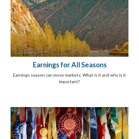
Earnings for All Seasons
Earnings season can move markets. What is it and why is it
important?