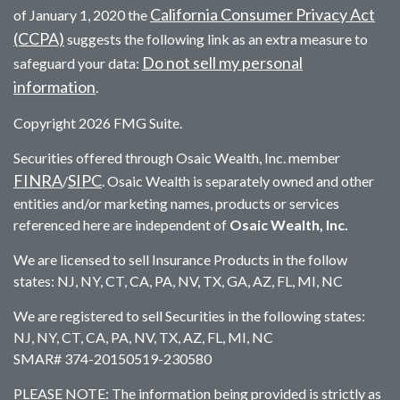
California Consumer Privacy Act
of January 1, 2020 the
(CCPA)
suggests the following link as an extra measure to
Do not sell my personal
safeguard your data:
information
.
Copyright 2026 FMG Suite.
Securities offered through Osaic Wealth, Inc. member
FINRA
SIPC
/
. Osaic Wealth is separately owned and other
entities and/or marketing names, products or services
referenced here are independent of
Osaic Wealth, Inc.
We are licensed to sell Insurance Products in the follow
states: NJ, NY, CT, CA, PA, NV, TX, GA, AZ, FL, MI, NC
We are registered to sell Securities in the following states:
NJ, NY, CT, CA, PA, NV, TX, AZ, FL, MI, NC
SMAR# 374-20150519-230580
PLEASE NOTE: The information being provided is strictly as