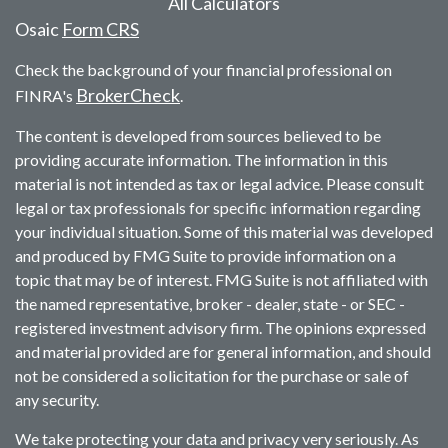
All Calculators
Osaic
Form CRS
Check the background of your financial professional on
BrokerCheck
FINRA's
.
The content is developed from sources believed to be
providing accurate information. The information in this
material is not intended as tax or legal advice. Please consult
legal or tax professionals for specific information regarding
your individual situation. Some of this material was developed
and produced by FMG Suite to provide information on a
topic that may be of interest. FMG Suite is not affiliated with
the named representative, broker - dealer, state - or SEC -
registered investment advisory firm. The opinions expressed
and material provided are for general information, and should
not be considered a solicitation for the purchase or sale of
any security.
We take protecting your data and privacy very seriously. As