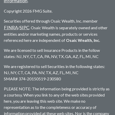
information
.
Copyright 2026 FMG Suite.
Securities offered through Osaic Wealth, Inc. member
FINRA
SIPC
/
. Osaic Wealth is separately owned and other
entities and/or marketing names, products or services
referenced here are independent of
Osaic Wealth, Inc.
We are licensed to sell Insurance Products in the follow
states: NJ, NY, CT, CA, PA, NV, TX, GA, AZ, FL, MI, NC
We are registered to sell Securities in the following states:
NJ, NY, CT, CA, PA, NV, TX, AZ, FL, MI, NC
SMAR# 374-20150519-230580
PLEASE NOTE: The information being provided is strictly as
a courtesy. When you link to any of the web sites provided
here, you are leaving this web site. We make no
representation as to the completeness or accuracy of
information provided at these web sites. Nor is the company