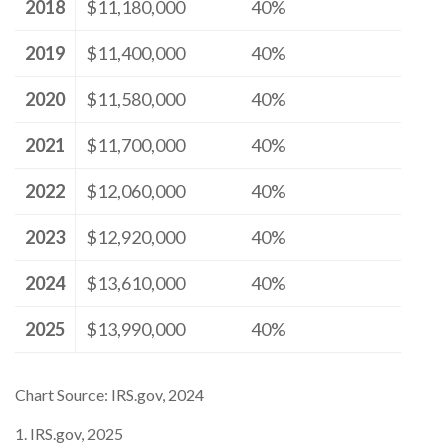
2018
$11,180,000
40%
2019
$11,400,000
40%
2020
$11,580,000
40%
2021
$11,700,000
40%
2022
$12,060,000
40%
2023
$12,920,000
40%
2024
$13,610,000
40%
2025
$13,990,000
40%
Chart Source: IRS.gov, 2024
1. IRS.gov, 2025