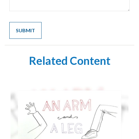
Related Content