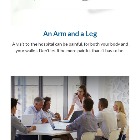
An Arm and a Leg
A visit to the hospital can be painful, for both your body and
your wallet. Don't let it be more painful than it has to be.