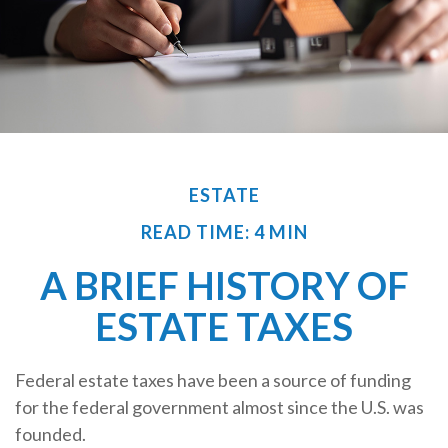
ESTATE
READ TIME: 4 MIN
A BRIEF HISTORY OF
ESTATE TAXES
Federal estate taxes have been a source of funding
for the federal government almost since the U.S. was
founded.