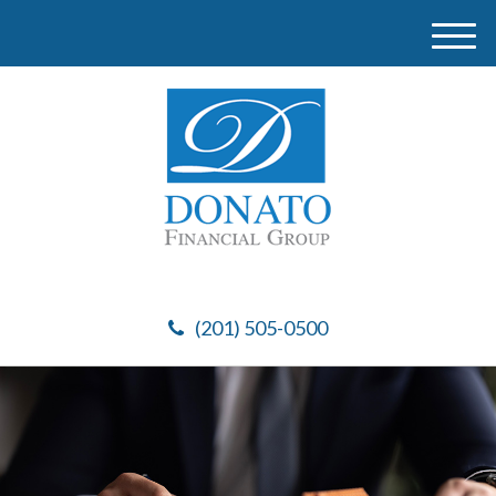
M
e
n
u
(201) 505-0500