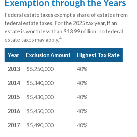
Exemption through the Years
Federal estate taxes exempt a share of estates from
federal estate taxes. For the 2025 tax year, if an
estate is worth less than $13.99 million, no federal
4
estate taxes may apply.
Year
Exclusion Amount
Highest Tax Rate
2013
$5,250,000
40%
2014
$5,340,000
40%
2015
$5,430,000
40%
2016
$5,450,000
40%
2017
$5,490,000
40%