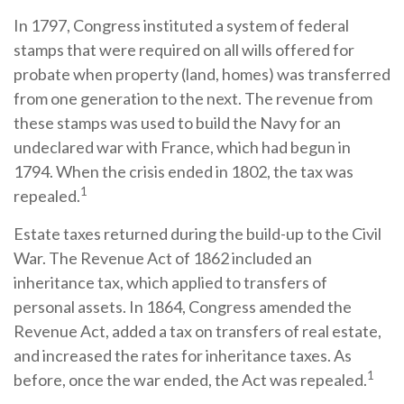
In 1797, Congress instituted a system of federal
stamps that were required on all wills offered for
probate when property (land, homes) was transferred
from one generation to the next. The revenue from
these stamps was used to build the Navy for an
undeclared war with France, which had begun in
1794. When the crisis ended in 1802, the tax was
1
repealed.
Estate taxes returned during the build-up to the Civil
War. The Revenue Act of 1862 included an
inheritance tax, which applied to transfers of
personal assets. In 1864, Congress amended the
Revenue Act, added a tax on transfers of real estate,
and increased the rates for inheritance taxes. As
1
before, once the war ended, the Act was repealed.