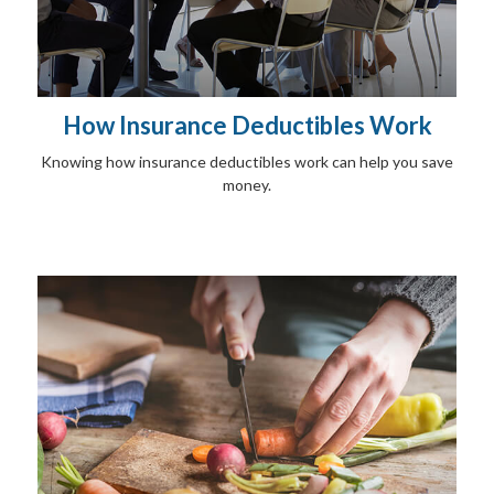
How Insurance Deductibles Work
Knowing how insurance deductibles work can help you save
money.