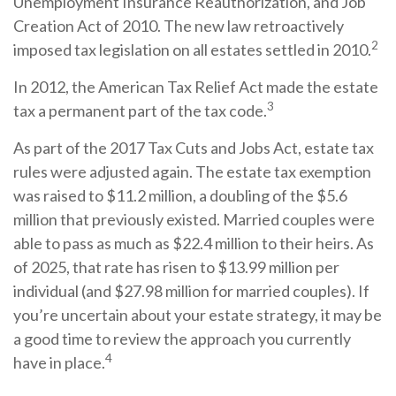
Unemployment Insurance Reauthorization, and Job
Creation Act of 2010. The new law retroactively
2
imposed tax legislation on all estates settled in 2010.
In 2012, the American Tax Relief Act made the estate
3
tax a permanent part of the tax code.
As part of the 2017 Tax Cuts and Jobs Act, estate tax
rules were adjusted again. The estate tax exemption
was raised to $11.2 million, a doubling of the $5.6
million that previously existed. Married couples were
able to pass as much as $22.4 million to their heirs. As
of 2025, that rate has risen to $13.99 million per
individual (and $27.98 million for married couples). If
you’re uncertain about your estate strategy, it may be
a good time to review the approach you currently
4
have in place.