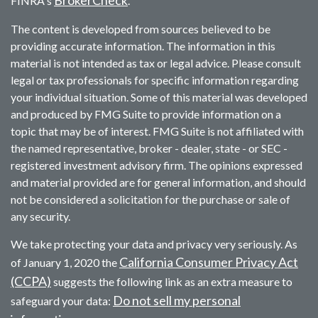
BrokerCheck
FINRA's
.
The content is developed from sources believed to be
providing accurate information. The information in this
material is not intended as tax or legal advice. Please consult
legal or tax professionals for specific information regarding
your individual situation. Some of this material was developed
and produced by FMG Suite to provide information on a
topic that may be of interest. FMG Suite is not affiliated with
the named representative, broker - dealer, state - or SEC -
registered investment advisory firm. The opinions expressed
and material provided are for general information, and should
not be considered a solicitation for the purchase or sale of
any security.
We take protecting your data and privacy very seriously. As
California Consumer Privacy Act
of January 1, 2020 the
(CCPA)
suggests the following link as an extra measure to
Do not sell my personal
safeguard your data: