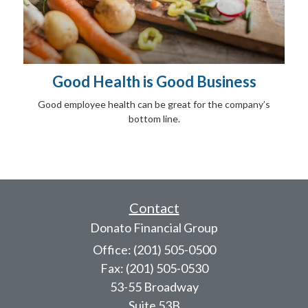
Good Health is Good Business
Good employee health can be great for the company’s
bottom line.
Contact
Donato Financial Group
Office: (201) 505-0500
Fax: (201) 505-0530
53-55 Broadway
Suite 53B