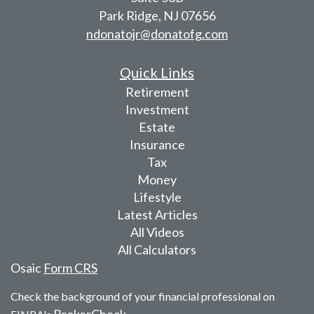
Park Ridge,
NJ
07656
ndonatojr@donatofg.com
Quick Links
Retirement
Investment
Estate
Insurance
Tax
Money
Lifestyle
Latest Articles
All Videos
All Calculators
Osaic
Form CRS
Check the background of your financial professional on