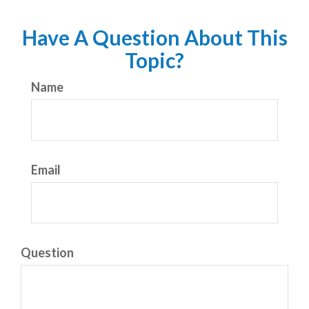
Have A Question About This
Topic?
Name
Email
Question