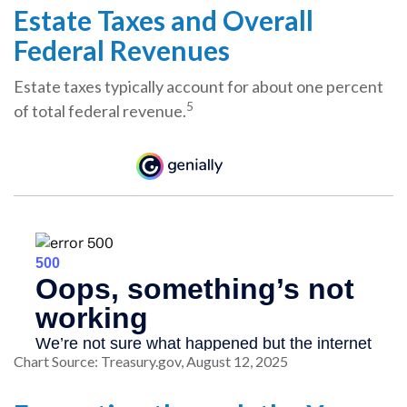
Estate Taxes and Overall
Federal Revenues
Estate taxes typically account for about one percent
5
of total federal revenue.
Chart Source: Treasury.gov, August 12, 2025