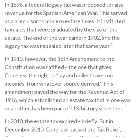
In 1898, a federal legacy tax was proposed to raise
revenue for the Spanish-American War. This served
as a precursor to modern estate taxes. It instituted
tax rates that were graduated by the size of the
estate. The end of the war came in 1902, and the
1
legacy tax was repealed later that same year.
In 1913, however, the 16th Amendment to the
Constitution was ratified – the one that gives
Congress the right to “lay and collect taxes on
incomes, from whatever source derived.” This
amendment paved the way for the Revenue Act of
1916, which established an estate tax that in one way
1
or another, has been part of U.S. history since then.
In 2010, the estate tax expired – briefly. But in
December 2010, Congress passed the Tax Relief,