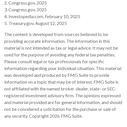
2. Congress.gov, 2025
3. Congress.gov, 2025
4. Investopedia.com, February 10, 2025
5. Treasury.gov, August 12, 2025
The content is developed from sources believed to be
providing accurate information. The information in this
material is not intended as tax or legal advice. It may not be
used for the purpose of avoiding any federal tax penalties.
Please consult legal or tax professionals for specific
information regarding your individual situation. This material
was developed and produced by FMG Suite to provide
information on a topic that may be of interest. FMG Suite is
not affiliated with the named broker-dealer, state- or SEC-
registered investment advisory firm. The opinions expressed
and material provided are for general information, and should
not be considered a solicitation for the purchase or sale of
any security. Copyright
2026 FMG Suite.