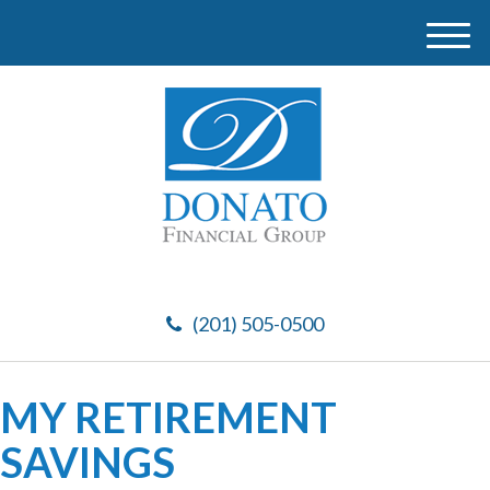
M
e
n
u
(201) 505-0500
MY RETIREMENT
SAVINGS