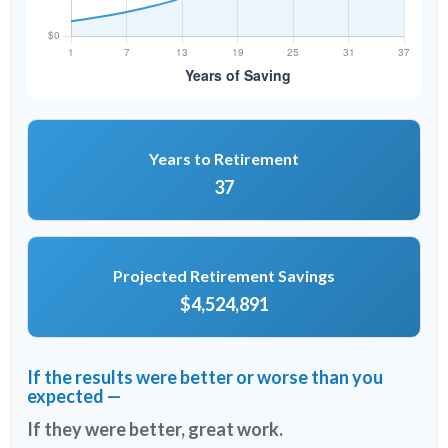
Years to Retirement
37
Projected Retirement Savings
$4,524,891
If the results were better or worse than you
expected —
If they were better, great work.