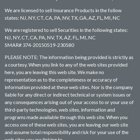
We are licensed to sell Insurance Products in the follow
states: NJ, NY, CT, CA, PA, NV, TX, GA, AZ, FL, MI, NC
We are registered to sell Securities in the following states:
NJ, NY, CT, CA, PA, NV, TX, AZ, FL, MI, NC
SMAR# 374-20150519-230580
PLEASE NOTE: The information being provided is strictly as
a courtesy. When you link to any of the web sites provided
here, you are leaving this web site. We make no
representation as to the completeness or accuracy of
information provided at these web sites. Nor is the company
liable for any direct or indirect technical or system issues or
any consequences arising out of your access to or your use of
third-party technologies, web sites, information and
programs made available through this web site. When you
access one of these web sites, you are leaving our web site
and assume total responsibility and risk for your use of the
web sites you are linking to.