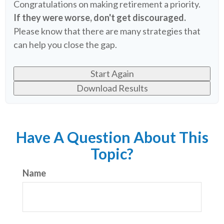
Congratulations on making retirement a priority.
If they were worse, don't get discouraged.
Please know that there are many strategies that
can help you close the gap.
Start Again
Download Results
Have A Question About This
Topic?
Name