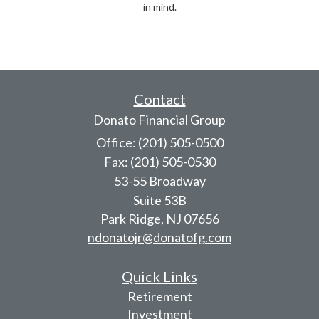
in mind.
Contact
Donato Financial Group
Office: (201) 505-0500
Fax: (201) 505-0530
53-55 Broadway
Suite 53B
Park Ridge,
NJ
07656
ndonatojr@donatofg.com
Quick Links
Retirement
Investment