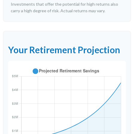
Investments that offer the potential for high returns also
carry a high degree of risk. Actual returns may vary.
Your Retirement Projection