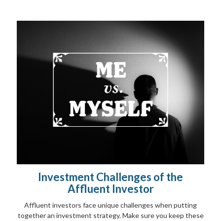
Investment Challenges of the
Affluent Investor
Affluent investors face unique challenges when putting
together an investment strategy. Make sure you keep these