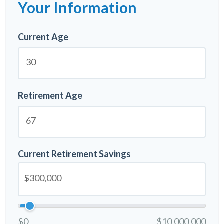
Your Information
Current Age
Retirement Age
Current Retirement Savings
$0
$10,000,000