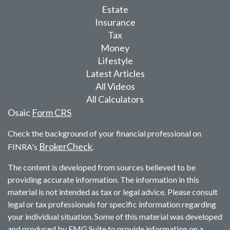
Estate
Insurance
Tax
Money
Lifestyle
Latest Articles
All Videos
All Calculators
Osaic
Form CRS
Check the background of your financial professional on
BrokerCheck
FINRA's
.
The content is developed from sources believed to be
providing accurate information. The information in this
material is not intended as tax or legal advice. Please consult
legal or tax professionals for specific information regarding
your individual situation. Some of this material was developed
and produced by FMG Suite to provide information on a