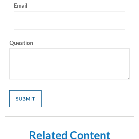
Email
Question
Related Content