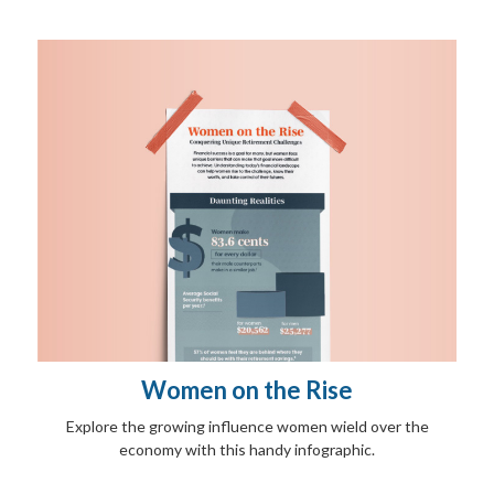
Women on the Rise
Explore the growing influence women wield over the
economy with this handy infographic.