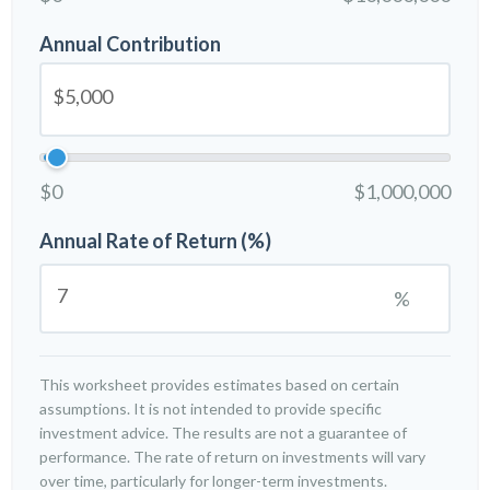
Annual Contribution
$0
$1,000,000
Annual Rate of Return (%)
%
This worksheet provides estimates based on certain
assumptions. It is not intended to provide specific
investment advice. The results are not a guarantee of
performance. The rate of return on investments will vary
over time, particularly for longer-term investments.