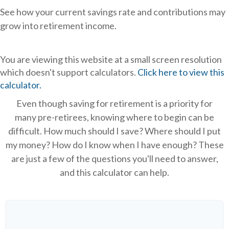
See how your current savings rate and contributions may
grow into retirement income.
You are viewing this website at a small screen resolution
which doesn't support calculators.
Click here to view this
calculator.
Even though saving for retirement is a priority for
many pre-retirees, knowing where to begin can be
difficult. How much should I save? Where should I put
my money? How do I know when I have enough? These
are just a few of the questions you'll need to answer,
and this calculator can help.