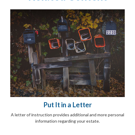
Put It in a Letter
A letter of instruction provides additional and more personal
information regarding your estate.