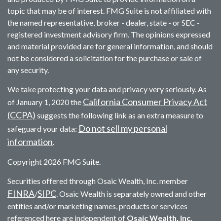
topic that may be of interest. FMG Suite is not affiliated with
the named representative, broker - dealer, state - or SEC -
registered investment advisory firm. The opinions expressed
and material provided are for general information, and should
not be considered a solicitation for the purchase or sale of
any security.
We take protecting your data and privacy very seriously. As
California Consumer Privacy Act
of January 1, 2020 the
(CCPA)
suggests the following link as an extra measure to
Do not sell my personal
safeguard your data:
information
.
Copyright 2026 FMG Suite.
Securities offered through Osaic Wealth, Inc. member
FINRA
SIPC
/
. Osaic Wealth is separately owned and other
entities and/or marketing names, products or services
referenced here are independent of
Osaic Wealth, Inc.